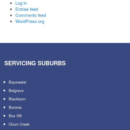
Log in
Entries feed
Comments feed
WordPress.org
SERVICING SUBURBS
Bayswater
Belgrave
Blackburn
Boronia
Box Hill
Chum Creek