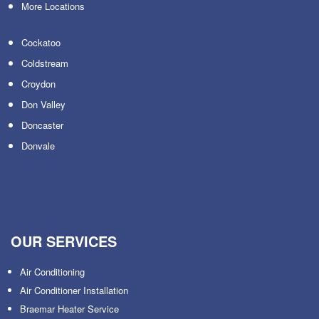
More Locations
Cockatoo
Coldstream
Croydon
Don Valley
Doncaster
Donvale
OUR SERVICES
Air Conditioning
Air Conditioner Installation
Braemar Heater Service