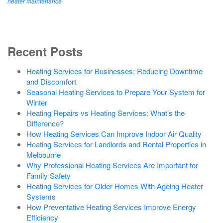
heater maintenance
Recent Posts
Heating Services for Businesses: Reducing Downtime
and Discomfort
Seasonal Heating Services to Prepare Your System for
Winter
Heating Repairs vs Heating Services: What’s the
Difference?
How Heating Services Can Improve Indoor Air Quality
Heating Services for Landlords and Rental Properties in
Melbourne
Why Professional Heating Services Are Important for
Family Safety
Heating Services for Older Homes With Ageing Heater
Systems
How Preventative Heating Services Improve Energy
Efficiency