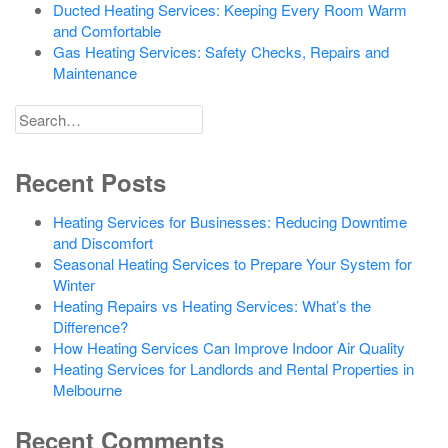
Ducted Heating Services: Keeping Every Room Warm
and Comfortable
Gas Heating Services: Safety Checks, Repairs and
Maintenance
Search
for
Recent Posts
Heating Services for Businesses: Reducing Downtime
and Discomfort
Seasonal Heating Services to Prepare Your System for
Winter
Heating Repairs vs Heating Services: What’s the
Difference?
How Heating Services Can Improve Indoor Air Quality
Heating Services for Landlords and Rental Properties in
Melbourne
Recent Comments