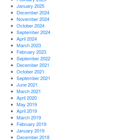
January 2025
December 2024
November 2024
October 2024
September 2024
April 2024
March 2023
February 2023
September 2022
December 2021
October 2021
September 2021
June 2021
March 2021
April 2020
May 2019
April 2019
March 2019
February 2019
January 2019
December 2018