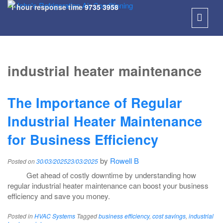
1 hour response time
9735 3958
SKIP
TO
industrial heater maintenance
CONT
The Importance of Regular
Industrial Heater Maintenance
for Business Efficiency
by
Rowell B
Posted on
30/03/2025
23/03/2025
Get ahead of costly downtime by understanding how
regular industrial heater maintenance can boost your business
efficiency and save you money.
Posted in
HVAC Systems
Tagged
business efficiency
,
cost savings
,
industrial