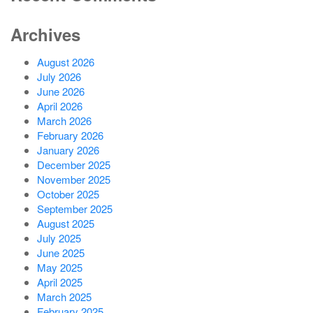
Archives
August 2026
July 2026
June 2026
April 2026
March 2026
February 2026
January 2026
December 2025
November 2025
October 2025
September 2025
August 2025
July 2025
June 2025
May 2025
April 2025
March 2025
February 2025