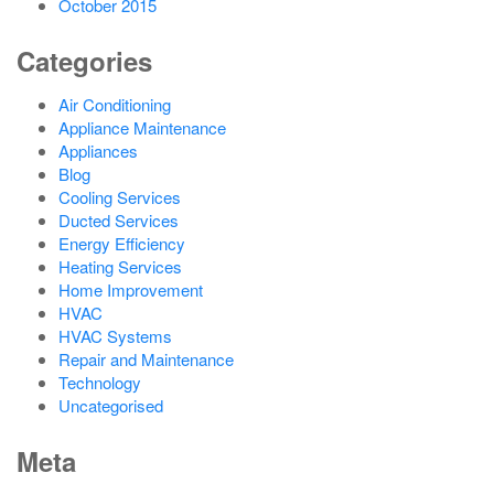
October 2015
Categories
Air Conditioning
Appliance Maintenance
Appliances
Blog
Cooling Services
Ducted Services
Energy Efficiency
Heating Services
Home Improvement
HVAC
HVAC Systems
Repair and Maintenance
Technology
Uncategorised
Meta