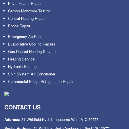
Brivis Heater Repair
Carbon Monoxide Testing
Central Heating Repair
Fridge Repair
Emergency Ac Repair
Evaporative Cooling Repairs
Gas Ducted Heating Services
Heating Service
Hydronic Heating
Split System Air Conditioner
Commercial Fridge Refrigeration Repair
CONTACT US
Address:
31 Whitfield Bvd, Cranbourne West VIC 39775
Postal Address:
31 Whitfield Bvd, Cranbourne West VIC 3977.