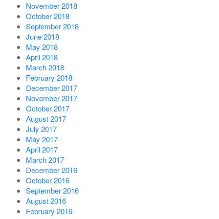
November 2018
October 2018
September 2018
June 2018
May 2018
April 2018
March 2018
February 2018
December 2017
November 2017
October 2017
August 2017
July 2017
May 2017
April 2017
March 2017
December 2016
October 2016
September 2016
August 2016
February 2016