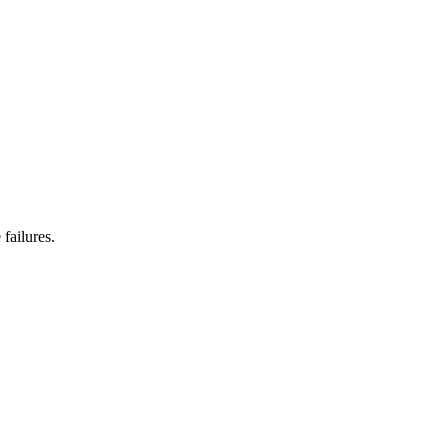
failures.