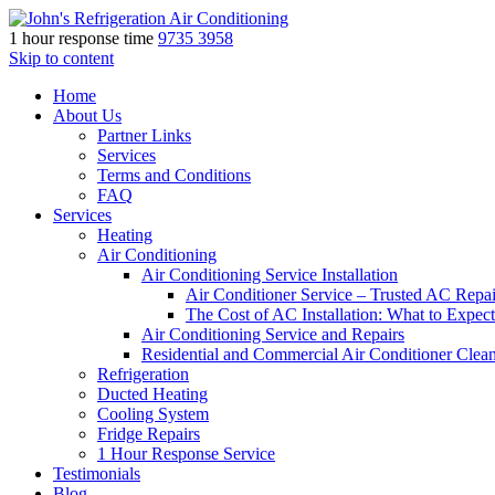
1 hour response time
9735 3958
Skip to content
Home
About Us
Partner Links
Services
Terms and Conditions
FAQ
Services
Heating
Air Conditioning
Air Conditioning Service Installation
Air Conditioner Service – Trusted AC Repai
The Cost of AC Installation: What to Expect
Air Conditioning Service and Repairs
Residential and Commercial Air Conditioner Clea
Refrigeration
Ducted Heating
Cooling System
Fridge Repairs
1 Hour Response Service
Testimonials
Blog