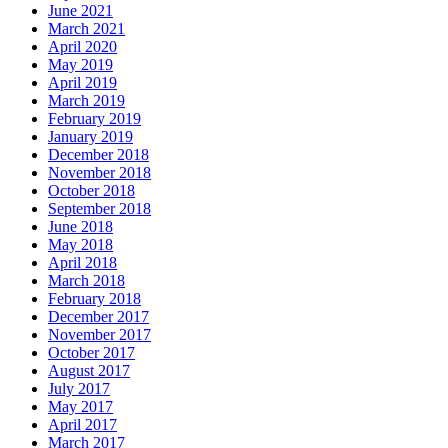
June 2021
March 2021
April 2020
May 2019
April 2019
March 2019
February 2019
January 2019
December 2018
November 2018
October 2018
September 2018
June 2018
May 2018
April 2018
March 2018
February 2018
December 2017
November 2017
October 2017
August 2017
July 2017
May 2017
April 2017
March 2017