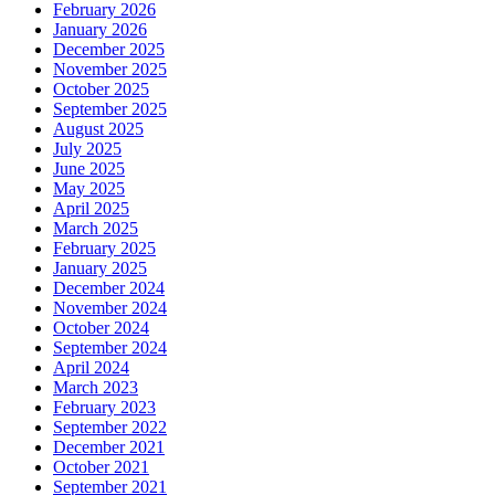
February 2026
January 2026
December 2025
November 2025
October 2025
September 2025
August 2025
July 2025
June 2025
May 2025
April 2025
March 2025
February 2025
January 2025
December 2024
November 2024
October 2024
September 2024
April 2024
March 2023
February 2023
September 2022
December 2021
October 2021
September 2021