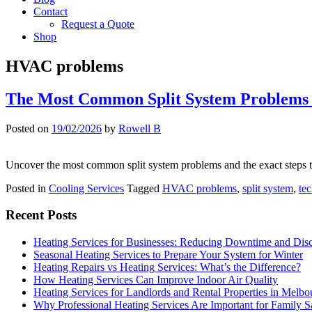
Contact
Request a Quote
Shop
HVAC problems
The Most Common Split System Problems
Posted on
19/02/2026
by
Rowell B
Uncover the most common split system problems and the exact steps tec
Posted in
Cooling Services
Tagged
HVAC problems
,
split system
,
tec
Recent Posts
Heating Services for Businesses: Reducing Downtime and Dis
Seasonal Heating Services to Prepare Your System for Winter
Heating Repairs vs Heating Services: What’s the Difference?
How Heating Services Can Improve Indoor Air Quality
Heating Services for Landlords and Rental Properties in Melbo
Why Professional Heating Services Are Important for Family S