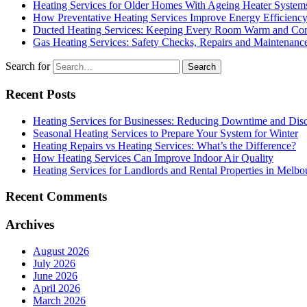
Heating Services for Older Homes With Ageing Heater System
How Preventative Heating Services Improve Energy Efficienc
Ducted Heating Services: Keeping Every Room Warm and Com
Gas Heating Services: Safety Checks, Repairs and Maintenanc
Search for
Recent Posts
Heating Services for Businesses: Reducing Downtime and Dis
Seasonal Heating Services to Prepare Your System for Winter
Heating Repairs vs Heating Services: What’s the Difference?
How Heating Services Can Improve Indoor Air Quality
Heating Services for Landlords and Rental Properties in Melbo
Recent Comments
Archives
August 2026
July 2026
June 2026
April 2026
March 2026