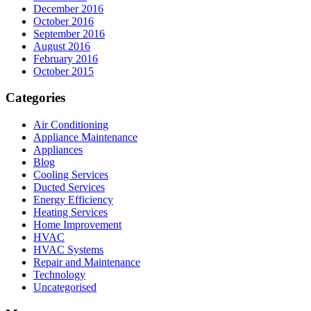
December 2016
October 2016
September 2016
August 2016
February 2016
October 2015
Categories
Air Conditioning
Appliance Maintenance
Appliances
Blog
Cooling Services
Ducted Services
Energy Efficiency
Heating Services
Home Improvement
HVAC
HVAC Systems
Repair and Maintenance
Technology
Uncategorised