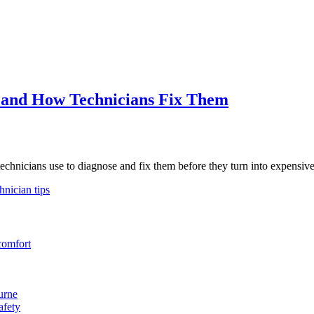
 and How Technicians Fix Them
hnicians use to diagnose and fix them before they turn into expensive 
hnician tips
comfort
urne
afety