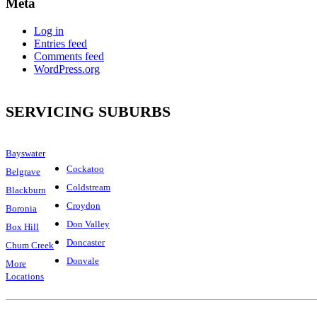
Meta
Log in
Entries feed
Comments feed
WordPress.org
SERVICING SUBURBS
Bayswater
Cockatoo
Belgrave
Coldstream
Blackburn
Croydon
Boronia
Don Valley
Box Hill
Doncaster
Chum Creek
Donvale
More
Locations