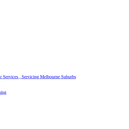
r Services , Servicing Melbourne Suburbs
ning