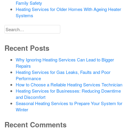
Family Safety
Heating Services for Older Homes With Ageing Heater
Systems
Search
for
Recent Posts
Why Ignoring Heating Services Can Lead to Bigger
Repairs
Heating Services for Gas Leaks, Faults and Poor
Performance
How to Choose a Reliable Heating Services Technician
Heating Services for Businesses: Reducing Downtime
and Discomfort
Seasonal Heating Services to Prepare Your System for
Winter
Recent Comments