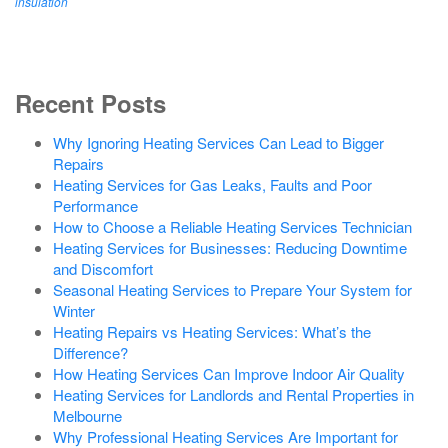
insulation
Recent Posts
Why Ignoring Heating Services Can Lead to Bigger
Repairs
Heating Services for Gas Leaks, Faults and Poor
Performance
How to Choose a Reliable Heating Services Technician
Heating Services for Businesses: Reducing Downtime
and Discomfort
Seasonal Heating Services to Prepare Your System for
Winter
Heating Repairs vs Heating Services: What’s the
Difference?
How Heating Services Can Improve Indoor Air Quality
Heating Services for Landlords and Rental Properties in
Melbourne
Why Professional Heating Services Are Important for