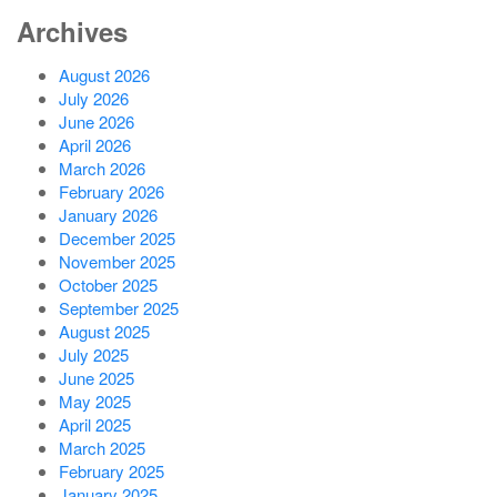
Archives
August 2026
July 2026
June 2026
April 2026
March 2026
February 2026
January 2026
December 2025
November 2025
October 2025
September 2025
August 2025
July 2025
June 2025
May 2025
April 2025
March 2025
February 2025
January 2025