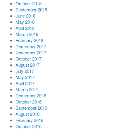
October 2018
September 2018
June 2018
May 2018
April 2018
March 2018
February 2018
December 2017
November 2017
October 2017
August 2017
July 2017
May 2017
April 2017
March 2017
December 2016
October 2016
September 2016
August 2016
February 2016
October 2015