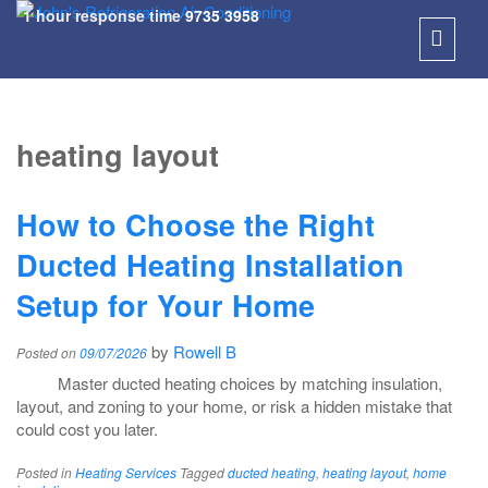
1 hour response time
9735 3958
SKIP
TO
heating layout
CONT
How to Choose the Right
Ducted Heating Installation
Setup for Your Home
by
Rowell B
Posted on
09/07/2026
Master ducted heating choices by matching insulation,
layout, and zoning to your home, or risk a hidden mistake that
could cost you later.
Posted in
Heating Services
Tagged
ducted heating
,
heating layout
,
home