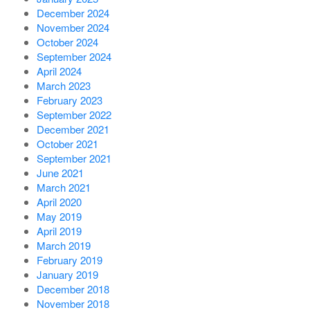
December 2024
November 2024
October 2024
September 2024
April 2024
March 2023
February 2023
September 2022
December 2021
October 2021
September 2021
June 2021
March 2021
April 2020
May 2019
April 2019
March 2019
February 2019
January 2019
December 2018
November 2018