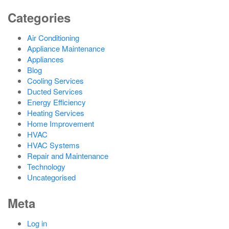
Categories
Air Conditioning
Appliance Maintenance
Appliances
Blog
Cooling Services
Ducted Services
Energy Efficiency
Heating Services
Home Improvement
HVAC
HVAC Systems
Repair and Maintenance
Technology
Uncategorised
Meta
Log in