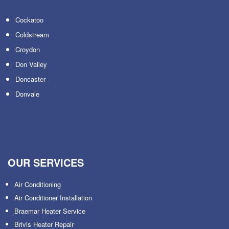
Cockatoo
Coldstream
Croydon
Don Valley
Doncaster
Donvale
OUR SERVICES
Air Conditioning
Air Conditioner Installation
Braemar Heater Service
Brivis Heater Repair