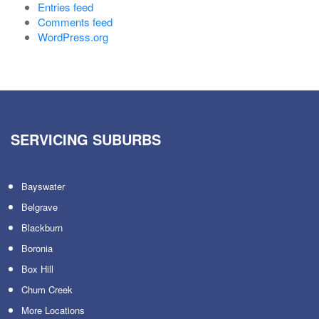
Entries feed
Comments feed
WordPress.org
SERVICING SUBURBS
Bayswater
Belgrave
Blackburn
Boronia
Box Hill
Chum Creek
More Locations