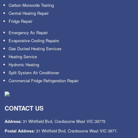
Carbon Monoxide Testing
Central Heating Repair
Fridge Repair
Emergency Ac Repair
Evaporative Cooling Repairs
Gas Ducted Heating Services
Heating Service
Hydronic Heating
Split System Air Conditioner
Commercial Fridge Refrigeration Repair
CONTACT US
Address:
31 Whitfield Bvd, Cranbourne West VIC 39775
Postal Address:
31 Whitfield Bvd, Cranbourne West VIC 3977.