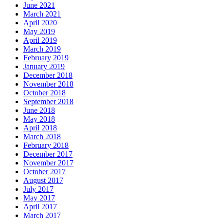
June 2021
March 2021
April 2020
May 2019
April 2019
March 2019
February 2019
January 2019
December 2018
November 2018
October 2018
September 2018
June 2018
May 2018
April 2018
March 2018
February 2018
December 2017
November 2017
October 2017
August 2017
July 2017
May 2017
April 2017
March 2017