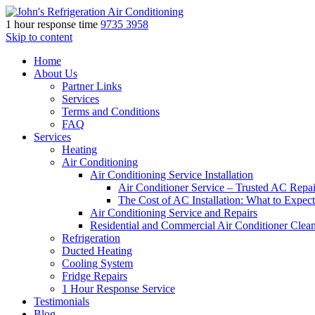
1 hour response time
9735 3958
Skip to content
Home
About Us
Partner Links
Services
Terms and Conditions
FAQ
Services
Heating
Air Conditioning
Air Conditioning Service Installation
Air Conditioner Service – Trusted AC Repai
The Cost of AC Installation: What to Expect
Air Conditioning Service and Repairs
Residential and Commercial Air Conditioner Clea
Refrigeration
Ducted Heating
Cooling System
Fridge Repairs
1 Hour Response Service
Testimonials
Blog