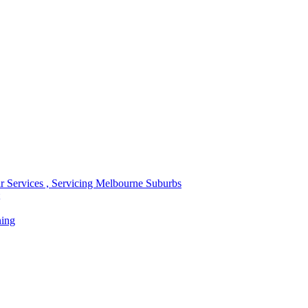
r Services , Servicing Melbourne Suburbs
ning