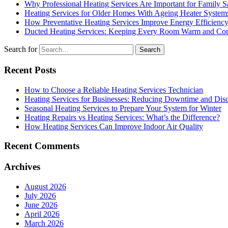
Why Professional Heating Services Are Important for Family S
Heating Services for Older Homes With Ageing Heater System
How Preventative Heating Services Improve Energy Efficienc
Ducted Heating Services: Keeping Every Room Warm and Com
Search for
Recent Posts
How to Choose a Reliable Heating Services Technician
Heating Services for Businesses: Reducing Downtime and Dis
Seasonal Heating Services to Prepare Your System for Winter
Heating Repairs vs Heating Services: What’s the Difference?
How Heating Services Can Improve Indoor Air Quality
Recent Comments
Archives
August 2026
July 2026
June 2026
April 2026
March 2026