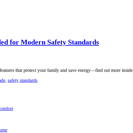
ed for Modern Safety Standards
features that protect your family and save energy—find out more inside
ade
,
safety standards
comfort
urne