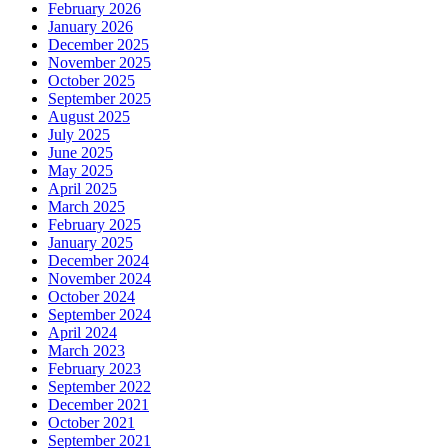
February 2026
January 2026
December 2025
November 2025
October 2025
September 2025
August 2025
July 2025
June 2025
May 2025
April 2025
March 2025
February 2025
January 2025
December 2024
November 2024
October 2024
September 2024
April 2024
March 2023
February 2023
September 2022
December 2021
October 2021
September 2021