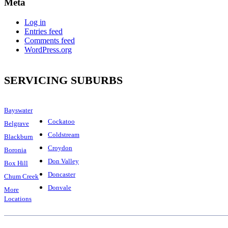
Meta
Log in
Entries feed
Comments feed
WordPress.org
SERVICING SUBURBS
Bayswater
Cockatoo
Belgrave
Coldstream
Blackburn
Croydon
Boronia
Don Valley
Box Hill
Doncaster
Chum Creek
Donvale
More
Locations