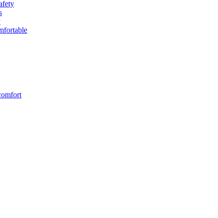
afety
s
y
fortable
comfort