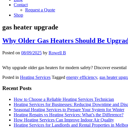
Contact
Request a Quote
Shop
gas heater upgrade
Why Older Gas Heaters Should Be Upgrad
Posted on
08/09/2025
by
Rowell B
Why upgrade older gas heaters for modern safety? Discover essential 
Posted in
Heating Services
Tagged
energy efficiency
,
gas heater upgr
Recent Posts
How to Choose a Reliable Heating Services Technician
Heating Services for Businesses: Reducing Downtime and Dis
Seasonal Heating Services to Prepare Your System for Winter
Heating Repairs vs Heating Services: What’s the Difference?
How Heating Services Can Improve Indoor Air Quality
Heating Services for Landlords and Rental Properties in Melbo