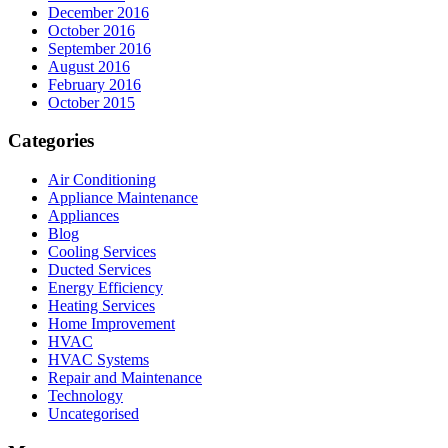
December 2016
October 2016
September 2016
August 2016
February 2016
October 2015
Categories
Air Conditioning
Appliance Maintenance
Appliances
Blog
Cooling Services
Ducted Services
Energy Efficiency
Heating Services
Home Improvement
HVAC
HVAC Systems
Repair and Maintenance
Technology
Uncategorised