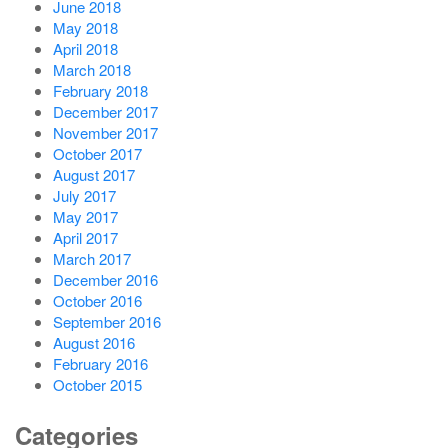
June 2018
May 2018
April 2018
March 2018
February 2018
December 2017
November 2017
October 2017
August 2017
July 2017
May 2017
April 2017
March 2017
December 2016
October 2016
September 2016
August 2016
February 2016
October 2015
Categories