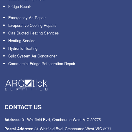
Fridge Repair
Emergency Ac Repair
Evaporative Cooling Repairs
Gas Ducted Heating Services
Heating Service
Hydronic Heating
Split System Air Conditioner
Commercial Fridge Refrigeration Repair
CONTACT US
Address:
31 Whitfield Bvd, Cranbourne West VIC 39775
Postal Address:
31 Whitfield Bvd, Cranbourne West VIC 3977.