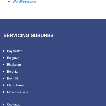
WordPress.org
SERVICING SUBURBS
Bayswater
Belgrave
Blackburn
Boronia
Box Hill
Chum Creek
More Locations
Cockatoo