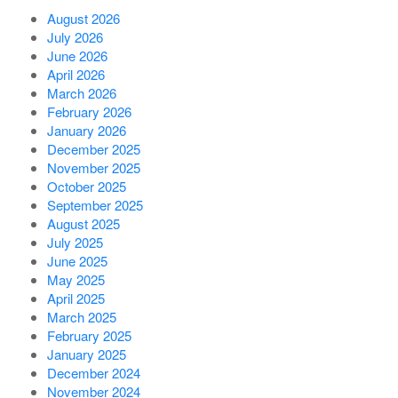
August 2026
July 2026
June 2026
April 2026
March 2026
February 2026
January 2026
December 2025
November 2025
October 2025
September 2025
August 2025
July 2025
June 2025
May 2025
April 2025
March 2025
February 2025
January 2025
December 2024
November 2024