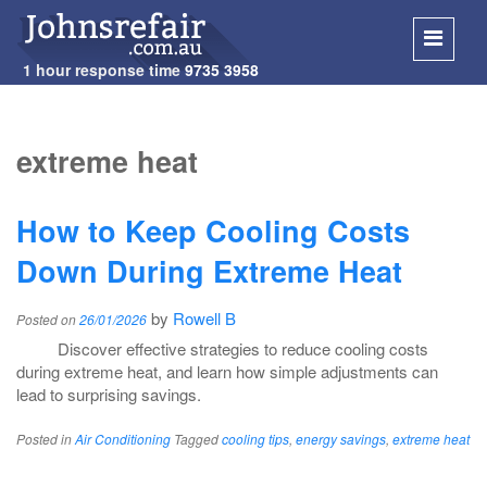
1 hour response time
9735 3958
SKIP
TO
extreme heat
CONT
How to Keep Cooling Costs
Down During Extreme Heat
by
Rowell B
Posted on
26/01/2026
Discover effective strategies to reduce cooling costs
during extreme heat, and learn how simple adjustments can
lead to surprising savings.
Posted in
Air Conditioning
Tagged
cooling tips
,
energy savings
,
extreme heat