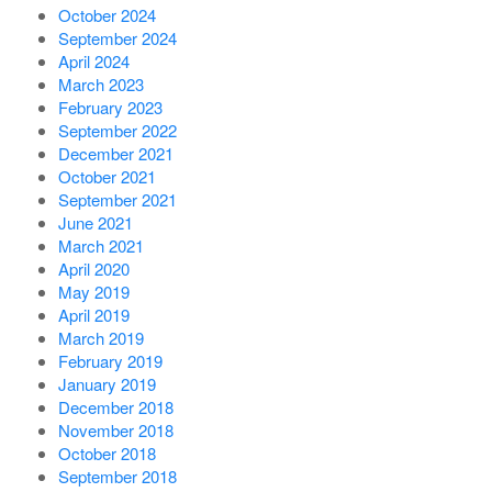
October 2024
September 2024
April 2024
March 2023
February 2023
September 2022
December 2021
October 2021
September 2021
June 2021
March 2021
April 2020
May 2019
April 2019
March 2019
February 2019
January 2019
December 2018
November 2018
October 2018
September 2018