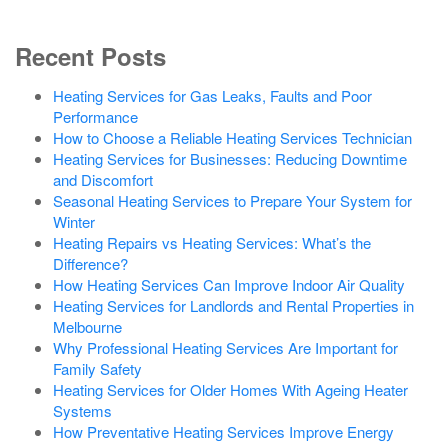
Recent Posts
Heating Services for Gas Leaks, Faults and Poor
Performance
How to Choose a Reliable Heating Services Technician
Heating Services for Businesses: Reducing Downtime
and Discomfort
Seasonal Heating Services to Prepare Your System for
Winter
Heating Repairs vs Heating Services: What’s the
Difference?
How Heating Services Can Improve Indoor Air Quality
Heating Services for Landlords and Rental Properties in
Melbourne
Why Professional Heating Services Are Important for
Family Safety
Heating Services for Older Homes With Ageing Heater
Systems
How Preventative Heating Services Improve Energy