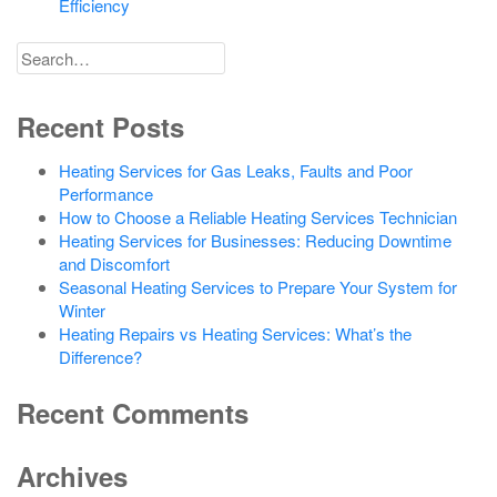
Efficiency
Search
for
Recent Posts
Heating Services for Gas Leaks, Faults and Poor
Performance
How to Choose a Reliable Heating Services Technician
Heating Services for Businesses: Reducing Downtime
and Discomfort
Seasonal Heating Services to Prepare Your System for
Winter
Heating Repairs vs Heating Services: What’s the
Difference?
Recent Comments
Archives