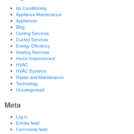
Air Conditioning
Appliance Maintenance
Appliances
Blog
Cooling Services
Ducted Services
Energy Efficiency
Heating Services
Home Improvement
HVAC
HVAC Systems
Repair and Maintenance
Technology
Uncategorised
Meta
Log in
Entries feed
Comments feed