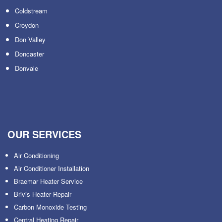
Coldstream
Croydon
Don Valley
Doncaster
Donvale
OUR SERVICES
Air Conditioning
Air Conditioner Installation
Braemar Heater Service
Brivis Heater Repair
Carbon Monoxide Testing
Central Heating Repair