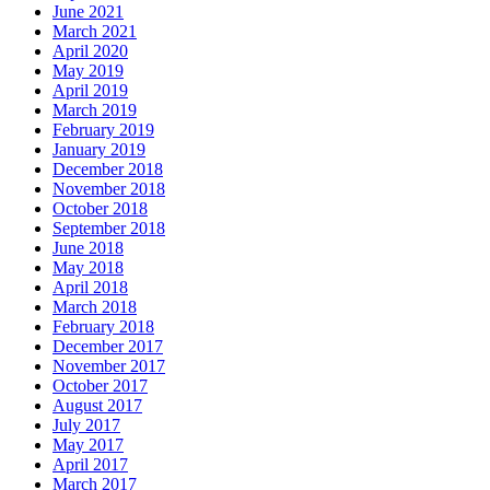
June 2021
March 2021
April 2020
May 2019
April 2019
March 2019
February 2019
January 2019
December 2018
November 2018
October 2018
September 2018
June 2018
May 2018
April 2018
March 2018
February 2018
December 2017
November 2017
October 2017
August 2017
July 2017
May 2017
April 2017
March 2017