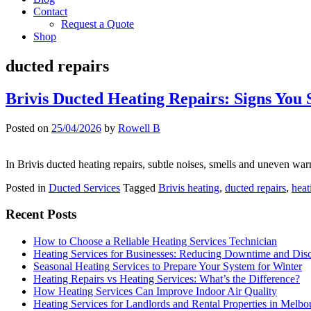
Contact
Request a Quote
Shop
ducted repairs
Brivis Ducted Heating Repairs: Signs You 
Posted on
25/04/2026
by
Rowell B
In Brivis ducted heating repairs, subtle noises, smells and uneven wa
Posted in
Ducted Services
Tagged
Brivis heating
,
ducted repairs
,
heat
Recent Posts
How to Choose a Reliable Heating Services Technician
Heating Services for Businesses: Reducing Downtime and Dis
Seasonal Heating Services to Prepare Your System for Winter
Heating Repairs vs Heating Services: What’s the Difference?
How Heating Services Can Improve Indoor Air Quality
Heating Services for Landlords and Rental Properties in Melbo