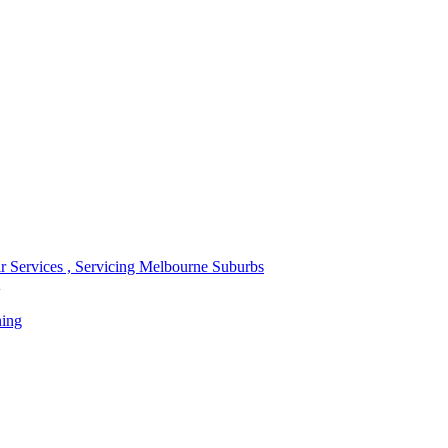
r Services , Servicing Melbourne Suburbs
ning