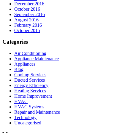
December 2016
October 2016
September 2016
August 2016
February 2016
October 2015
Categories
Air Conditioning
Appliance Maintenance
Appliances
Blog
Cooling Services
Ducted Services
Energy Efficiency
Heating Services
Home Improvement
HVAC
HVAC Systems
Repair and Maintenance
Technology
Uncategorised