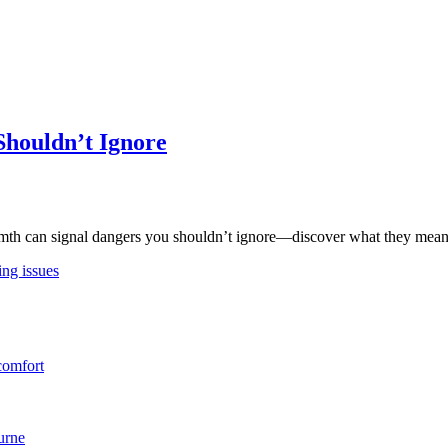
Shouldn’t Ignore
rmth can signal dangers you shouldn’t ignore—discover what they mean b
ing issues
comfort
urne