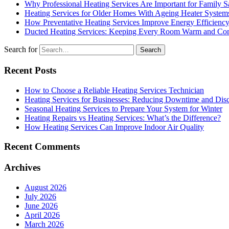
Why Professional Heating Services Are Important for Family S
Heating Services for Older Homes With Ageing Heater System
How Preventative Heating Services Improve Energy Efficienc
Ducted Heating Services: Keeping Every Room Warm and Com
Search for
Recent Posts
How to Choose a Reliable Heating Services Technician
Heating Services for Businesses: Reducing Downtime and Dis
Seasonal Heating Services to Prepare Your System for Winter
Heating Repairs vs Heating Services: What’s the Difference?
How Heating Services Can Improve Indoor Air Quality
Recent Comments
Archives
August 2026
July 2026
June 2026
April 2026
March 2026