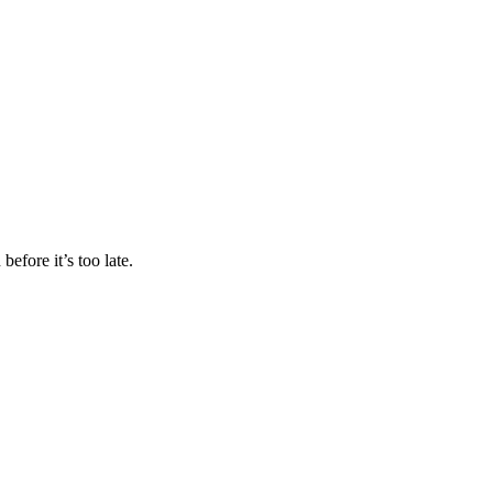
efore it’s too late.