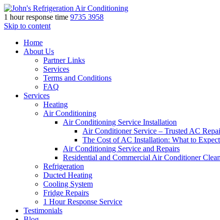
1 hour response time
9735 3958
Skip to content
Home
About Us
Partner Links
Services
Terms and Conditions
FAQ
Services
Heating
Air Conditioning
Air Conditioning Service Installation
Air Conditioner Service – Trusted AC Repai
The Cost of AC Installation: What to Expect
Air Conditioning Service and Repairs
Residential and Commercial Air Conditioner Clea
Refrigeration
Ducted Heating
Cooling System
Fridge Repairs
1 Hour Response Service
Testimonials
Blog