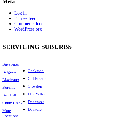
Meta
Log in
Entries feed
Comments feed
WordPress.org
SERVICING SUBURBS
Bayswater
Cockatoo
Belgrave
Coldstream
Blackburn
Croydon
Boronia
Don Valley
Box Hill
Doncaster
Chum Creek
Donvale
More
Locations