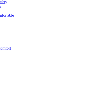
afety
s
y
fortable
comfort