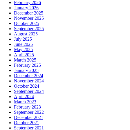
February 2026
January 2026
December 2025
November 2025
October 2025
September 2025
August 2025
July 2025
June 2025
May 2025
April 2025
March 2025
February 2025
January 2025
December 2024
November 2024
October 2024
September 2024
April 2024
March 2023
February 2023
September 2022
December 2021
October 2021
September 2021