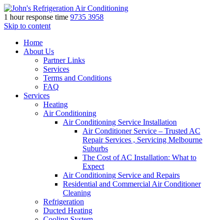
1 hour response time
9735 3958
Skip to content
Home
About Us
Partner Links
Services
Terms and Conditions
FAQ
Services
Heating
Air Conditioning
Air Conditioning Service Installation
Air Conditioner Service – Trusted AC
Repair Services , Servicing Melbourne
Suburbs
The Cost of AC Installation: What to
Expect
Air Conditioning Service and Repairs
Residential and Commercial Air Conditioner
Cleaning
Refrigeration
Ducted Heating
Cooling System