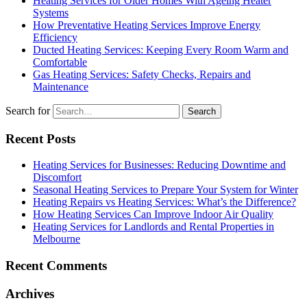
Heating Services for Older Homes With Ageing Heater
Systems
How Preventative Heating Services Improve Energy
Efficiency
Ducted Heating Services: Keeping Every Room Warm and
Comfortable
Gas Heating Services: Safety Checks, Repairs and
Maintenance
Search for
Recent Posts
Heating Services for Businesses: Reducing Downtime and
Discomfort
Seasonal Heating Services to Prepare Your System for Winter
Heating Repairs vs Heating Services: What’s the Difference?
How Heating Services Can Improve Indoor Air Quality
Heating Services for Landlords and Rental Properties in
Melbourne
Recent Comments
Archives