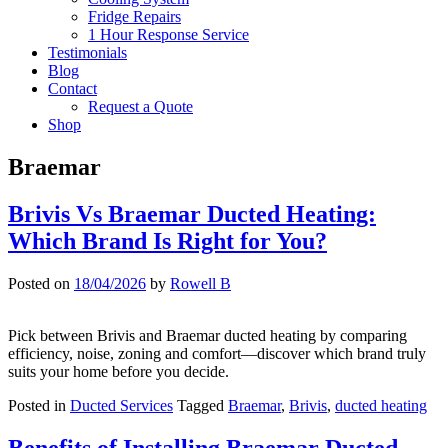
Fridge Repairs
1 Hour Response Service
Testimonials
Blog
Contact
Request a Quote
Shop
Braemar
Brivis Vs Braemar Ducted Heating:
Which Brand Is Right for You?
Posted on
18/04/2026
by
Rowell B
Pick between Brivis and Braemar ducted heating by comparing
efficiency, noise, zoning and comfort—discover which brand truly
suits your home before you decide.
Posted in
Ducted Services
Tagged
Braemar
,
Brivis
,
ducted heating
Benefits of Installing Braemar Ducted