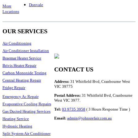
Donvale
More
Locations
OUR SERVICES
Air Conditioning
Air Conditioner Installation
Braemar Heater Service
Brivis Heater Repair
CONTACT US
Carbon Monoxide Testing
Central Heating Repair
Address:
31 Whitfield Bvd, Cranbourne West
VIC 39775
Fridge Repair
Postal Address:
31 Whitfield Bvd, Cranbourne
Emergency Ac Repair
West VIC 3977.
Evaporative Cooling Repairs
Tel:
03 9735 3958
( 3 Hours Response Time )
Gas Ducted Heating Services
Email:
admin@johnsrefair.com.au
Heating Service
Hydronic Heating
Split System Air Conditioner