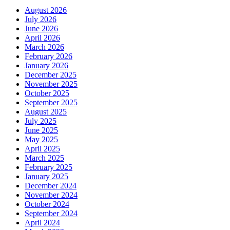
August 2026
July 2026
June 2026
April 2026
March 2026
February 2026
January 2026
December 2025
November 2025
October 2025
September 2025
August 2025
July 2025
June 2025
May 2025
April 2025
March 2025
February 2025
January 2025
December 2024
November 2024
October 2024
September 2024
April 2024