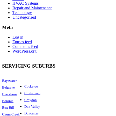
HVAC Systems
Repair and Maintenance
Technology
Uncategorised
Meta
Log in
Entries feed
Comments feed
WordPress.org
SERVICING SUBURBS
Bayswater
Cockatoo
Belgrave
Coldstream
Blackburn
Croydon
Boronia
Don Valley
Box Hill
Doncaster
Chum Creek