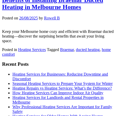
Heating in Melbourne Homes
Posted on
26/08/2025
by
Rowell B
Keep your Melbourne home cozy and efficient with Braemar ducted
heating—discover the surprising benefits that await your living
space.
Posted in
Heating Services
Tagged
Braemar
,
ducted heating
,
home
comfort
Recent Posts
Heating Services for Businesses: Reducing Downtime and
Discomfort
Seasonal Heating Services to Prepare Your System for Winter
Heating Repairs vs Heating Services: What’s the Difference?
How Heating Services Can Improve Indoor Air Quality
Heating Services for Landlords and Rental Properties in
Melbourne
Why Professional Heating Services Are Important for Family
Safety