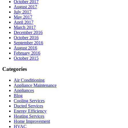
October 2017
August 2017
July 2017
May 2017
April 2017
March 2017
December 2016
October 2016
September 2016
August 2016
February 2016
October 2015
Categories
Air Conditioning
Appliance Maintenance
Appliances
Blog
Cooling Services
Ducted Services
Energy Efficiency
Heating Services
Home Improvement
HVAC