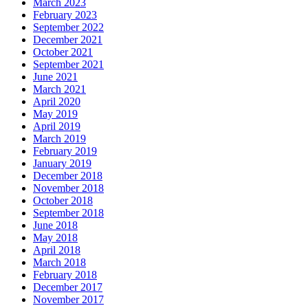
March 2023
February 2023
September 2022
December 2021
October 2021
September 2021
June 2021
March 2021
April 2020
May 2019
April 2019
March 2019
February 2019
January 2019
December 2018
November 2018
October 2018
September 2018
June 2018
May 2018
April 2018
March 2018
February 2018
December 2017
November 2017