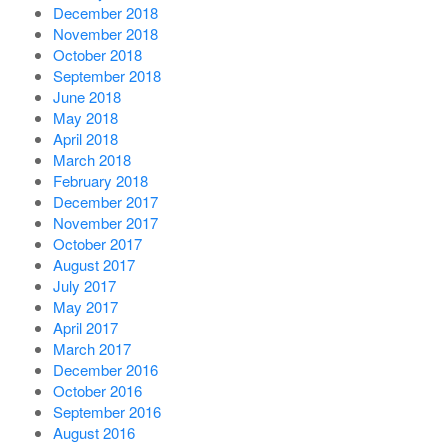
December 2018
November 2018
October 2018
September 2018
June 2018
May 2018
April 2018
March 2018
February 2018
December 2017
November 2017
October 2017
August 2017
July 2017
May 2017
April 2017
March 2017
December 2016
October 2016
September 2016
August 2016