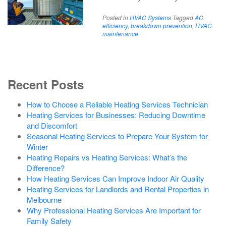
Posted in
HVAC Systems
Tagged
AC
efficiency
,
breakdown prevention
,
HVAC
maintenance
Recent Posts
How to Choose a Reliable Heating Services Technician
Heating Services for Businesses: Reducing Downtime
and Discomfort
Seasonal Heating Services to Prepare Your System for
Winter
Heating Repairs vs Heating Services: What’s the
Difference?
How Heating Services Can Improve Indoor Air Quality
Heating Services for Landlords and Rental Properties in
Melbourne
Why Professional Heating Services Are Important for
Family Safety