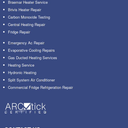
Braemar Heater Service
Brivis Heater Repair
Carbon Monoxide Testing
Central Heating Repair
Fridge Repair
Emergency Ac Repair
Evaporative Cooling Repairs
Gas Ducted Heating Services
Heating Service
Hydronic Heating
Split System Air Conditioner
Commercial Fridge Refrigeration Repair