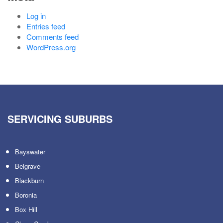
Log in
Entries feed
Comments feed
WordPress.org
SERVICING SUBURBS
Bayswater
Belgrave
Blackburn
Boronia
Box Hill