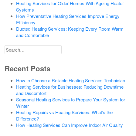
Heating Services for Older Homes With Ageing Heater
Systems
How Preventative Heating Services Improve Energy
Efficiency
Ducted Heating Services: Keeping Every Room Warm
and Comfortable
Search
for
Recent Posts
How to Choose a Reliable Heating Services Technician
Heating Services for Businesses: Reducing Downtime
and Discomfort
Seasonal Heating Services to Prepare Your System for
Winter
Heating Repairs vs Heating Services: What’s the
Difference?
How Heating Services Can Improve Indoor Air Quality