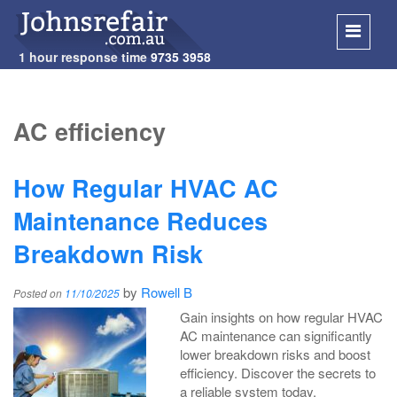
1 hour response time
9735 3958
SKIP
TO
AC efficiency
CONT
How Regular HVAC AC
Maintenance Reduces
Breakdown Risk
by
Rowell B
Posted on
11/10/2025
Gain insights on how regular HVAC
AC maintenance can significantly
lower breakdown risks and boost
efficiency. Discover the secrets to
a reliable system today.