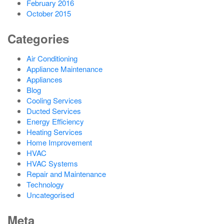
February 2016
October 2015
Categories
Air Conditioning
Appliance Maintenance
Appliances
Blog
Cooling Services
Ducted Services
Energy Efficiency
Heating Services
Home Improvement
HVAC
HVAC Systems
Repair and Maintenance
Technology
Uncategorised
Meta