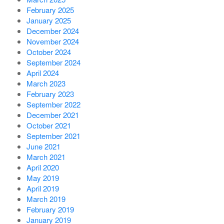
February 2025
January 2025
December 2024
November 2024
October 2024
September 2024
April 2024
March 2023
February 2023
September 2022
December 2021
October 2021
September 2021
June 2021
March 2021
April 2020
May 2019
April 2019
March 2019
February 2019
January 2019