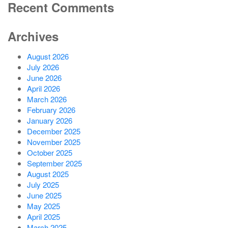
Recent Comments
Archives
August 2026
July 2026
June 2026
April 2026
March 2026
February 2026
January 2026
December 2025
November 2025
October 2025
September 2025
August 2025
July 2025
June 2025
May 2025
April 2025
March 2025