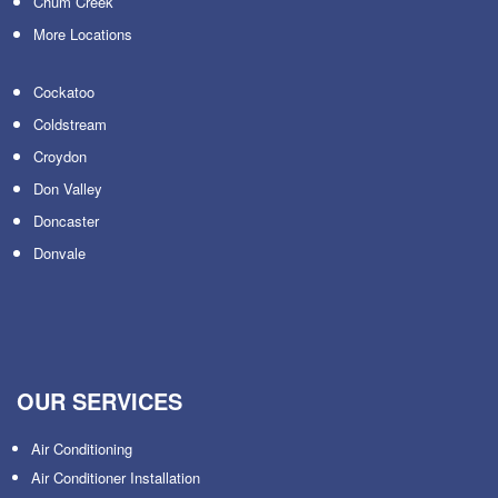
Chum Creek
More Locations
Cockatoo
Coldstream
Croydon
Don Valley
Doncaster
Donvale
OUR SERVICES
Air Conditioning
Air Conditioner Installation