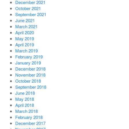
December 2021
October 2021
September 2021
June 2021
March 2021
April 2020
May 2019
April 2019
March 2019
February 2019
January 2019
December 2018
November 2018
October 2018
September 2018
June 2018
May 2018
April 2018
March 2018
February 2018
December 2017