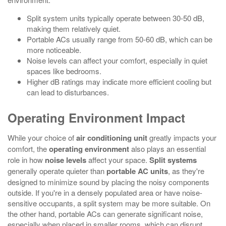
Split system units typically operate between 30-50 dB,
making them relatively quiet.
Portable ACs usually range from 50-60 dB, which can be
more noticeable.
Noise levels can affect your comfort, especially in quiet
spaces like bedrooms.
Higher dB ratings may indicate more efficient cooling but
can lead to disturbances.
Operating Environment Impact
While your choice of
air conditioning unit
greatly impacts your
comfort, the
operating environment
also plays an essential
role in how
noise levels
affect your space.
Split systems
generally operate quieter than
portable AC units
, as they're
designed to minimize sound by placing the noisy components
outside. If you're in a densely populated area or have noise-
sensitive occupants, a split system may be more suitable. On
the other hand, portable ACs can generate significant noise,
especially when placed in smaller rooms, which can disrupt