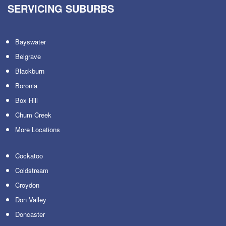
SERVICING SUBURBS
Bayswater
Belgrave
Blackburn
Boronia
Box Hill
Chum Creek
More Locations
Cockatoo
Coldstream
Croydon
Don Valley
Doncaster