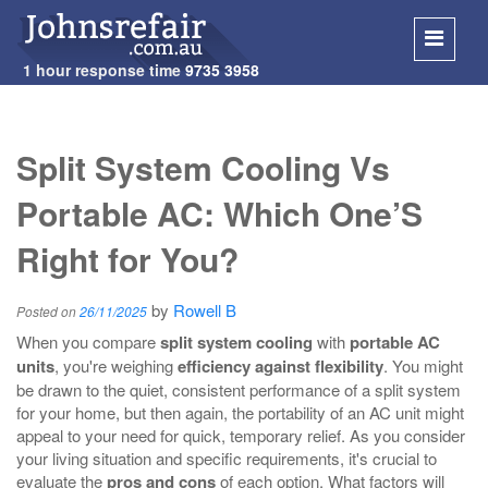
1 hour response time
9735 3958
SKIP
TO
Split System Cooling Vs
CONT
Portable AC: Which One’S
Right for You?
by
Rowell B
Posted on
26/11/2025
When you compare
split system cooling
with
portable AC
units
, you're weighing
efficiency against flexibility
. You might
be drawn to the quiet, consistent performance of a split system
for your home, but then again, the portability of an AC unit might
appeal to your need for quick, temporary relief. As you consider
your living situation and specific requirements, it's crucial to
evaluate the
pros and cons
of each option. What factors will