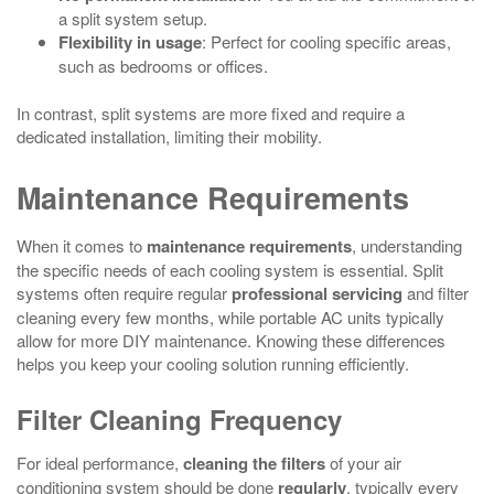
a split system setup.
Flexibility in usage
: Perfect for cooling specific areas,
such as bedrooms or offices.
In contrast, split systems are more fixed and require a
dedicated installation, limiting their mobility.
Maintenance Requirements
When it comes to
maintenance requirements
, understanding
the specific needs of each cooling system is essential. Split
systems often require regular
professional servicing
and filter
cleaning every few months, while portable AC units typically
allow for more DIY maintenance. Knowing these differences
helps you keep your cooling solution running efficiently.
Filter Cleaning Frequency
For ideal performance,
cleaning the filters
of your air
conditioning system should be done
regularly
, typically every