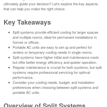
ultimately guide your decision? Let's explore the key aspects
that can help you make the right choice.
Key Takeaways
Split systems provide efficient cooling for larger spaces
and multiple rooms, ideal for permanent installations in
homes or offices.
Portable AC units are easy to set up and perfect for
renters or temporary cooling needs in single rooms.
Split systems have higher initial and maintenance costs
but offer better energy efficiency and quieter operation.
Regular maintenance is crucial for both systems, but split
systems require professional servicing for optimal
performance.
Consider your cooling needs, budget, and installation
preferences when choosing between split systems and
portable AC units.
Overview of Split Systems