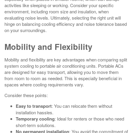
activities like sleeping or working. Consider your specific
environment, including room size and insulation, when
evaluating noise levels. Ultimately, selecting the right unit will
hinge on balancing cooling efficiency and noise tolerance based
on your surroundings.
Mobility and Flexibility
Mobility and flexibility are key advantages when comparing split
system cooling to portable air conditioning units. Portable ACs
are designed for easy transport, allowing you to move them
from room to room as needed. This is especially beneficial in
spaces where cooling requirements vary.
Consider these points:
Easy to transport
: You can relocate them without
installation hassles.
Temporary cooling
: Ideal for renters or those who need
short-term solutions.
No permanent installation
: You avoid the commitment of