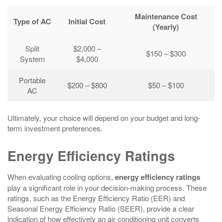
Maintenance Cost
Type of AC
Initial Cost
(Yearly)
Split
$2,000 –
$150 – $300
System
$4,000
Portable
$200 – $800
$50 – $100
AC
Ultimately, your choice will depend on your budget and long-
term investment preferences.
Energy Efficiency Ratings
When evaluating cooling options,
energy efficiency ratings
play a significant role in your decision-making process. These
ratings, such as the Energy Efficiency Ratio (EER) and
Seasonal Energy Efficiency Ratio (SEER), provide a clear
indication of how effectively an air conditioning unit converts