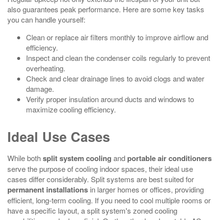
also guarantees peak performance. Here are some key tasks
you can handle yourself:
Clean or replace air filters monthly to improve airflow and
efficiency.
Inspect and clean the condenser coils regularly to prevent
overheating.
Check and clear drainage lines to avoid clogs and water
damage.
Verify proper insulation around ducts and windows to
maximize cooling efficiency.
Ideal Use Cases
While both
split system cooling
and
portable air conditioners
serve the purpose of cooling indoor spaces, their ideal use
cases differ considerably. Split systems are best suited for
permanent installations
in larger homes or offices, providing
efficient, long-term cooling. If you need to cool multiple rooms or
have a specific layout, a split system's zoned cooling