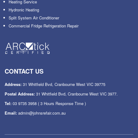
Heating Service
Hydronic Heating
Split System Air Conditioner
Commercial Fridge Refrigeration Repair
CONTACT US
Address:
31 Whitfield Bvd, Cranbourne West VIC 39775
Postal Address:
31 Whitfield Bvd, Cranbourne West VIC 3977.
Tel:
03 9735 3958
( 3 Hours Response Time )
Email:
admin@johnsrefair.com.au