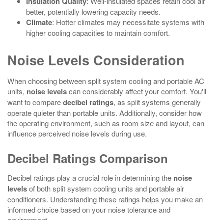
Insulation Quality
: Well-insulated spaces retain cool air
better, potentially lowering capacity needs.
Climate
: Hotter climates may necessitate systems with
higher cooling capacities to maintain comfort.
Noise Levels Consideration
When choosing between split system cooling and portable AC
units,
noise levels
can considerably affect your comfort. You'll
want to compare
decibel ratings
, as split systems generally
operate quieter than portable units. Additionally, consider how
the operating environment, such as room size and layout, can
influence perceived noise levels during use.
Decibel Ratings Comparison
Decibel ratings play a crucial role in determining the
noise
levels
of both split system cooling units and portable air
conditioners. Understanding these ratings helps you make an
informed choice based on your noise tolerance and
environment.