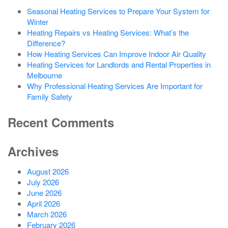
Seasonal Heating Services to Prepare Your System for
Winter
Heating Repairs vs Heating Services: What’s the
Difference?
How Heating Services Can Improve Indoor Air Quality
Heating Services for Landlords and Rental Properties in
Melbourne
Why Professional Heating Services Are Important for
Family Safety
Recent Comments
Archives
August 2026
July 2026
June 2026
April 2026
March 2026
February 2026