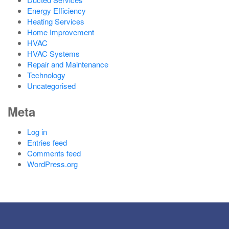
Energy Efficiency
Heating Services
Home Improvement
HVAC
HVAC Systems
Repair and Maintenance
Technology
Uncategorised
Meta
Log in
Entries feed
Comments feed
WordPress.org