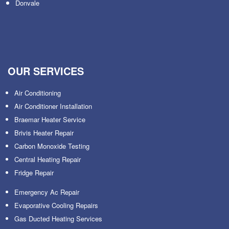
Donvale
OUR SERVICES
Air Conditioning
Air Conditioner Installation
Braemar Heater Service
Brivis Heater Repair
Carbon Monoxide Testing
Central Heating Repair
Fridge Repair
Emergency Ac Repair
Evaporative Cooling Repairs
Gas Ducted Heating Services