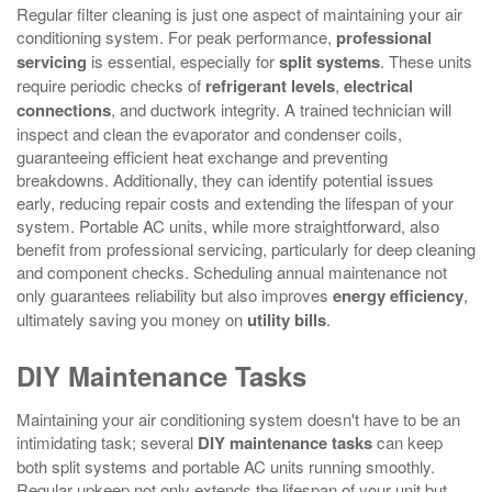
Regular filter cleaning is just one aspect of maintaining your air
conditioning system. For peak performance,
professional
servicing
is essential, especially for
split systems
. These units
require periodic checks of
refrigerant levels
,
electrical
connections
, and ductwork integrity. A trained technician will
inspect and clean the evaporator and condenser coils,
guaranteeing efficient heat exchange and preventing
breakdowns. Additionally, they can identify potential issues
early, reducing repair costs and extending the lifespan of your
system. Portable AC units, while more straightforward, also
benefit from professional servicing, particularly for deep cleaning
and component checks. Scheduling annual maintenance not
only guarantees reliability but also improves
energy efficiency
,
ultimately saving you money on
utility bills
.
DIY Maintenance Tasks
Maintaining your air conditioning system doesn't have to be an
intimidating task; several
DIY maintenance tasks
can keep
both split systems and portable AC units running smoothly.
Regular upkeep not only extends the lifespan of your unit but