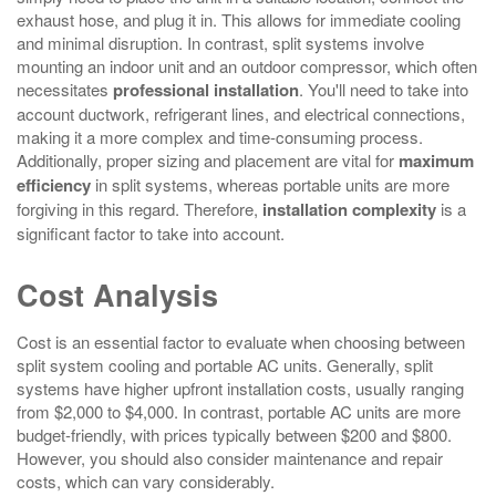
exhaust hose, and plug it in. This allows for immediate cooling
and minimal disruption. In contrast, split systems involve
mounting an indoor unit and an outdoor compressor, which often
necessitates
professional installation
. You'll need to take into
account ductwork, refrigerant lines, and electrical connections,
making it a more complex and time-consuming process.
Additionally, proper sizing and placement are vital for
maximum
efficiency
in split systems, whereas portable units are more
forgiving in this regard. Therefore,
installation complexity
is a
significant factor to take into account.
Cost Analysis
Cost is an essential factor to evaluate when choosing between
split system cooling and portable AC units. Generally, split
systems have higher upfront installation costs, usually ranging
from $2,000 to $4,000. In contrast, portable AC units are more
budget-friendly, with prices typically between $200 and $800.
However, you should also consider maintenance and repair
costs, which can vary considerably.