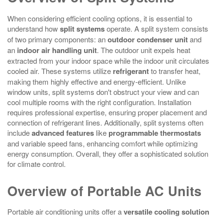
When considering efficient cooling options, it is essential to
understand how
split systems
operate. A split system consists
of two primary components: an
outdoor condenser unit
and
an
indoor air handling unit
. The outdoor unit expels heat
extracted from your indoor space while the indoor unit circulates
cooled air. These systems utilize
refrigerant
to transfer heat,
making them highly effective and energy-efficient. Unlike
window units, split systems don't obstruct your view and can
cool multiple rooms with the right configuration. Installation
requires professional expertise, ensuring proper placement and
connection of refrigerant lines. Additionally, split systems often
include
advanced features
like
programmable thermostats
and variable speed fans, enhancing comfort while optimizing
energy consumption. Overall, they offer a sophisticated solution
for climate control.
Overview of Portable AC Units
Portable air conditioning units offer a
versatile cooling solution