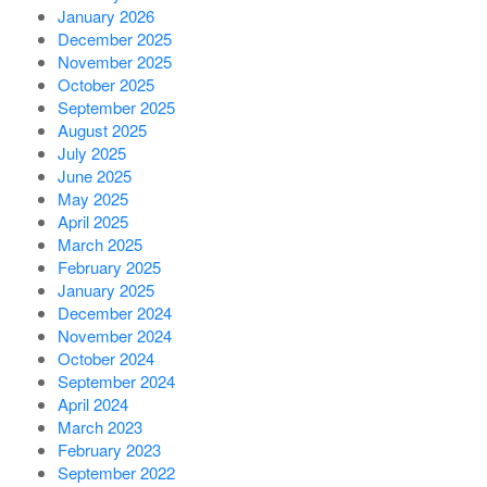
January 2026
December 2025
November 2025
October 2025
September 2025
August 2025
July 2025
June 2025
May 2025
April 2025
March 2025
February 2025
January 2025
December 2024
November 2024
October 2024
September 2024
April 2024
March 2023
February 2023
September 2022