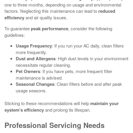
one to three months, depending on usage and environmental
factors. Neglecting this maintenance can lead to
reduced
efficiency
and air quality issues.
To guarantee
peak performance
, consider the following
guidelines:
Usage Frequency
: If you run your AC daily, clean filters
more frequently.
Dust and Allergens
: High dust levels in your environment
necessitate regular cleaning.
Pet Owners
: If you have pets, more frequent filter
maintenance is advised.
Seasonal Changes
: Clean filters before and after peak
usage seasons.
Sticking to these recommendations will help
maintain your
system's efficiency
and prolong its lifespan.
Professional Servicing Needs