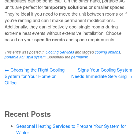
capabilities can be beneficial. On the other hand, portable AC
units are perfect for
temporary solutions
or smaller spaces.
They're ideal if you need to move the unit between rooms or if
you're renting and can't make permanent modifications.
Additionally, they can effectively cool single rooms during
extreme heat events without extensive installation. Choose
based on your
specific needs
and space requirements.
This entry was posted in
Cooling Services
and tagged
cooling options
,
portable AC
,
split system
. Bookmark the
permalink
.
Post
←
Choosing the Right Cooling
Signs Your Cooling System
System for Your Home or
Needs Immediate Servicing
→
navigation
Office
Recent Posts
Seasonal Heating Services to Prepare Your System for
Winter