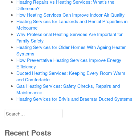
Heating Repairs vs Heating Services: What’s the
Difference?
How Heating Services Can Improve Indoor Air Quality
Heating Services for Landlords and Rental Properties in
Melbourne
Why Professional Heating Services Are Important for
Family Safety
Heating Services for Older Homes With Ageing Heater
Systems
How Preventative Heating Services Improve Energy
Efficiency
Ducted Heating Services: Keeping Every Room Warm
and Comfortable
Gas Heating Services: Safety Checks, Repairs and
Maintenance
Heating Services for Brivis and Braemar Ducted Systems
Search
for
Recent Posts