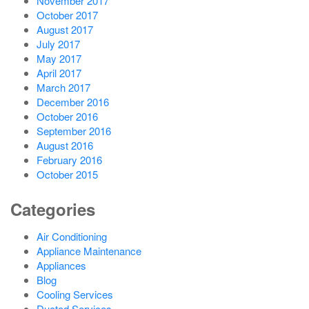
November 2017
October 2017
August 2017
July 2017
May 2017
April 2017
March 2017
December 2016
October 2016
September 2016
August 2016
February 2016
October 2015
Categories
Air Conditioning
Appliance Maintenance
Appliances
Blog
Cooling Services
Ducted Services