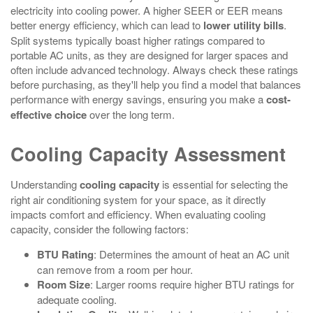
electricity into cooling power. A higher SEER or EER means
better energy efficiency, which can lead to
lower utility bills
.
Split systems typically boast higher ratings compared to
portable AC units, as they are designed for larger spaces and
often include advanced technology. Always check these ratings
before purchasing, as they'll help you find a model that balances
performance with energy savings, ensuring you make a
cost-
effective choice
over the long term.
Cooling Capacity Assessment
Understanding
cooling capacity
is essential for selecting the
right air conditioning system for your space, as it directly
impacts comfort and efficiency. When evaluating cooling
capacity, consider the following factors:
BTU Rating
: Determines the amount of heat an AC unit
can remove from a room per hour.
Room Size
: Larger rooms require higher BTU ratings for
adequate cooling.