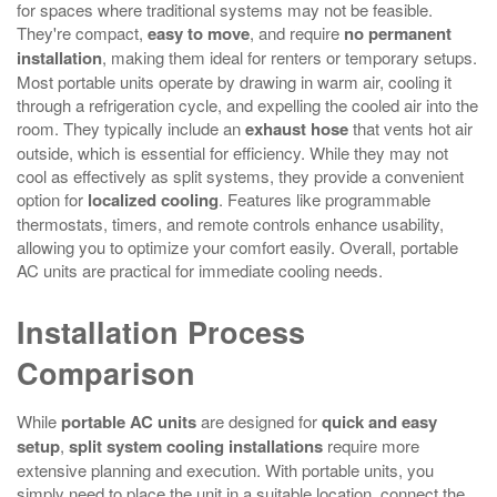
for spaces where traditional systems may not be feasible.
They're compact,
easy to move
, and require
no permanent
installation
, making them ideal for renters or temporary setups.
Most portable units operate by drawing in warm air, cooling it
through a refrigeration cycle, and expelling the cooled air into the
room. They typically include an
exhaust hose
that vents hot air
outside, which is essential for efficiency. While they may not
cool as effectively as split systems, they provide a convenient
option for
localized cooling
. Features like programmable
thermostats, timers, and remote controls enhance usability,
allowing you to optimize your comfort easily. Overall, portable
AC units are practical for immediate cooling needs.
Installation Process
Comparison
While
portable AC units
are designed for
quick and easy
setup
,
split system cooling installations
require more
extensive planning and execution. With portable units, you
simply need to place the unit in a suitable location, connect the