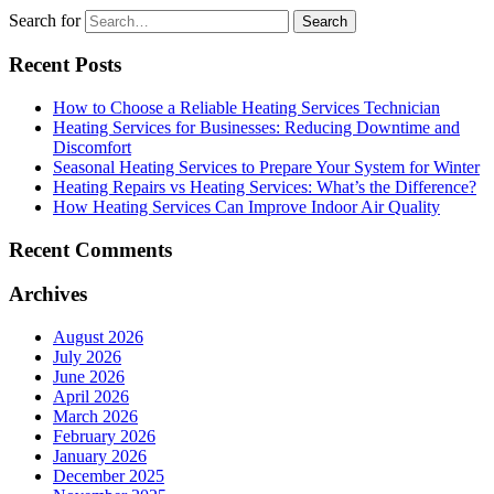
Search for
Recent Posts
How to Choose a Reliable Heating Services Technician
Heating Services for Businesses: Reducing Downtime and
Discomfort
Seasonal Heating Services to Prepare Your System for Winter
Heating Repairs vs Heating Services: What’s the Difference?
How Heating Services Can Improve Indoor Air Quality
Recent Comments
Archives
August 2026
July 2026
June 2026
April 2026
March 2026
February 2026
January 2026
December 2025