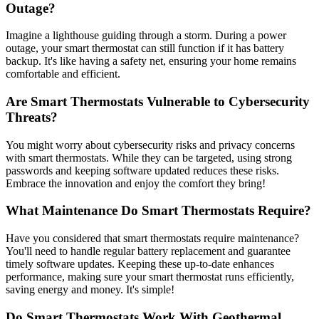
Outage?
Imagine a lighthouse guiding through a storm. During a power
outage, your smart thermostat can still function if it has battery
backup. It's like having a safety net, ensuring your home remains
comfortable and efficient.
Are Smart Thermostats Vulnerable to Cybersecurity
Threats?
You might worry about cybersecurity risks and privacy concerns
with smart thermostats. While they can be targeted, using strong
passwords and keeping software updated reduces these risks.
Embrace the innovation and enjoy the comfort they bring!
What Maintenance Do Smart Thermostats Require?
Have you considered that smart thermostats require maintenance?
You'll need to handle regular battery replacement and guarantee
timely software updates. Keeping these up-to-date enhances
performance, making sure your smart thermostat runs efficiently,
saving energy and money. It's simple!
Do Smart Thermostats Work With Geothermal