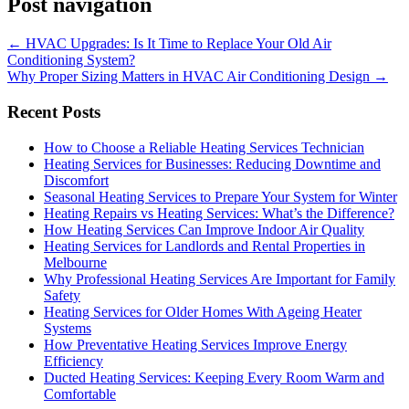
Post navigation
←
HVAC Upgrades: Is It Time to Replace Your Old Air
Conditioning System?
Why Proper Sizing Matters in HVAC Air Conditioning Design
→
Recent Posts
How to Choose a Reliable Heating Services Technician
Heating Services for Businesses: Reducing Downtime and
Discomfort
Seasonal Heating Services to Prepare Your System for Winter
Heating Repairs vs Heating Services: What’s the Difference?
How Heating Services Can Improve Indoor Air Quality
Heating Services for Landlords and Rental Properties in
Melbourne
Why Professional Heating Services Are Important for Family
Safety
Heating Services for Older Homes With Ageing Heater
Systems
How Preventative Heating Services Improve Energy
Efficiency
Ducted Heating Services: Keeping Every Room Warm and
Comfortable