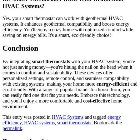
HVAC Systems?
Yes, your smart thermostat can work with geothermal HVAC
systems. It enhances geothermal compatibility and boosts energy
efficiency. You'll enjoy a cozy home with optimized comfort while
saving on energy bills. It's a smart, eco-friendly choice!
Conclusion
By integrating
smart thermostats
with your HVAC system, you're
not just saving money—you're hitting the nail on the head when it
comes to comfort and sustainability. These devices offer
personalized settings, remote control, and seamless compatibility
with existing systems, making your home more
energy-efficient
and
eco-friendly. With a range of popular brands to choose from, you
can easily find one that fits your needs. Embrace this technology,
and you'll enjoy a more comfortable and
cost-effective
home
environment.
This entry was posted in
HVAC Systems
and tagged
energy
efficiency
,
HVAC systems
,
smart thermostats
. Bookmark the
permalink
.