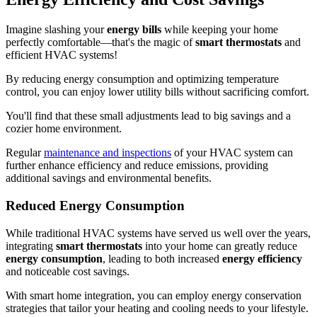
Imagine slashing your
energy bills
while keeping your home
perfectly comfortable—that's the magic of
smart thermostats
and
efficient HVAC systems!
By reducing energy consumption and optimizing temperature
control, you can enjoy lower utility bills without sacrificing comfort.
You'll find that these small adjustments lead to big savings and a
cozier home environment.
Regular
maintenance and inspections
of your HVAC system can
further enhance efficiency and reduce emissions, providing
additional savings and environmental benefits.
Reduced Energy Consumption
While traditional HVAC systems have served us well over the years,
integrating
smart thermostats
into your home can greatly reduce
energy consumption
, leading to both increased
energy efficiency
and noticeable cost savings.
With smart home integration, you can employ energy conservation
strategies that tailor your heating and cooling needs to your lifestyle.