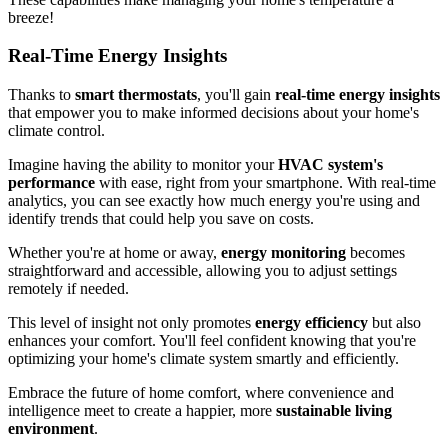
breeze!
Real-Time Energy Insights
Thanks to
smart thermostats
, you'll gain
real-time energy insights
that empower you to make informed decisions about your home's
climate control.
Imagine having the ability to monitor your
HVAC system's
performance
with ease, right from your smartphone. With real-time
analytics, you can see exactly how much energy you're using and
identify trends that could help you save on costs.
Whether you're at home or away,
energy monitoring
becomes
straightforward and accessible, allowing you to adjust settings
remotely if needed.
This level of insight not only promotes
energy efficiency
but also
enhances your comfort. You'll feel confident knowing that you're
optimizing your home's climate system smartly and efficiently.
Embrace the future of home comfort, where convenience and
intelligence meet to create a happier, more
sustainable living
environment
.