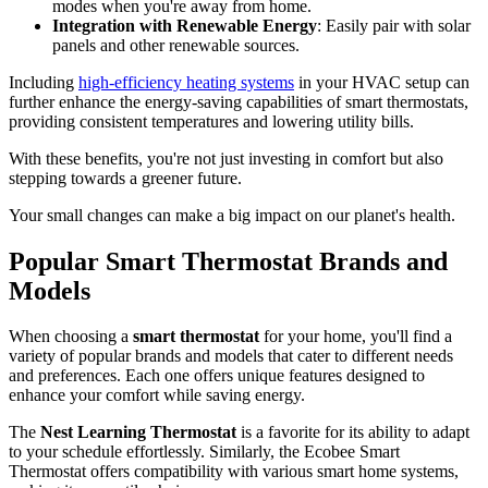
modes when you're away from home.
Integration with Renewable Energy
: Easily pair with solar
panels and other renewable sources.
Including
high-efficiency heating systems
in your HVAC setup can
further enhance the energy-saving capabilities of smart thermostats,
providing consistent temperatures and lowering utility bills.
With these benefits, you're not just investing in comfort but also
stepping towards a greener future.
Your small changes can make a big impact on our planet's health.
Popular Smart Thermostat Brands and
Models
When choosing a
smart thermostat
for your home, you'll find a
variety of popular brands and models that cater to different needs
and preferences. Each one offers unique features designed to
enhance your comfort while saving energy.
The
Nest Learning Thermostat
is a favorite for its ability to adapt
to your schedule effortlessly. Similarly, the Ecobee Smart
Thermostat offers compatibility with various smart home systems,