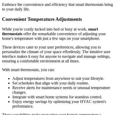
Embrace the convenience and efficiency that smart thermostats bring
to your daily life.
Convenient Temperature Adjustments
While you're cozily tucked into bed or busy at work,
smart
thermostats
offer the remarkable convenience of adjusting your
home's temperature with just a few taps on your smartphone.
These devices cater to your user preferences, allowing you to
personalize the climate of your space effortlessly. The intuitive user
interface makes it easy for anyone to navigate and manage settings,
ensuring a comfortable environment at all times.
With smart thermostats, you can:
Adjust temperatures from anywhere to suit your lifestyle.
Set schedules that align with your daily routine.
Receive alerts for maintenance needs or unusual temperature
changes.
Integrate with smart home systems for seamless control.
Enjoy energy savings by optimizing your HVAC system's
performance.
These capabilities make managing your home's temperature a