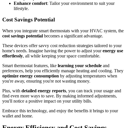
Enhance comfort
: Tailor your environment to suit your
lifestyle.
Cost Savings Potential
When you integrate smart thermostats with your HVAC system, the
cost savings potential
becomes a significant advantage.
These devices offer savvy cost reduction strategies tailored to your
home's needs. Imagine having the power to adjust your
energy use
effortlessly
, all while keeping your space comfortable.
Smart thermostat features, like
learning your schedule
and
preferences, help you efficiently manage heating and cooling. They
optimize energy consumption
by adjusting temperatures when
you're away, ensuring you're not wasting money.
Plus, with
detailed energy reports
, you can track your usage and
find even more ways to save. By making informed adjustments,
you'll notice a positive impact on your utility bills.
Embrace this technology, and enjoy the benefits it brings to your
wallet and home.
Energy Efficiency and Cost Savings