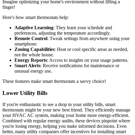
Imagine optimizing your home's environment without lifting a
finger!
Here's how smart thermostats help:
Adaptive Learning
: They learn your schedule and
preferences, adjusting the temperature accordingly.
Remote Control
: Tweak settings from anywhere using your
smartphone.
Zoning Capabilities
: Heat or cool specific areas as needed,
not the whole house.
Energy Reports
: Access to insights on your usage patterns.
Smart Alerts
: Receive notifications for maintenance or
unusual energy use.
These features make smart thermostats a savvy choice!
Lower Utility Bills
If you're enthusiastic to see a drop in your utility bills, smart
thermostats might be your new best friend. They efficiently manage
your HVAC AC system, making your home more energy-efficient.
Combined with regular energy audits, these devices pinpoint where
you're losing energy, helping you make informed decisions. Even
better, many utility companies offer incentives for installing smart