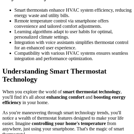
Smart thermostats enhance HVAC system efficiency, reducing
energy waste and utility bills.
Remote temperature control via smartphone offers
convenience and tailored comfort adjustments.
Learning algorithms adapt to user habits for optimal,
personalized climate settings.
Integration with voice assistants simplifies thermostat control
for an enhanced user experience.
Compatibility with various HVAC systems ensures seamless
integration and performance optimization.
Understanding Smart Thermostat
Technology
When you explore the world of
smart thermostat technology
,
you'll find it's all about
enhancing comfort
and
boosting energy
efficiency
in your home.
As you're maneuvering through smart technology trends, you'll
notice a wealth of thermostat features designed to make your life
easier. Imagine
controlling your home's temperature
from
anywhere, just using your smartphone. That's the magic of smart