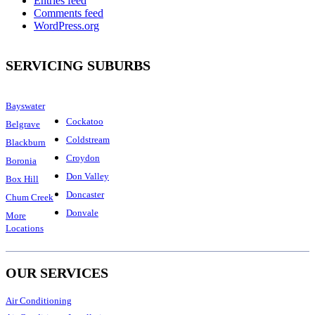
Entries feed
Comments feed
WordPress.org
SERVICING SUBURBS
Bayswater
Cockatoo
Belgrave
Coldstream
Blackburn
Croydon
Boronia
Don Valley
Box Hill
Doncaster
Chum Creek
Donvale
More
Locations
OUR SERVICES
Air Conditioning