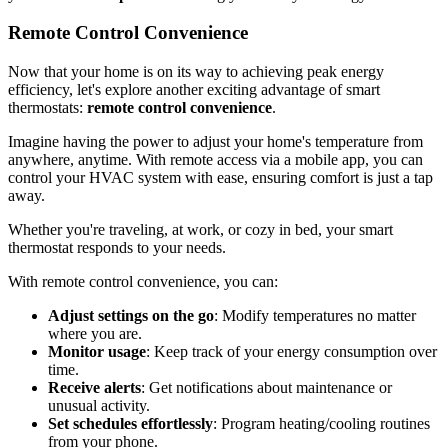
Remote Control Convenience
Now that your home is on its way to achieving peak energy
efficiency, let's explore another exciting advantage of smart
thermostats:
remote control convenience
.
Imagine having the power to adjust your home's temperature from
anywhere, anytime. With remote access via a mobile app, you can
control your HVAC system with ease, ensuring comfort is just a tap
away.
Whether you're traveling, at work, or cozy in bed, your smart
thermostat responds to your needs.
With remote control convenience, you can:
Adjust settings on the go
: Modify temperatures no matter
where you are.
Monitor usage
: Keep track of your energy consumption over
time.
Receive alerts
: Get notifications about maintenance or
unusual activity.
Set schedules effortlessly
: Program heating/cooling routines
from your phone.