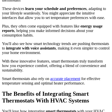
thermostats!
These devices
learn your schedule and preferences
, adapting to
your lifestyle seamlessly. You might appreciate the intuitive
interfaces that allow you to set temperature preferences with ease.
Plus, they often come equipped with features like
energy usage
reports
, helping you make informed decisions about your
consumption habits.
You'll also see how smart technology trends are pushing thermostats
to
integrate with voice assistants
, making it even simpler to control
your home environment.
With these innovative features, smart thermostats truly transform
how you experience comfort, offering a blend of convenience and
sustainability.
Smart thermostats also rely on
accurate placement
for effective
temperature sensing and optimal heater performance.
The Benefits of Integrating Smart
Thermostats With HVAC Systems
You'll love how integrating
smart thermostats
with your HVAC