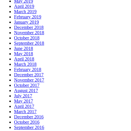
May 2019
April 2019
March 2019
February 2019
January 2019
December 2018
November 2018
October 2018
September 2018
June 2018
May 2018
April 2018
March 2018
February 2018
December 2017
November 2017
October 2017
August 2017
July 2017
May 2017
April 2017
March 2017
December 2016
October 2016
September 2016