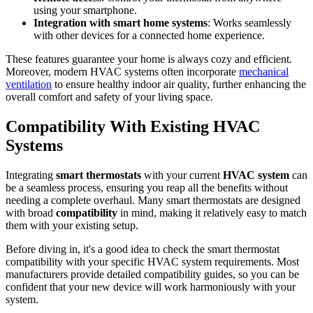
using your smartphone.
Integration with smart home systems
: Works seamlessly
with other devices for a connected home experience.
These features guarantee your home is always cozy and efficient.
Moreover, modern HVAC systems often incorporate
mechanical
ventilation
to ensure healthy indoor air quality, further enhancing the
overall comfort and safety of your living space.
Compatibility With Existing HVAC
Systems
Integrating
smart thermostats
with your current
HVAC system
can
be a seamless process, ensuring you reap all the benefits without
needing a complete overhaul. Many smart thermostats are designed
with broad
compatibility
in mind, making it relatively easy to match
them with your existing setup.
Before diving in, it's a good idea to check the smart thermostat
compatibility with your specific HVAC system requirements. Most
manufacturers provide detailed compatibility guides, so you can be
confident that your new device will work harmoniously with your
system.