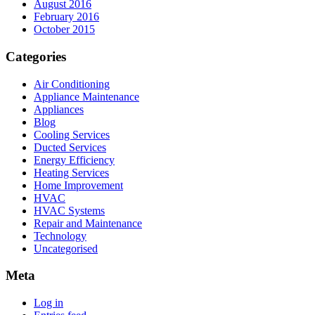
August 2016
February 2016
October 2015
Categories
Air Conditioning
Appliance Maintenance
Appliances
Blog
Cooling Services
Ducted Services
Energy Efficiency
Heating Services
Home Improvement
HVAC
HVAC Systems
Repair and Maintenance
Technology
Uncategorised
Meta
Log in