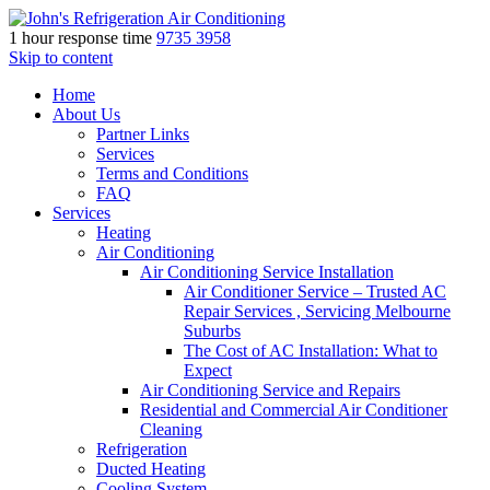
1 hour response time
9735 3958
Skip to content
Home
About Us
Partner Links
Services
Terms and Conditions
FAQ
Services
Heating
Air Conditioning
Air Conditioning Service Installation
Air Conditioner Service – Trusted AC
Repair Services , Servicing Melbourne
Suburbs
The Cost of AC Installation: What to
Expect
Air Conditioning Service and Repairs
Residential and Commercial Air Conditioner
Cleaning
Refrigeration
Ducted Heating
Cooling System