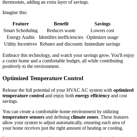
thermostats, adding an extra layer of savings.
Imagine this:
Feature
Benefit
Savings
Smart Scheduling
Reduces waste
Lowers cost
Energy Audits
Identifies inefficiencies
Optimizes usage
Utility Incentives
Rebates and discounts
Immediate savings
Embrace this technology, and watch your savings grow. You'll enjoy
a cozier home and a comfortable budget, all while contributing
positively to the environment.
Optimized Temperature Control
Release the full potential of your HVAC AC system with
optimized
temperature control
and enjoy both
energy efficiency
and cost
savings.
You can create a comfortable home environment by utilizing
temperature sensors
and defining
climate zones
. These features
allow your system to adjust automatically, ensuring each area of
your home receives just the right amount of heating or cooling.