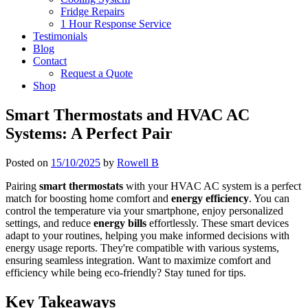
Fridge Repairs
1 Hour Response Service
Testimonials
Blog
Contact
Request a Quote
Shop
Smart Thermostats and HVAC AC
Systems: A Perfect Pair
Posted on
15/10/2025
by
Rowell B
Pairing
smart thermostats
with your HVAC AC system is a perfect
match for boosting home comfort and
energy efficiency
. You can
control the temperature via your smartphone, enjoy personalized
settings, and reduce
energy bills
effortlessly. These smart devices
adapt to your routines, helping you make informed decisions with
energy usage reports. They're compatible with various systems,
ensuring seamless integration. Want to maximize comfort and
efficiency while being eco-friendly? Stay tuned for tips.
Key Takeaways