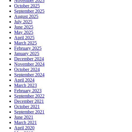
November 2025
October 2025
September 2025
August 2025
July 2025
June 2025
May 2025
April 2025
March 2025
February 2025
January 2025
December 2024
November 2024
October 2024
September 2024
April 2024
March 2023
February 2023
September 2022
December 2021
October 2021
September 2021
June 2021
March 2021
April 2020