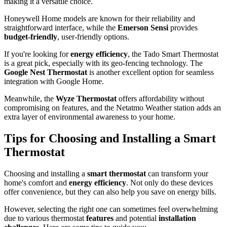
making it a versatile choice.
Honeywell Home models are known for their reliability and
straightforward interface, while the
Emerson Sensi
provides
budget-friendly
, user-friendly options.
If you're looking for
energy efficiency
, the Tado Smart Thermostat
is a great pick, especially with its geo-fencing technology. The
Google Nest Thermostat
is another excellent option for seamless
integration with Google Home.
Meanwhile, the
Wyze Thermostat
offers affordability without
compromising on features, and the Netatmo Weather station adds an
extra layer of environmental awareness to your home.
Tips for Choosing and Installing a Smart
Thermostat
Choosing and installing a
smart thermostat
can transform your
home's comfort and
energy efficiency
. Not only do these devices
offer convenience, but they can also help you save on energy bills.
However, selecting the right one can sometimes feel overwhelming
due to various thermostat
features
and potential
installation