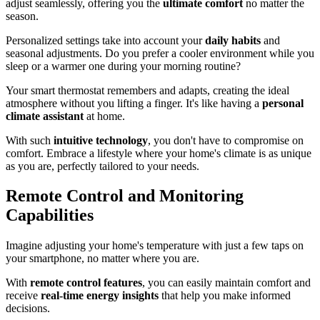
adjust seamlessly, offering you the
ultimate comfort
no matter the
season.
Personalized settings take into account your
daily habits
and
seasonal adjustments. Do you prefer a cooler environment while you
sleep or a warmer one during your morning routine?
Your smart thermostat remembers and adapts, creating the ideal
atmosphere without you lifting a finger. It's like having a
personal
climate assistant
at home.
With such
intuitive technology
, you don't have to compromise on
comfort. Embrace a lifestyle where your home's climate is as unique
as you are, perfectly tailored to your needs.
Remote Control and Monitoring
Capabilities
Imagine adjusting your home's temperature with just a few taps on
your smartphone, no matter where you are.
With
remote control features
, you can easily maintain comfort and
receive
real-time energy insights
that help you make informed
decisions.