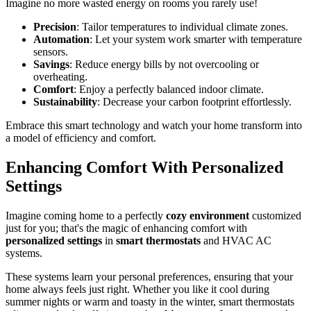
Imagine no more wasted energy on rooms you rarely use!
Precision
: Tailor temperatures to individual climate zones.
Automation
: Let your system work smarter with temperature
sensors.
Savings
: Reduce energy bills by not overcooling or
overheating.
Comfort
: Enjoy a perfectly balanced indoor climate.
Sustainability
: Decrease your carbon footprint effortlessly.
Embrace this smart technology and watch your home transform into
a model of efficiency and comfort.
Enhancing Comfort With Personalized
Settings
Imagine coming home to a perfectly
cozy environment
customized
just for you; that's the magic of enhancing comfort with
personalized settings
in
smart thermostats
and HVAC AC
systems.
These systems learn your personal preferences, ensuring that your
home always feels just right. Whether you like it cool during
summer nights or warm and toasty in the winter, smart thermostats