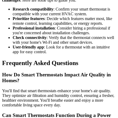
challenges
. Here are some tips to guide you:
Research compatibility
: Confirm your smart thermostat is
compatible with your current HVAC system.
Prioritize features
: Decide which features matter most, like
remote control, learning capabilities, or energy reports.
Professional installation
: Consider hiring a professional if
you're concerned about installation challenges.
Check connectivity
: Verify that the thermostat connects well
with your home's Wi-Fi and other smart devices.
User-friendly app
: Look for a thermostat with an intuitive
app for easy control.
Frequently Asked Questions
How Do Smart Thermostats Impact Air Quality in
Homes?
You'll find that smart thermostats enhance your home's air quality.
They optimize air filtration and humidity control, ensuring a fresher,
healthier environment. You'll breathe easier and enjoy a more
comfortable living space every day.
Can Smart Thermostats Function During a Power