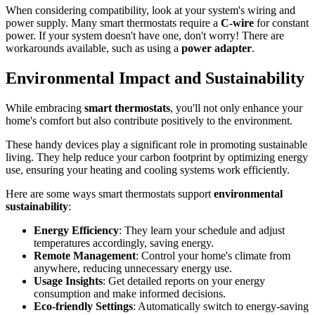
When considering compatibility, look at your system's wiring and
power supply. Many smart thermostats require a
C-wire
for constant
power. If your system doesn't have one, don't worry! There are
workarounds available, such as using a
power adapter
.
Environmental Impact and Sustainability
While embracing
smart thermostats
, you'll not only enhance your
home's comfort but also contribute positively to the environment.
These handy devices play a significant role in promoting sustainable
living. They help reduce your carbon footprint by optimizing energy
use, ensuring your heating and cooling systems work efficiently.
Here are some ways smart thermostats support
environmental
sustainability
:
Energy Efficiency
: They learn your schedule and adjust
temperatures accordingly, saving energy.
Remote Management
: Control your home's climate from
anywhere, reducing unnecessary energy use.
Usage Insights
: Get detailed reports on your energy
consumption and make informed decisions.
Eco-friendly Settings
: Automatically switch to energy-saving