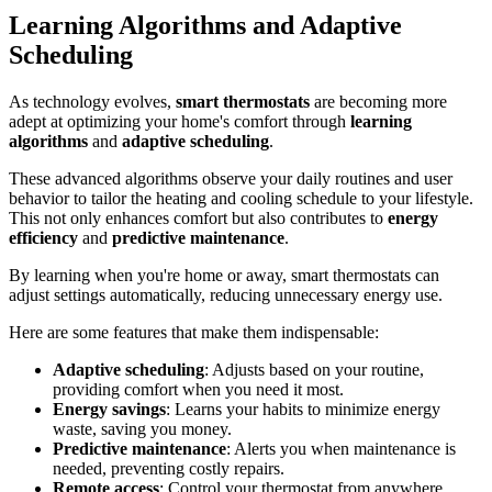
Learning Algorithms and Adaptive
Scheduling
As technology evolves,
smart thermostats
are becoming more
adept at optimizing your home's comfort through
learning
algorithms
and
adaptive scheduling
.
These advanced algorithms observe your daily routines and user
behavior to tailor the heating and cooling schedule to your lifestyle.
This not only enhances comfort but also contributes to
energy
efficiency
and
predictive maintenance
.
By learning when you're home or away, smart thermostats can
adjust settings automatically, reducing unnecessary energy use.
Here are some features that make them indispensable:
Adaptive scheduling
: Adjusts based on your routine,
providing comfort when you need it most.
Energy savings
: Learns your habits to minimize energy
waste, saving you money.
Predictive maintenance
: Alerts you when maintenance is
needed, preventing costly repairs.
Remote access
: Control your thermostat from anywhere