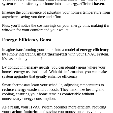
system can transform your home into an
energy-efficient haven
.
Imagine the convenience of adjusting your home's temperature from
anywhere, saving you time and effort.
Plus, you'll notice the cost savings on your energy bills, making it a
win-win for your comfort and your wallet.
Energy Efficiency Boost
Imagine transforming your home into a model of
energy efficiency
by simply integrating
smart thermostats
with your HVAC system.
It's easier than you think!
By conducting
energy audits
, you can identify areas where your
home's energy use isn't ideal. With this information, you can make
system upgrades that greatly enhance efficiency.
Smart thermostats learn your schedule, adjusting temperatures to
reduce energy waste
and cut costs. They maximize heating and
cooling, ensuring your home remains comfortable without
unnecessary energy consumption.
As a result, your HVAC system becomes more efficient, reducing
your
carbon footprint
and saving you money on energy bills.