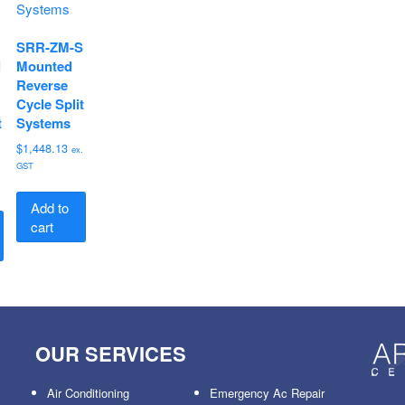
SRR-ZM-S
l
Mounted
Reverse
Cycle Split
t
Systems
$
1,448.13
ex.
GST
.
Add to
cart
OUR SERVICES
Air Conditioning
Emergency Ac Repair