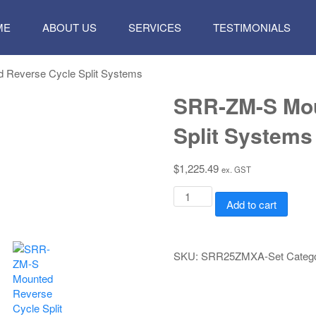
P
ME
ABOUT US
SERVICES
TESTIMONIALS
TENT
 Reverse Cycle Split Systems
SRR-ZM-S Mou
Split Systems
$
1,225.49
ex. GST
SRR-
Add to cart
ZM-
S
Mounted
Reverse
SKU:
SRR25ZMXA-Set
Categ
Cycle
Split
Systems
quantity