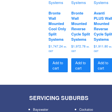
Bronte
Bronte
Avanti
Wall
Wall
PLUS Wal
Mounted
Mounted
Mounted
Cool Only
Reverse
Reverse
Split
Cycle Split
Cycle Spli
Systems
Systems
Systems
$
1,747.24
$
1,972.78
$
1,911.80
ex.
ex.
ex
GST
GST
GST
Add to
Add to
Add to
cart
cart
cart
SERVICING SUBURBS
Bayswater
Cockatoo