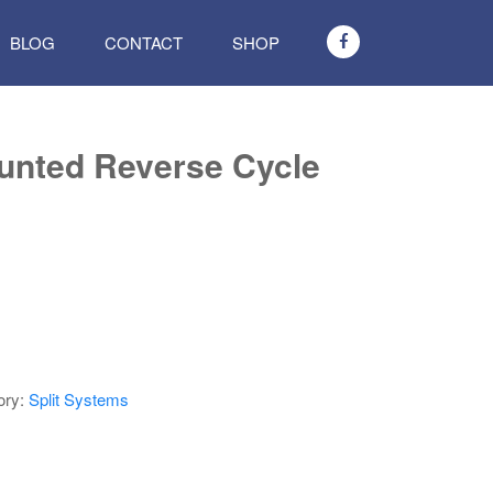
BLOG
CONTACT
SHOP
nted Reverse Cycle
ory:
Split Systems