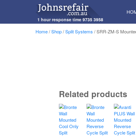
SKI
HO
TO
1 hour response time
9735 3958
CON
Home
/
Shop
/
Split Systems
/ SRR-ZM-S Mounted
Related products