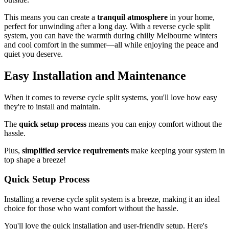
This means you can create a
tranquil atmosphere
in your home,
perfect for unwinding after a long day. With a reverse cycle split
system, you can have the warmth during chilly Melbourne winters
and cool comfort in the summer—all while enjoying the peace and
quiet you deserve.
Easy Installation and Maintenance
When it comes to reverse cycle split systems, you'll love how easy
they're to install and maintain.
The
quick setup process
means you can enjoy comfort without the
hassle.
Plus,
simplified service requirements
make keeping your system in
top shape a breeze!
Quick Setup Process
Installing a reverse cycle split system is a breeze, making it an ideal
choice for those who want comfort without the hassle.
You'll love the quick installation and user-friendly setup. Here's