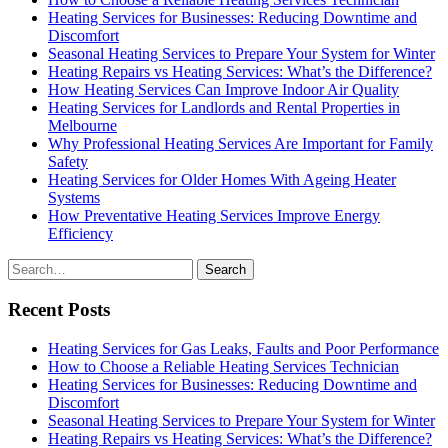
Heating Services for Businesses: Reducing Downtime and
Discomfort
Seasonal Heating Services to Prepare Your System for Winter
Heating Repairs vs Heating Services: What’s the Difference?
How Heating Services Can Improve Indoor Air Quality
Heating Services for Landlords and Rental Properties in
Melbourne
Why Professional Heating Services Are Important for Family
Safety
Heating Services for Older Homes With Ageing Heater
Systems
How Preventative Heating Services Improve Energy
Efficiency
Search
for
Recent Posts
Heating Services for Gas Leaks, Faults and Poor Performance
How to Choose a Reliable Heating Services Technician
Heating Services for Businesses: Reducing Downtime and
Discomfort
Seasonal Heating Services to Prepare Your System for Winter
Heating Repairs vs Heating Services: What’s the Difference?