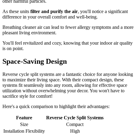
other harmful particles.
As these units
filter and purify the air
, you'll notice a significant
difference in your overall comfort and well-being.
Breathing cleaner air can lead to fewer allergy symptoms and a more
pleasant living environment.
You'll feel revitalized and cozy, knowing that your indoor air quality
is on point.
Space-Saving Design
Reverse cycle split systems are a fantastic choice for anyone looking
to maximize their living space. With their compact design, these
systems fit seamlessly into any room, allowing for effective space
utilization without overwhelming your decor. You won't have to
sacrifice style for comfort!
Here's a quick comparison to highlight their advantages:
Feature
Reverse Cycle Split Systems
Size
Compact
Installation Flexibility
High