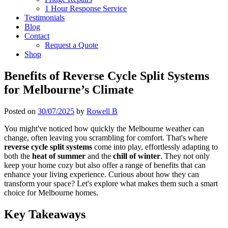
1 Hour Response Service
Testimonials
Blog
Contact
Request a Quote
Shop
Benefits of Reverse Cycle Split Systems
for Melbourne’s Climate
Posted on
30/07/2025
by
Rowell B
You might've noticed how quickly the Melbourne weather can
change, often leaving you scrambling for comfort. That's where
reverse cycle split systems
come into play, effortlessly adapting to
both the
heat of summer
and the
chill of winter
. They not only
keep your home cozy but also offer a range of benefits that can
enhance your living experience. Curious about how they can
transform your space? Let's explore what makes them such a smart
choice for Melbourne homes.
Key Takeaways