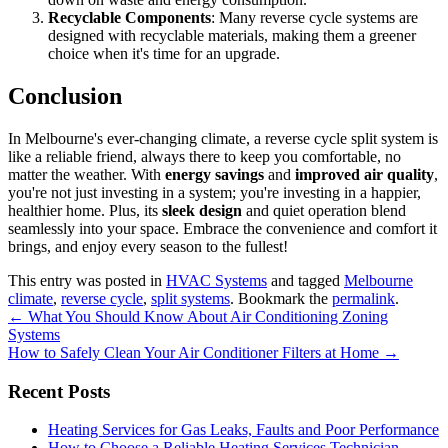
Recyclable Components
: Many reverse cycle systems are
designed with recyclable materials, making them a greener
choice when it's time for an upgrade.
Conclusion
In Melbourne's ever-changing climate, a reverse cycle split system is
like a reliable friend, always there to keep you comfortable, no
matter the weather. With
energy savings
and
improved air quality
,
you're not just investing in a system; you're investing in a happier,
healthier home. Plus, its
sleek design
and quiet operation blend
seamlessly into your space. Embrace the convenience and comfort it
brings, and enjoy every season to the fullest!
This entry was posted in
HVAC Systems
and tagged
Melbourne
climate
,
reverse cycle
,
split systems
. Bookmark the
permalink
.
Post
←
What You Should Know About Air Conditioning Zoning
Systems
navigation
How to Safely Clean Your Air Conditioner Filters at Home
→
Recent Posts
Heating Services for Gas Leaks, Faults and Poor Performance
How to Choose a Reliable Heating Services Technician