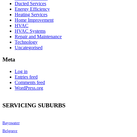
Ducted Services
Energy Efficiency
Heating Services
Home Improvement
HVAC
HVAC Systems
Repair and Maintenance
Technology
Uncategorised
Meta
Log in
Entries feed
Comments feed
WordPress.org
SERVICING SUBURBS
Bayswater
Belgrave