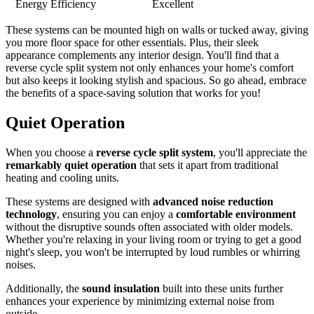
Energy Efficiency
Excellent
These systems can be mounted high on walls or tucked away, giving
you more floor space for other essentials. Plus, their sleek
appearance complements any interior design. You'll find that a
reverse cycle split system not only enhances your home's comfort
but also keeps it looking stylish and spacious. So go ahead, embrace
the benefits of a space-saving solution that works for you!
Quiet Operation
When you choose a
reverse cycle split system
, you'll appreciate the
remarkably quiet operation
that sets it apart from traditional
heating and cooling units.
These systems are designed with
advanced noise reduction
technology
, ensuring you can enjoy a
comfortable environment
without the disruptive sounds often associated with older models.
Whether you're relaxing in your living room or trying to get a good
night's sleep, you won't be interrupted by loud rumbles or whirring
noises.
Additionally, the
sound insulation
built into these units further
enhances your experience by minimizing external noise from
outside.