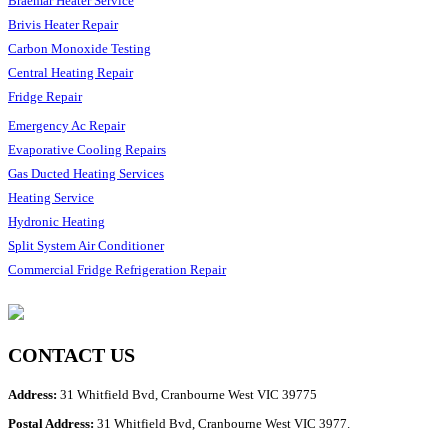
Braemar Heater Service
Brivis Heater Repair
Carbon Monoxide Testing
Central Heating Repair
Fridge Repair
Emergency Ac Repair
Evaporative Cooling Repairs
Gas Ducted Heating Services
Heating Service
Hydronic Heating
Split System Air Conditioner
Commercial Fridge Refrigeration Repair
CONTACT US
Address:
31 Whitfield Bvd, Cranbourne West VIC 39775
Postal Address:
31 Whitfield Bvd, Cranbourne West VIC 3977.