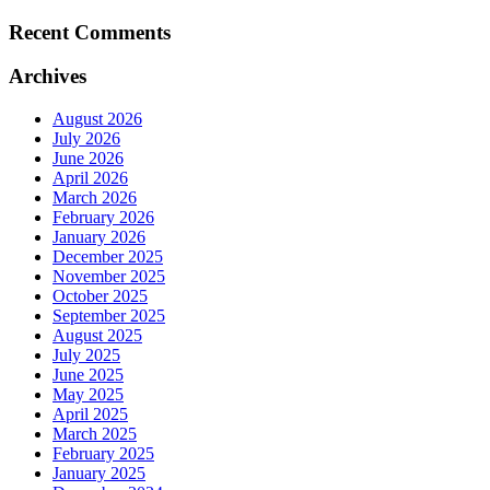
Recent Comments
Archives
August 2026
July 2026
June 2026
April 2026
March 2026
February 2026
January 2026
December 2025
November 2025
October 2025
September 2025
August 2025
July 2025
June 2025
May 2025
April 2025
March 2025
February 2025
January 2025