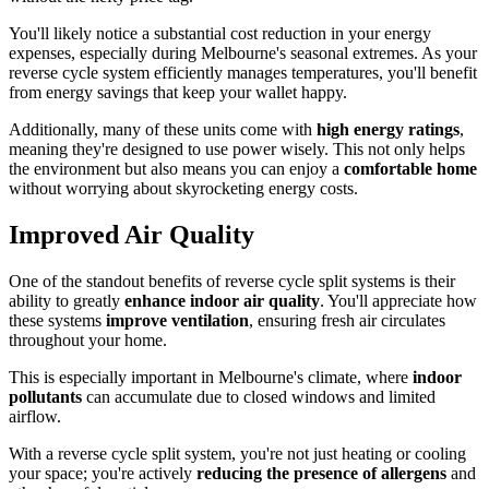
You'll likely notice a substantial cost reduction in your energy
expenses, especially during Melbourne's seasonal extremes. As your
reverse cycle system efficiently manages temperatures, you'll benefit
from energy savings that keep your wallet happy.
Additionally, many of these units come with
high energy ratings
,
meaning they're designed to use power wisely. This not only helps
the environment but also means you can enjoy a
comfortable home
without worrying about skyrocketing energy costs.
Improved Air Quality
One of the standout benefits of reverse cycle split systems is their
ability to greatly
enhance
indoor air quality
. You'll appreciate how
these systems
improve ventilation
, ensuring fresh air circulates
throughout your home.
This is especially important in Melbourne's climate, where
indoor
pollutants
can accumulate due to closed windows and limited
airflow.
With a reverse cycle split system, you're not just heating or cooling
your space; you're actively
reducing the presence of allergens
and