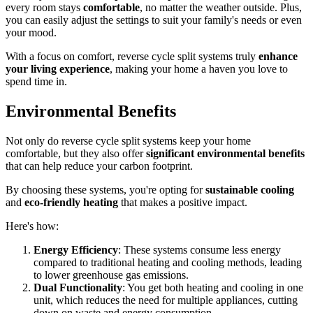
every room stays
comfortable
, no matter the weather outside. Plus,
you can easily adjust the settings to suit your family's needs or even
your mood.
With a focus on comfort, reverse cycle split systems truly
enhance
your living experience
, making your home a haven you love to
spend time in.
Environmental Benefits
Not only do reverse cycle split systems keep your home
comfortable, but they also offer
significant environmental benefits
that can help reduce your carbon footprint.
By choosing these systems, you're opting for
sustainable cooling
and
eco-friendly heating
that makes a positive impact.
Here's how:
Energy Efficiency
: These systems consume less energy
compared to traditional heating and cooling methods, leading
to lower greenhouse gas emissions.
Dual Functionality
: You get both heating and cooling in one
unit, which reduces the need for multiple appliances, cutting
down on waste and energy consumption.