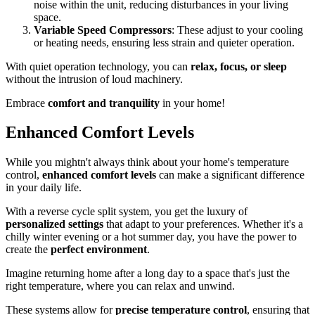
noise within the unit, reducing disturbances in your living
space.
Variable Speed Compressors
: These adjust to your cooling
or heating needs, ensuring less strain and quieter operation.
With quiet operation technology, you can
relax, focus, or sleep
without the intrusion of loud machinery.
Embrace
comfort and tranquility
in your home!
Enhanced Comfort Levels
While you mightn't always think about your home's temperature
control,
enhanced comfort levels
can make a significant difference
in your daily life.
With a reverse cycle split system, you get the luxury of
personalized settings
that adapt to your preferences. Whether it's a
chilly winter evening or a hot summer day, you have the power to
create the
perfect environment
.
Imagine returning home after a long day to a space that's just the
right temperature, where you can relax and unwind.
These systems allow for
precise temperature control
, ensuring that