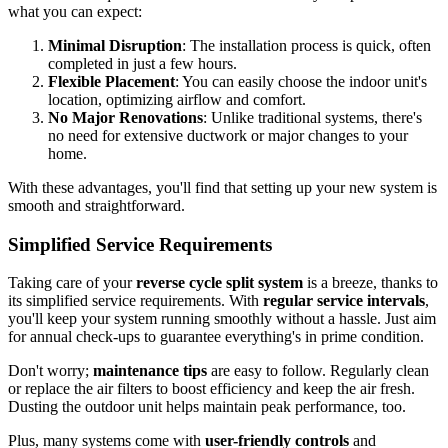
what you can expect:
Minimal Disruption
: The installation process is quick, often
completed in just a few hours.
Flexible Placement
: You can easily choose the indoor unit's
location, optimizing airflow and comfort.
No Major Renovations
: Unlike traditional systems, there's
no need for extensive ductwork or major changes to your
home.
With these advantages, you'll find that setting up your new system is
smooth and straightforward.
Simplified Service Requirements
Taking care of your
reverse cycle split system
is a breeze, thanks to
its simplified service requirements. With
regular service intervals
,
you'll keep your system running smoothly without a hassle. Just aim
for annual check-ups to guarantee everything's in prime condition.
Don't worry;
maintenance tips
are easy to follow. Regularly clean
or replace the air filters to boost efficiency and keep the air fresh.
Dusting the outdoor unit helps maintain peak performance, too.
Plus, many systems come with
user-friendly controls
and