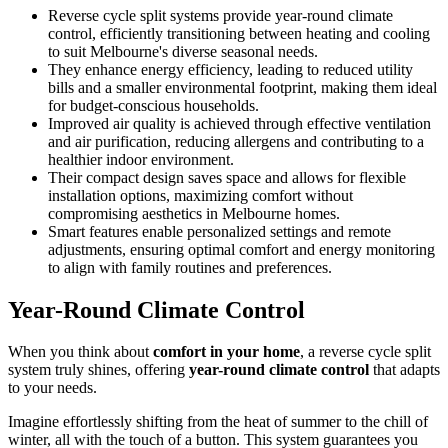
Reverse cycle split systems provide year-round climate
control, efficiently transitioning between heating and cooling
to suit Melbourne's diverse seasonal needs.
They enhance energy efficiency, leading to reduced utility
bills and a smaller environmental footprint, making them ideal
for budget-conscious households.
Improved air quality is achieved through effective ventilation
and air purification, reducing allergens and contributing to a
healthier indoor environment.
Their compact design saves space and allows for flexible
installation options, maximizing comfort without
compromising aesthetics in Melbourne homes.
Smart features enable personalized settings and remote
adjustments, ensuring optimal comfort and energy monitoring
to align with family routines and preferences.
Year-Round Climate Control
When you think about
comfort in your home
, a reverse cycle split
system truly shines, offering
year-round climate control
that adapts
to your needs.
Imagine effortlessly shifting from the heat of summer to the chill of
winter, all with the touch of a button. This system guarantees you