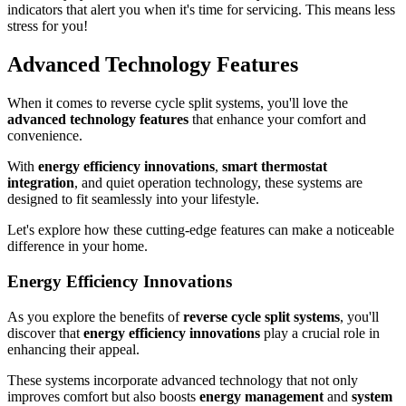
indicators that alert you when it's time for servicing. This means less
stress for you!
Advanced Technology Features
When it comes to reverse cycle split systems, you'll love the
advanced technology features
that enhance your comfort and
convenience.
With
energy efficiency innovations
,
smart thermostat
integration
, and quiet operation technology, these systems are
designed to fit seamlessly into your lifestyle.
Let's explore how these cutting-edge features can make a noticeable
difference in your home.
Energy Efficiency Innovations
As you explore the benefits of
reverse cycle split systems
, you'll
discover that
energy efficiency innovations
play a crucial role in
enhancing their appeal.
These systems incorporate advanced technology that not only
improves comfort but also boosts
energy management
and
system