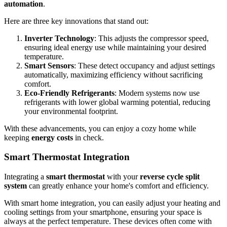
automation
.
Here are three key innovations that stand out:
Inverter Technology
: This adjusts the compressor speed,
ensuring ideal energy use while maintaining your desired
temperature.
Smart Sensors
: These detect occupancy and adjust settings
automatically, maximizing efficiency without sacrificing
comfort.
Eco-Friendly Refrigerants
: Modern systems now use
refrigerants with lower global warming potential, reducing
your environmental footprint.
With these advancements, you can enjoy a cozy home while
keeping
energy costs
in check.
Smart Thermostat Integration
Integrating a
smart thermostat
with your
reverse cycle split
system
can greatly enhance your home's comfort and efficiency.
With smart home integration, you can easily adjust your heating and
cooling settings from your smartphone, ensuring your space is
always at the perfect temperature. These devices often come with