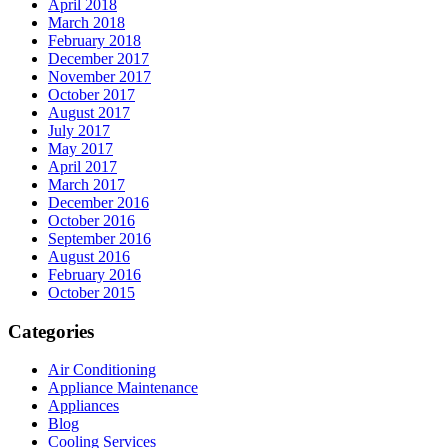
April 2018
March 2018
February 2018
December 2017
November 2017
October 2017
August 2017
July 2017
May 2017
April 2017
March 2017
December 2016
October 2016
September 2016
August 2016
February 2016
October 2015
Categories
Air Conditioning
Appliance Maintenance
Appliances
Blog
Cooling Services