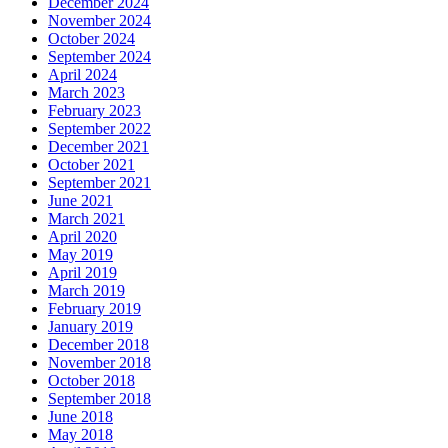
December 2024
November 2024
October 2024
September 2024
April 2024
March 2023
February 2023
September 2022
December 2021
October 2021
September 2021
June 2021
March 2021
April 2020
May 2019
April 2019
March 2019
February 2019
January 2019
December 2018
November 2018
October 2018
September 2018
June 2018
May 2018