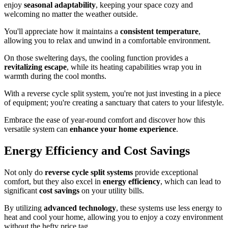
enjoy
seasonal adaptability
, keeping your space cozy and
welcoming no matter the weather outside.
You'll appreciate how it maintains a
consistent temperature
,
allowing you to relax and unwind in a comfortable environment.
On those sweltering days, the cooling function provides a
revitalizing escape
, while its heating capabilities wrap you in
warmth during the cool months.
With a reverse cycle split system, you're not just investing in a piece
of equipment; you're creating a sanctuary that caters to your lifestyle.
Embrace the ease of year-round comfort and discover how this
versatile system can
enhance your home experience
.
Energy Efficiency and Cost Savings
Not only do
reverse cycle split systems
provide exceptional
comfort, but they also excel in
energy efficiency
, which can lead to
significant
cost savings
on your utility bills.
By utilizing
advanced technology
, these systems use less energy to
heat and cool your home, allowing you to enjoy a cozy environment
without the hefty price tag.