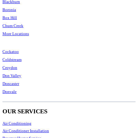
Blackburn
Boronia
Box Hill
Chum Creek
More Locations
Cockatoo
Coldstream
Croydon
Don Valley
Doncaster
Donvale
OUR SERVICES
Air Conditioning
Air Conditioner Installation