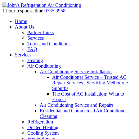
1 hour response time
9735 3958
Skip
Home
to
About Us
content
Partner Links
Services
Terms and Conditions
FAQ
Services
Heating
Air Conditioning
Air Conditioning Service Installation
Air Conditioner Service – Trusted AC
Repair Services , Servicing Melbourne
Suburbs
The Cost of AC Installation: What to
Expect
Air Conditioning Service and Repairs
Residential and Commercial Air Conditioner
Cleaning
Refrigeration
Ducted Heating
Cooling System
Fridge Repairs