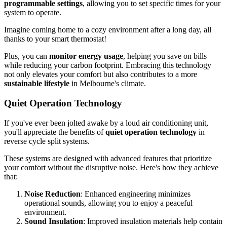
programmable settings
, allowing you to set specific times for your
system to operate.
Imagine coming home to a cozy environment after a long day, all
thanks to your smart thermostat!
Plus, you can
monitor energy usage
, helping you save on bills
while reducing your carbon footprint. Embracing this technology
not only elevates your comfort but also contributes to a more
sustainable lifestyle
in Melbourne's climate.
Quiet Operation Technology
If you've ever been jolted awake by a loud air conditioning unit,
you'll appreciate the benefits of
quiet operation technology
in
reverse cycle split systems.
These systems are designed with advanced features that prioritize
your comfort without the disruptive noise. Here's how they achieve
that:
Noise Reduction
: Enhanced engineering minimizes
operational sounds, allowing you to enjoy a peaceful
environment.
Sound Insulation
: Improved insulation materials help contain