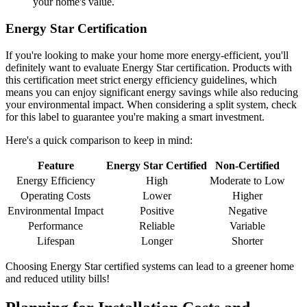
your home's value.
Energy Star Certification
If you're looking to make your home more energy-efficient, you'll
definitely want to evaluate Energy Star certification. Products with
this certification meet strict energy efficiency guidelines, which
means you can enjoy significant energy savings while also reducing
your environmental impact. When considering a split system, check
for this label to guarantee you're making a smart investment.
Here's a quick comparison to keep in mind:
Feature
Energy Star Certified
Non-Certified
Energy Efficiency
High
Moderate to Low
Operating Costs
Lower
Higher
Environmental Impact
Positive
Negative
Performance
Reliable
Variable
Lifespan
Longer
Shorter
Choosing Energy Star certified systems can lead to a greener home
and reduced utility bills!