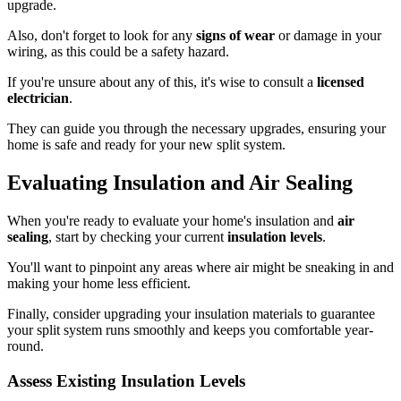
upgrade.
Also, don't forget to look for any
signs of wear
or damage in your
wiring, as this could be a safety hazard.
If you're unsure about any of this, it's wise to consult a
licensed
electrician
.
They can guide you through the necessary upgrades, ensuring your
home is safe and ready for your new split system.
Evaluating Insulation and Air Sealing
When you're ready to evaluate your home's insulation and
air
sealing
, start by checking your current
insulation levels
.
You'll want to pinpoint any areas where air might be sneaking in and
making your home less efficient.
Finally, consider upgrading your insulation materials to guarantee
your split system runs smoothly and keeps you comfortable year-
round.
Assess Existing Insulation Levels