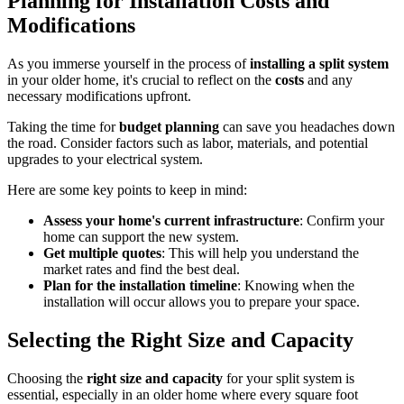
Planning for Installation Costs and
Modifications
As you immerse yourself in the process of
installing a split system
in your older home, it's crucial to reflect on the
costs
and any
necessary modifications upfront.
Taking the time for
budget planning
can save you headaches down
the road. Consider factors such as labor, materials, and potential
upgrades to your electrical system.
Here are some key points to keep in mind:
Assess your home's current infrastructure
: Confirm your
home can support the new system.
Get multiple quotes
: This will help you understand the
market rates and find the best deal.
Plan for the installation timeline
: Knowing when the
installation will occur allows you to prepare your space.
Selecting the Right Size and Capacity
Choosing the
right size and capacity
for your split system is
essential, especially in an older home where every square foot