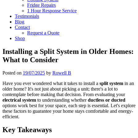
Fridge Repairs
1 Hour Response Service
Testimonials
Blog
Contact
Request a Quote
Shop
Installing a Split System in Older Homes:
What to Consider
Posted on
19/07/2025
by
Rowell B
Have you ever wondered what it takes to install a
split system
in an
older home? It's not just about picking a unit; there's a lot to
contemplate before making that decision. From evaluating your
electrical system
to understanding whether
ductless or ducted
options work best for your space, each step is essential. Let's explore
these factors to guarantee your home stays comfortable and energy-
efficient.
Key Takeaways