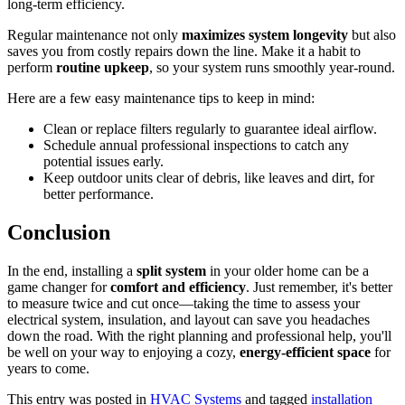
long-term efficiency.
Regular maintenance not only
maximizes system longevity
but also
saves you from costly repairs down the line. Make it a habit to
perform
routine upkeep
, so your system runs smoothly year-round.
Here are a few easy maintenance tips to keep in mind:
Clean or replace filters regularly to guarantee ideal airflow.
Schedule annual professional inspections to catch any
potential issues early.
Keep outdoor units clear of debris, like leaves and dirt, for
better performance.
Conclusion
In the end, installing a
split system
in your older home can be a
game changer for
comfort and efficiency
. Just remember, it's better
to measure twice and cut once—taking the time to assess your
electrical system, insulation, and layout can save you headaches
down the road. With the right planning and professional help, you'll
be well on your way to enjoying a cozy,
energy-efficient space
for
years to come.
This entry was posted in
HVAC Systems
and tagged
installation