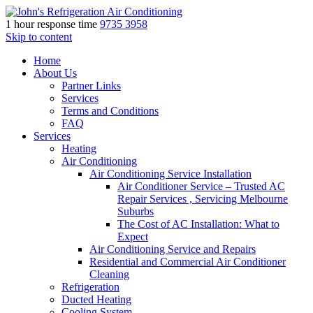
1 hour response time
9735 3958
Skip to content
Home
About Us
Partner Links
Services
Terms and Conditions
FAQ
Services
Heating
Air Conditioning
Air Conditioning Service Installation
Air Conditioner Service – Trusted AC
Repair Services , Servicing Melbourne
Suburbs
The Cost of AC Installation: What to
Expect
Air Conditioning Service and Repairs
Residential and Commercial Air Conditioner
Cleaning
Refrigeration
Ducted Heating
Cooling System