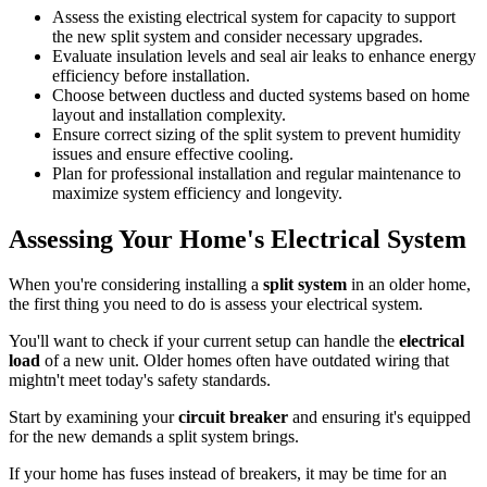
Assess the existing electrical system for capacity to support
the new split system and consider necessary upgrades.
Evaluate insulation levels and seal air leaks to enhance energy
efficiency before installation.
Choose between ductless and ducted systems based on home
layout and installation complexity.
Ensure correct sizing of the split system to prevent humidity
issues and ensure effective cooling.
Plan for professional installation and regular maintenance to
maximize system efficiency and longevity.
Assessing Your Home's Electrical System
When you're considering installing a
split system
in an older home,
the first thing you need to do is assess your electrical system.
You'll want to check if your current setup can handle the
electrical
load
of a new unit. Older homes often have outdated wiring that
mightn't meet today's safety standards.
Start by examining your
circuit breaker
and ensuring it's equipped
for the new demands a split system brings.
If your home has fuses instead of breakers, it may be time for an