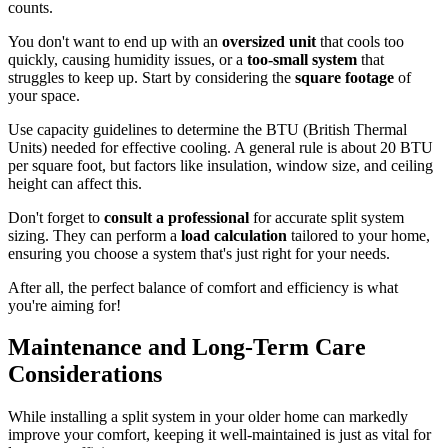
counts.
You don't want to end up with an
oversized unit
that cools too
quickly, causing humidity issues, or a
too-small system
that
struggles to keep up. Start by considering the
square footage
of
your space.
Use capacity guidelines to determine the BTU (British Thermal
Units) needed for effective cooling. A general rule is about 20 BTU
per square foot, but factors like insulation, window size, and ceiling
height can affect this.
Don't forget to
consult a professional
for accurate split system
sizing. They can perform a
load calculation
tailored to your home,
ensuring you choose a system that's just right for your needs.
After all, the perfect balance of comfort and efficiency is what
you're aiming for!
Maintenance and Long-Term Care
Considerations
While installing a split system in your older home can markedly
improve your comfort, keeping it well-maintained is just as vital for