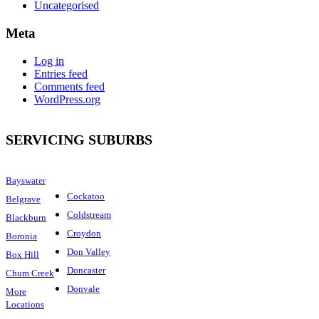
Uncategorised
Meta
Log in
Entries feed
Comments feed
WordPress.org
SERVICING SUBURBS
Bayswater
Cockatoo
Belgrave
Coldstream
Blackburn
Croydon
Boronia
Don Valley
Box Hill
Doncaster
Chum Creek
Donvale
More
Locations