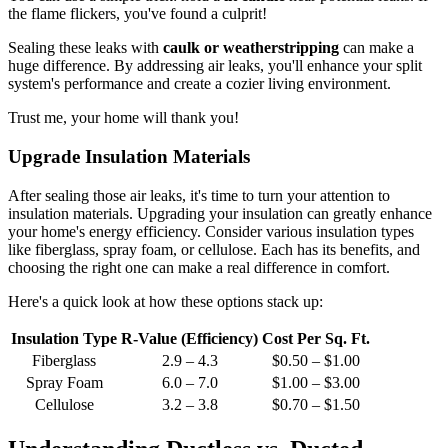
the flame flickers, you've found a culprit!
Sealing these leaks with
caulk or weatherstripping
can make a
huge difference. By addressing air leaks, you'll enhance your split
system's performance and create a cozier living environment.
Trust me, your home will thank you!
Upgrade Insulation Materials
After sealing those air leaks, it's time to turn your attention to
insulation materials. Upgrading your insulation can greatly enhance
your home's energy efficiency. Consider various insulation types
like fiberglass, spray foam, or cellulose. Each has its benefits, and
choosing the right one can make a real difference in comfort.
Here's a quick look at how these options stack up:
Insulation Type
R-Value (Efficiency)
Cost Per Sq. Ft.
Fiberglass
2.9 – 4.3
$0.50 – $1.00
Spray Foam
6.0 – 7.0
$1.00 – $3.00
Cellulose
3.2 – 3.8
$0.70 – $1.50