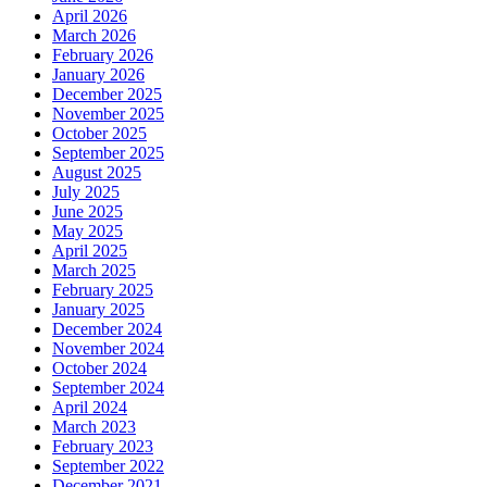
April 2026
March 2026
February 2026
January 2026
December 2025
November 2025
October 2025
September 2025
August 2025
July 2025
June 2025
May 2025
April 2025
March 2025
February 2025
January 2025
December 2024
November 2024
October 2024
September 2024
April 2024
March 2023
February 2023
September 2022
December 2021