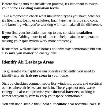
Before diving into the installation process, it's important to assess
your home's
existing insulation levels
.
Take a moment to check what
insulation types
you have, whether
it's fiberglass, foam, or cellulose. Each type has its pros and cons,
and knowing what you're working with can make all the difference.
If you find your insulation isn't up to par, consider
insulation
upgrades
. Adding more insulation can help maintain temperature,
making your split system work more efficiently.
Remember, well-insulated homes not only stay comfortable but can
also
save you money
on energy bills.
Identify Air Leakage Areas
To guarantee your split system operates efficiently, you need to
identify any
air leakage areas
in your home.
Start by checking common spots like windows, doors, and electrical
outlets where air leaks can sneak in. These gaps not only waste
energy
but also compromise your
thermal barriers
, making it
harder for your system to keep your space comfortable.
You can use a simple trick: hold a
lit candle
near potential leaks. If