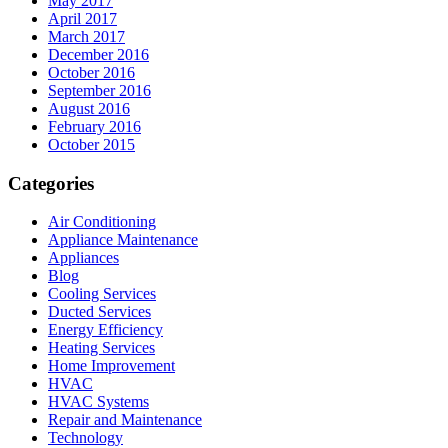
May 2017
April 2017
March 2017
December 2016
October 2016
September 2016
August 2016
February 2016
October 2015
Categories
Air Conditioning
Appliance Maintenance
Appliances
Blog
Cooling Services
Ducted Services
Energy Efficiency
Heating Services
Home Improvement
HVAC
HVAC Systems
Repair and Maintenance
Technology