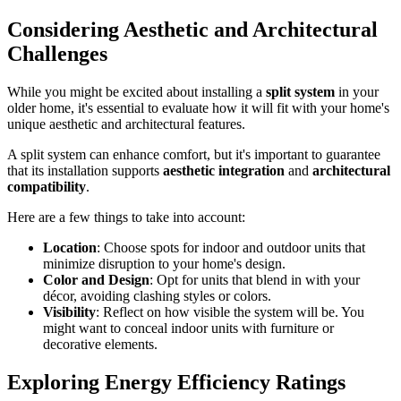
Considering Aesthetic and Architectural
Challenges
While you might be excited about installing a
split system
in your
older home, it's essential to evaluate how it will fit with your home's
unique aesthetic and architectural features.
A split system can enhance comfort, but it's important to guarantee
that its installation supports
aesthetic integration
and
architectural
compatibility
.
Here are a few things to take into account:
Location
: Choose spots for indoor and outdoor units that
minimize disruption to your home's design.
Color and Design
: Opt for units that blend in with your
décor, avoiding clashing styles or colors.
Visibility
: Reflect on how visible the system will be. You
might want to conceal indoor units with furniture or
decorative elements.
Exploring Energy Efficiency Ratings