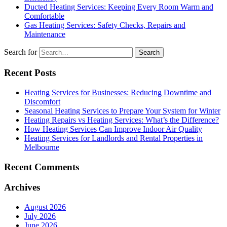
Ducted Heating Services: Keeping Every Room Warm and
Comfortable
Gas Heating Services: Safety Checks, Repairs and
Maintenance
Search for
Recent Posts
Heating Services for Businesses: Reducing Downtime and
Discomfort
Seasonal Heating Services to Prepare Your System for Winter
Heating Repairs vs Heating Services: What’s the Difference?
How Heating Services Can Improve Indoor Air Quality
Heating Services for Landlords and Rental Properties in
Melbourne
Recent Comments
Archives
August 2026
July 2026
June 2026