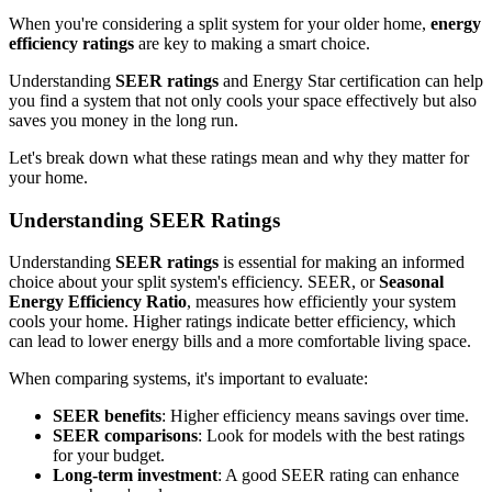
When you're considering a split system for your older home,
energy
efficiency ratings
are key to making a smart choice.
Understanding
SEER ratings
and Energy Star certification can help
you find a system that not only cools your space effectively but also
saves you money in the long run.
Let's break down what these ratings mean and why they matter for
your home.
Understanding SEER Ratings
Understanding
SEER ratings
is essential for making an informed
choice about your split system's efficiency. SEER, or
Seasonal
Energy Efficiency Ratio
, measures how efficiently your system
cools your home. Higher ratings indicate better efficiency, which
can lead to lower energy bills and a more comfortable living space.
When comparing systems, it's important to evaluate:
SEER benefits
: Higher efficiency means savings over time.
SEER comparisons
: Look for models with the best ratings
for your budget.
Long-term investment
: A good SEER rating can enhance