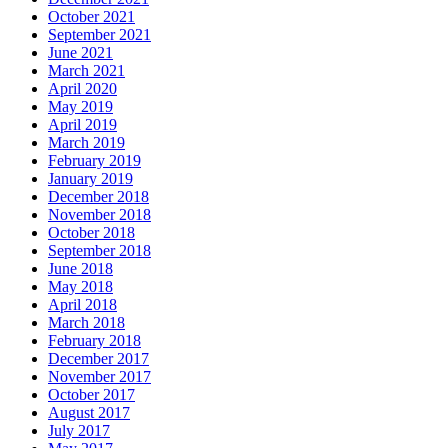
October 2021
September 2021
June 2021
March 2021
April 2020
May 2019
April 2019
March 2019
February 2019
January 2019
December 2018
November 2018
October 2018
September 2018
June 2018
May 2018
April 2018
March 2018
February 2018
December 2017
November 2017
October 2017
August 2017
July 2017