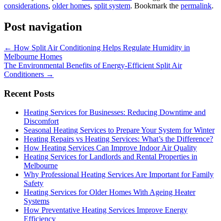
considerations
,
older homes
,
split system
. Bookmark the
permalink
.
Post navigation
←
How Split Air Conditioning Helps Regulate Humidity in
Melbourne Homes
The Environmental Benefits of Energy-Efficient Split Air
Conditioners
→
Recent Posts
Heating Services for Businesses: Reducing Downtime and
Discomfort
Seasonal Heating Services to Prepare Your System for Winter
Heating Repairs vs Heating Services: What’s the Difference?
How Heating Services Can Improve Indoor Air Quality
Heating Services for Landlords and Rental Properties in
Melbourne
Why Professional Heating Services Are Important for Family
Safety
Heating Services for Older Homes With Ageing Heater
Systems
How Preventative Heating Services Improve Energy
Efficiency