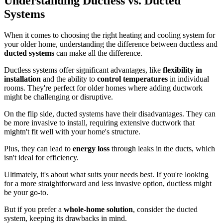
Understanding Ductless vs. Ducted
Systems
When it comes to choosing the right heating and cooling system for
your older home, understanding the difference between ductless and
ducted systems
can make all the difference.
Ductless systems offer significant advantages, like
flexibility in
installation
and the ability to
control temperatures
in individual
rooms. They're perfect for older homes where adding ductwork
might be challenging or disruptive.
On the flip side, ducted systems have their disadvantages. They can
be more invasive to install, requiring extensive ductwork that
mightn't fit well with your home's structure.
Plus, they can lead to
energy loss
through leaks in the ducts, which
isn't ideal for efficiency.
Ultimately, it's about what suits your needs best. If you're looking
for a more straightforward and less invasive option, ductless might
be your go-to.
But if you prefer a
whole-home solution
, consider the ducted
system, keeping its drawbacks in mind.