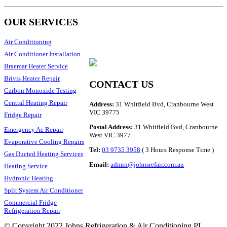
OUR SERVICES
Air Conditioning
Air Conditioner Installation
Braemar Heater Service
Brivis Heater Repair
CONTACT US
Carbon Monoxide Testing
Central Heating Repair
Address:
31 Whitfield Bvd, Cranbourne West
VIC 39775
Fridge Repair
Postal Address:
31 Whitfield Bvd, Cranbourne
Emergency Ac Repair
West VIC 3977.
Evaporative Cooling Repairs
Tel:
03 9735 3958
( 3 Hours Response Time )
Gas Ducted Heating Services
Email:
admin@johnsrefair.com.au
Heating Service
Hydronic Heating
Split System Air Conditioner
Commercial Fridge
Refrigeration Repair
© Copyright 2022 Johns Refrigeration & Air Conditioning PL.