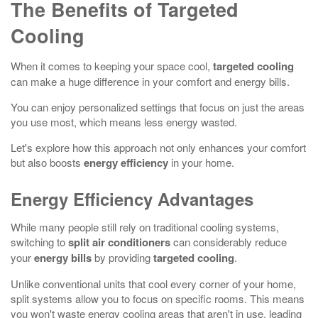
The Benefits of Targeted
Cooling
When it comes to keeping your space cool,
targeted cooling
can make a huge difference in your comfort and energy bills.
You can enjoy personalized settings that focus on just the areas
you use most, which means less energy wasted.
Let's explore how this approach not only enhances your comfort
but also boosts
energy efficiency
in your home.
Energy Efficiency Advantages
While many people still rely on traditional cooling systems,
switching to
split air conditioners
can considerably reduce
your
energy bills
by providing
targeted cooling
.
Unlike conventional units that cool every corner of your home,
split systems allow you to focus on specific rooms. This means
you won't waste energy cooling areas that aren't in use, leading