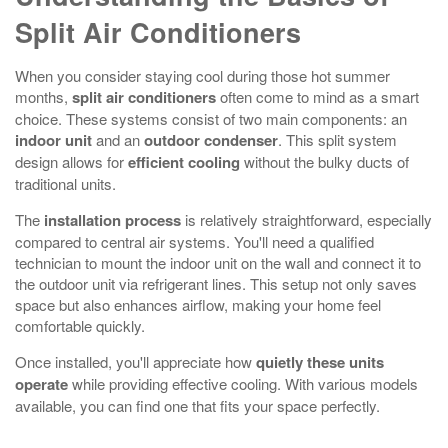
Split Air Conditioners
When you consider staying cool during those hot summer
months,
split air conditioners
often come to mind as a smart
choice. These systems consist of two main components: an
indoor unit
and an
outdoor condenser
. This split system
design allows for
efficient cooling
without the bulky ducts of
traditional units.
The
installation process
is relatively straightforward, especially
compared to central air systems. You'll need a qualified
technician to mount the indoor unit on the wall and connect it to
the outdoor unit via refrigerant lines. This setup not only saves
space but also enhances airflow, making your home feel
comfortable quickly.
Once installed, you'll appreciate how
quietly these units
operate
while providing effective cooling. With various models
available, you can find one that fits your space perfectly.