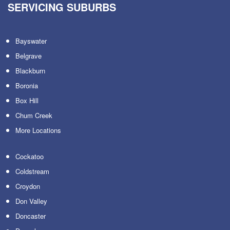
SERVICING SUBURBS
Bayswater
Belgrave
Blackburn
Boronia
Box Hill
Chum Creek
More Locations
Cockatoo
Coldstream
Croydon
Don Valley
Doncaster