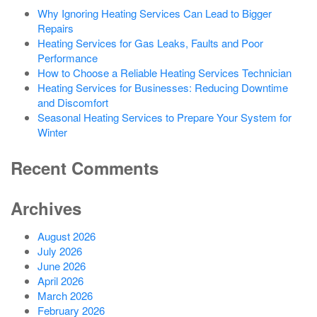
Why Ignoring Heating Services Can Lead to Bigger
Repairs
Heating Services for Gas Leaks, Faults and Poor
Performance
How to Choose a Reliable Heating Services Technician
Heating Services for Businesses: Reducing Downtime
and Discomfort
Seasonal Heating Services to Prepare Your System for
Winter
Recent Comments
Archives
August 2026
July 2026
June 2026
April 2026
March 2026
February 2026