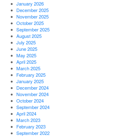
January 2026
December 2025
November 2025
October 2025
September 2025
August 2025
July 2025
June 2025
May 2025
April 2025
March 2025
February 2025
January 2025
December 2024
November 2024
October 2024
September 2024
April 2024
March 2023
February 2023
September 2022