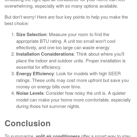
overwhelming, especially with so many options available.
But don't worry! Here are four key points to help you make the
best choice:
Size Selection
: Measure your room to find the
appropriate BTU rating. A unit too small won't cool
effectively, and one too large can waste energy.
Installation Considerations
: Think about where you'll
place the indoor and outdoor units. Proper installation is
essential for efficiency.
Energy Efficiency
: Look for models with high SEER
ratings. These units may cost more upfront but save you
money on energy bills over time.
Noise Levels
: Consider how noisy the unit is. A quieter
model can make your home more comfortable, especially
during those hot summer nights.
Conclusion
To summarize,
split air conditioners
offer a smart way to stay