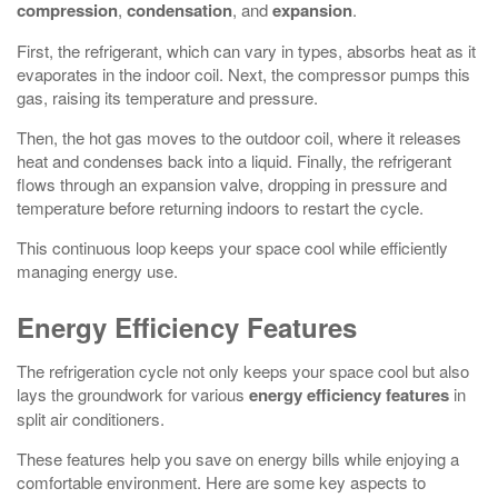
compression
,
condensation
, and
expansion
.
First, the refrigerant, which can vary in types, absorbs heat as it
evaporates in the indoor coil. Next, the compressor pumps this
gas, raising its temperature and pressure.
Then, the hot gas moves to the outdoor coil, where it releases
heat and condenses back into a liquid. Finally, the refrigerant
flows through an expansion valve, dropping in pressure and
temperature before returning indoors to restart the cycle.
This continuous loop keeps your space cool while efficiently
managing energy use.
Energy Efficiency Features
The refrigeration cycle not only keeps your space cool but also
lays the groundwork for various
energy efficiency features
in
split air conditioners.
These features help you save on energy bills while enjoying a
comfortable environment. Here are some key aspects to