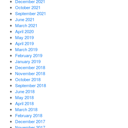
December 2021
October 2021
September 2021
June 2021
March 2021
April 2020
May 2019
April 2019
March 2019
February 2019
January 2019
December 2018
November 2018
October 2018
September 2018
June 2018
May 2018
April 2018
March 2018
February 2018
December 2017
November 2017