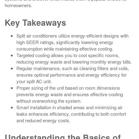
homeowners.
Key Takeaways
Split air conditioners utilize energy-efficient designs with
high SEER ratings, significantly lowering energy
consumption while maintaining effective cooling.
Targeted cooling allows you to cool specific rooms,
reducing energy waste and lowering monthly energy bills.
Regular maintenance, such as cleaning filters and coils,
ensures optimal performance and energy efficiency for
your split AC unit.
Proper sizing of the unit based on room dimensions
prevents energy waste and ensures effective cooling
without overworking the system.
Smart installation in shaded areas and minimizing air
leaks enhances efficiency, contributing to both comfort
and reduced energy costs.
Understanding the Basics of