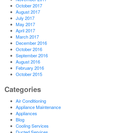
October 2017
August 2017
July 2017
May 2017
April 2017
March 2017
December 2016
October 2016
September 2016
August 2016
February 2016
October 2015
Categories
Air Conditioning
Appliance Maintenance
Appliances
Blog
Cooling Services
Ducted Services