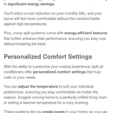
to
significant energy savings
.
You'll notice a cost reduction on your monthly bills, and your
home will feel more comfortable without the constant battle
against high temperatures.
Plus, many split systems come with
energy-efficient features
that further enhance their performance, ensuring you stay cool
without breaking the bank.
Personalized Comfort Settings
With the ability to customize your cooling experience, split air
conditioners offer
personalized comfort settings
that truly
cater to your needs.
You can
adjust the temperature
to suit your individual
preferences, ensuring you stay comfortable no matter the
season. Imagine coming home to a perfectly chilled living room
or setting a warmer temperature for a cozy evening.
These systems let you
create zones
in your home, so you can