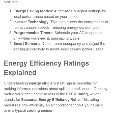
evaluate:
Energy Saving Modes
: Automatically adjust settings for
ideal performance based on your needs.
Inverter Technology
: This tech allows the compressor to
run at variable speeds, reducing energy consumption.
Programmable Timers
: Schedule your AC to operate
only when you need it, minimizing waste.
Smart Sensors
: Detect room occupancy and adjust the
cooling accordingly to avoid unnecessary power usage.
Energy Efficiency Ratings
Explained
Understanding
energy efficiency ratings
is essential for
making informed decisions about split air conditioners. One key
metric you'll often come across is the
SEER rating
, which
stands for
Seasonal Energy Efficiency Ratio
. This rating
measures how efficiently an air conditioner cools your space
over a typical
cooling season
.