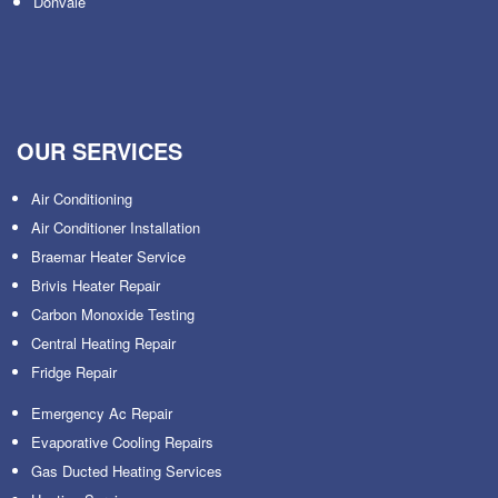
Donvale
OUR SERVICES
Air Conditioning
Air Conditioner Installation
Braemar Heater Service
Brivis Heater Repair
Carbon Monoxide Testing
Central Heating Repair
Fridge Repair
Emergency Ac Repair
Evaporative Cooling Repairs
Gas Ducted Heating Services