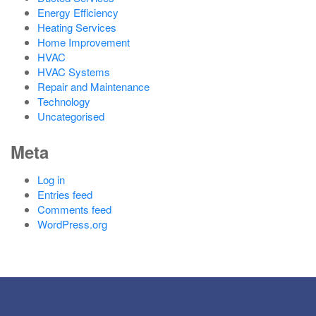
Energy Efficiency
Heating Services
Home Improvement
HVAC
HVAC Systems
Repair and Maintenance
Technology
Uncategorised
Meta
Log in
Entries feed
Comments feed
WordPress.org