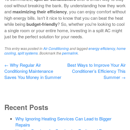
cool without breaking the bank. By understanding how they work
and
maximizing their efficiency
, you can enjoy comfort without
high energy bills. Isn't it nice to know that you can beat the heat
while being
budget-friendly
? So, whether you're looking to cool
a single room or your entire home, investing in a split AC might
just be the perfect solution for your needs.
This entry was posted in
Air Conditioning
and tagged
energy efficiency
,
home
cooling
,
split systems
. Bookmark the
permalink
.
Post
←
Why Regular Air
Best Ways to Improve Your Air
Conditioning Maintenance
Conditioner’s Efficiency This
navigation
Saves You Money in Summer
Summer
→
Recent Posts
Why Ignoring Heating Services Can Lead to Bigger
Repairs