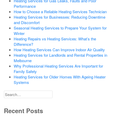
Heating Services for Gas Leaks, Faults and Poor
Performance
How to Choose a Reliable Heating Services Technician
Heating Services for Businesses: Reducing Downtime
and Discomfort
Seasonal Heating Services to Prepare Your System for
Winter
Heating Repairs vs Heating Services: What’s the
Difference?
How Heating Services Can Improve Indoor Air Quality
Heating Services for Landlords and Rental Properties in
Melbourne
Why Professional Heating Services Are Important for
Family Safety
Heating Services for Older Homes With Ageing Heater
Systems
Search
for
Recent Posts