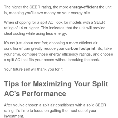
The higher the SEER rating, the more
energy-efficient
the unit
is, meaning you'll save money on your energy bills.
When shopping for a split AC, look for models with a SEER
rating of 14 or higher. This indicates that the unit will provide
ideal cooling while using less energy.
It's not just about comfort; choosing a more efficient air
conditioner can greatly reduce your
carbon footprint
. So, take
your time, compare those energy efficiency ratings, and choose
a split AC that fits your needs without breaking the bank.
Your future self will thank you for it!
Tips for Maximizing Your Split
AC's Performance
After you've chosen a split air conditioner with a solid SEER
rating, it's time to focus on getting the most out of your
investment.