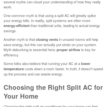
several myths can cloud your understanding of how they really
work.
One common myth is that using a split AC will greatly spike
your energy bills. In reality, split systems are often more
energy-efficient
than traditional units, leading to actual energy
savings.
Another myth is that
closing vents
in unused rooms will help
save energy, but this can actually put strain on your system.
Myth debunking is essential here;
proper airflow
is key for
efficiency.
Some folks also believe that running your AC at a
lower
temperature
cools down a room faster. In truth, it doesn't speed
up the process and can waste energy.
Choosing the Right Split AC for
Your Home
Choosing the right split air conditioner for your home can feel