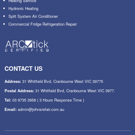
Heating Service
Hydronic Heating
Split System Air Conditioner
Commercial Fridge Refrigeration Repair
CONTACT US
Address:
31 Whitfield Bvd, Cranbourne West VIC 39775
Postal Address:
31 Whitfield Bvd, Cranbourne West VIC 3977.
Tel:
03 9735 3958
( 3 Hours Response Time )
Email:
admin@johnsrefair.com.au