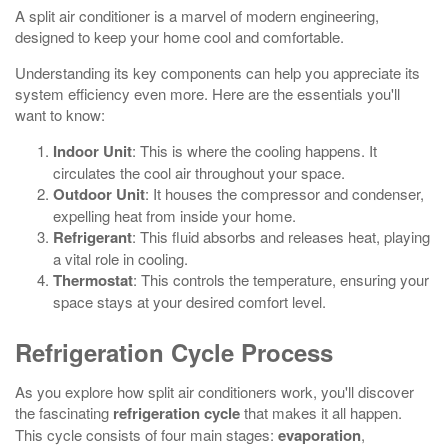
A split air conditioner is a marvel of modern engineering,
designed to keep your home cool and comfortable.
Understanding its key components can help you appreciate its
system efficiency even more. Here are the essentials you'll
want to know:
Indoor Unit
: This is where the cooling happens. It
circulates the cool air throughout your space.
Outdoor Unit
: It houses the compressor and condenser,
expelling heat from inside your home.
Refrigerant
: This fluid absorbs and releases heat, playing
a vital role in cooling.
Thermostat
: This controls the temperature, ensuring your
space stays at your desired comfort level.
Refrigeration Cycle Process
As you explore how split air conditioners work, you'll discover
the fascinating
refrigeration cycle
that makes it all happen.
This cycle consists of four main stages:
evaporation
,