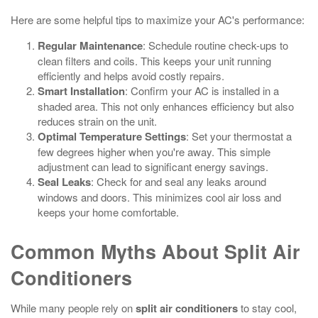
Here are some helpful tips to maximize your AC's performance:
Regular Maintenance
: Schedule routine check-ups to
clean filters and coils. This keeps your unit running
efficiently and helps avoid costly repairs.
Smart Installation
: Confirm your AC is installed in a
shaded area. This not only enhances efficiency but also
reduces strain on the unit.
Optimal Temperature Settings
: Set your thermostat a
few degrees higher when you're away. This simple
adjustment can lead to significant energy savings.
Seal Leaks
: Check for and seal any leaks around
windows and doors. This minimizes cool air loss and
keeps your home comfortable.
Common Myths About Split Air
Conditioners
While many people rely on
split air conditioners
to stay cool,