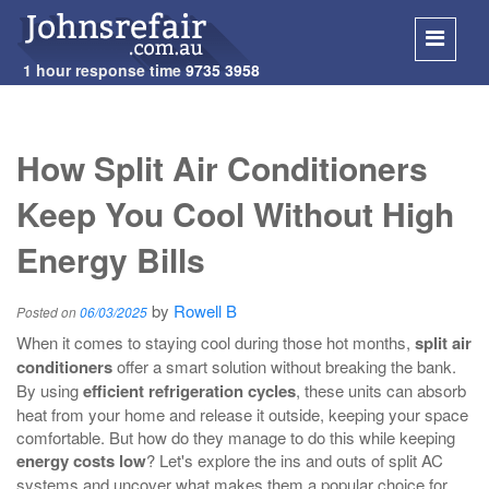
1 hour response time
9735 3958
SKIP
TO
How Split Air Conditioners
CONT
Keep You Cool Without High
Energy Bills
by
Rowell B
Posted on
06/03/2025
When it comes to staying cool during those hot months,
split air
conditioners
offer a smart solution without breaking the bank.
By using
efficient refrigeration cycles
, these units can absorb
heat from your home and release it outside, keeping your space
comfortable. But how do they manage to do this while keeping
energy costs low
? Let's explore the ins and outs of split AC
systems and uncover what makes them a popular choice for