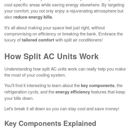
cool specific areas while saving energy elsewhere. By targeting
your comfort, you not only enjoy a rejuvenating atmosphere but
also
reduce energy bills
.
It's all about making your space feel just right, without
compromising on efficiency or breaking the bank. Embrace the
luxury of
tailored comfort
with split air conditioners!
How Split AC Units Work
Understanding how split AC units work can really help you make
the most of your cooling system.
You'll find it interesting to learn about the
key components
, the
refrigeration cycle, and the
energy efficiency
features that keep
your bills down.
Let's break it all down so you can stay cool and save money!
Key Components Explained