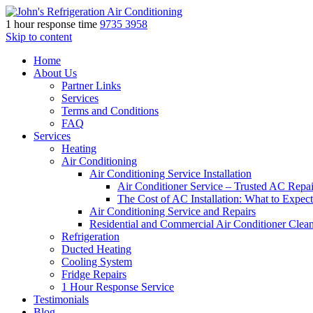
1 hour response time
9735 3958
Skip to content
Home
About Us
Partner Links
Services
Terms and Conditions
FAQ
Services
Heating
Air Conditioning
Air Conditioning Service Installation
Air Conditioner Service – Trusted AC Repai
The Cost of AC Installation: What to Expect
Air Conditioning Service and Repairs
Residential and Commercial Air Conditioner Clea
Refrigeration
Ducted Heating
Cooling System
Fridge Repairs
1 Hour Response Service
Testimonials
Blog