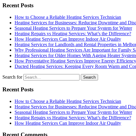
Recent Posts
How to Choose a Reliable Heating Services Technician
Heating Services for Businesses: Reducing Downtime and Dis
Seasonal Heating Services to Prepare Your System for Winter
Heating Repairs vs Heating Services: What’s the Difference?
How Heating Services Can Improve Indoor Air Quality
Heating Services for Landlords and Rental Properties in Melbo
Why Professional Heating Services Are Important for Family S
Heating Services for Older Homes With Ageing Heater System
How Preventative Heating Services Improve Energy Efficienc
Ducted Heating Services: Keeping Every Room Warm and Com
Search for
Recent Posts
How to Choose a Reliable Heating Services Technician
Heating Services for Businesses: Reducing Downtime and Dis
Seasonal Heating Services to Prepare Your System for Winter
Heating Repairs vs Heating Services: What’s the Difference?
How Heating Services Can Improve Indoor Air Quality
Recent Comments