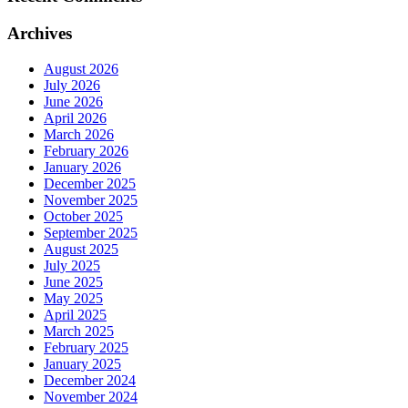
Archives
August 2026
July 2026
June 2026
April 2026
March 2026
February 2026
January 2026
December 2025
November 2025
October 2025
September 2025
August 2025
July 2025
June 2025
May 2025
April 2025
March 2025
February 2025
January 2025
December 2024
November 2024