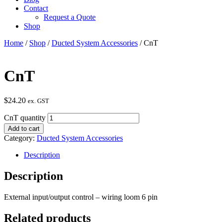
Contact
Request a Quote
Shop
Home
/
Shop
/
Ducted System Accessories
/ CnT
CnT
$
24.20
ex. GST
CnT quantity
Add to cart
Category:
Ducted System Accessories
Description
Description
External input/output control – wiring loom 6 pin
Related products