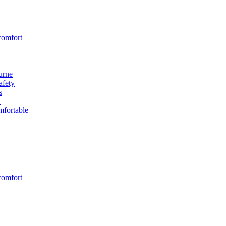
comfort
urne
afety
s
y
fortable
comfort