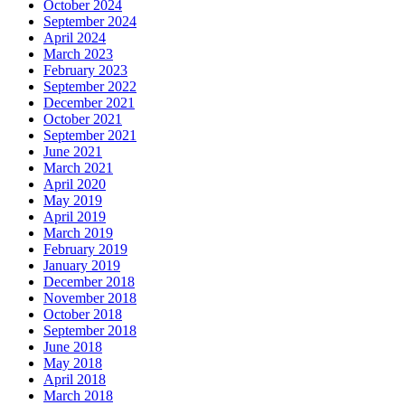
October 2024
September 2024
April 2024
March 2023
February 2023
September 2022
December 2021
October 2021
September 2021
June 2021
March 2021
April 2020
May 2019
April 2019
March 2019
February 2019
January 2019
December 2018
November 2018
October 2018
September 2018
June 2018
May 2018
April 2018
March 2018