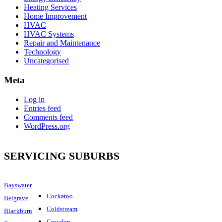
Heating Services
Home Improvement
HVAC
HVAC Systems
Repair and Maintenance
Technology
Uncategorised
Meta
Log in
Entries feed
Comments feed
WordPress.org
SERVICING SUBURBS
Bayswater
Cockatoo
Belgrave
Coldstream
Blackburn
Croydon