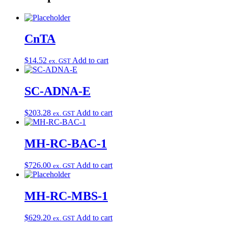
CnTA
$
14.52
Add to cart
ex. GST
SC-ADNA-E
$
203.28
Add to cart
ex. GST
MH-RC-BAC-1
$
726.00
Add to cart
ex. GST
MH-RC-MBS-1
$
629.20
Add to cart
ex. GST