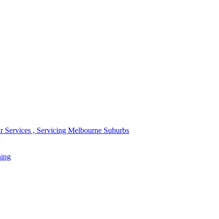
r Services , Servicing Melbourne Suburbs
ning