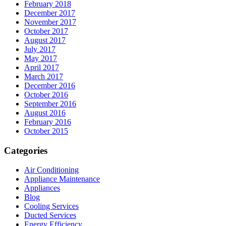
February 2018
December 2017
November 2017
October 2017
August 2017
July 2017
May 2017
April 2017
March 2017
December 2016
October 2016
September 2016
August 2016
February 2016
October 2015
Categories
Air Conditioning
Appliance Maintenance
Appliances
Blog
Cooling Services
Ducted Services
Energy Efficiency