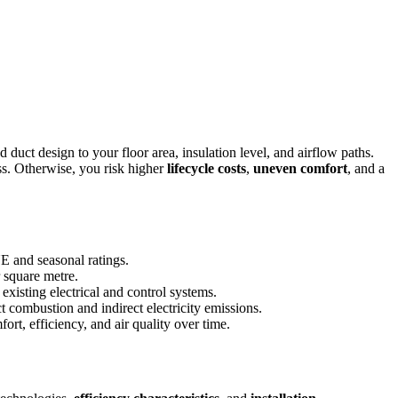
 duct design to your floor area, insulation level, and airflow paths.
ss. Otherwise, you risk higher
lifecycle costs
,
uneven comfort
, and a
E and seasonal ratings.
r square metre.
 existing electrical and control systems.
 combustion and indirect electricity emissions.
rt, efficiency, and air quality over time.