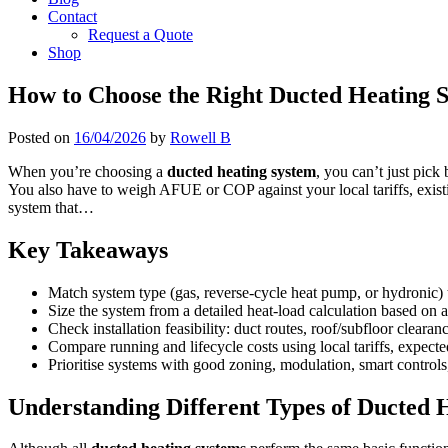
Contact
Request a Quote
Shop
How to Choose the Right Ducted Heating S
Posted on
16/04/2026
by
Rowell B
When you’re choosing a
ducted heating system
, you can’t just pick
You also have to weigh AFUE or COP against your local tariffs, existi
system that…
Key Takeaways
Match system type (gas, reverse-cycle heat pump, or hydronic) 
Size the system from a detailed heat-load calculation based on a
Check installation feasibility: duct routes, roof/subfloor clearanc
Compare running and lifecycle costs using local tariffs, expect
Prioritise systems with good zoning, modulation, smart controls,
Understanding Different Types of Ducted 