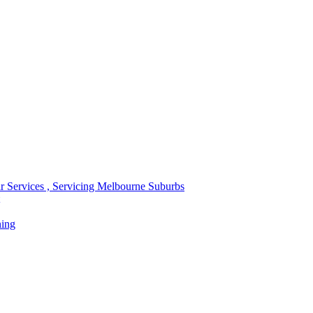
r Services , Servicing Melbourne Suburbs
ning