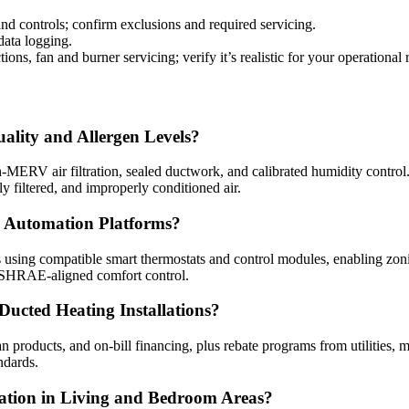
and controls; confirm exclusions and required servicing.
data logging.
ions, fan and burner servicing; verify it’s realistic for your operational
ality and Allergen Levels?
ERV air filtration, sealed ductwork, and calibrated humidity control. O
 filtered, and improperly conditioned air.
 Automation Platforms?
 using compatible smart thermostats and control modules, enabling zoni
 ASHRAE-aligned comfort control.
Ducted Heating Installations?
an products, and on‑bill financing, plus rebate programs from utilities,
ndards.
ation in Living and Bedroom Areas?