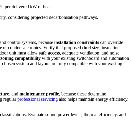
J per delivered kW of heat.
city, considering projected decarbonisation pathways.
, and control systems, because
installation constraints
can override
e
or condensate routes. Verify that proposed
duct size
, insulation
ndoor unit must allow
safe access
, adequate ventilation, and noise
d
zoning compatibility
with your existing switchboard and automation
r chosen system and layout are fully compatible with your existing
cture
, and
maintenance profile
, because these determine
ng regular
professional servicing
also helps maintain energy efficiency,
lassifications. Evaluate sound power levels, thermal efficiency, and