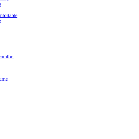
s
y
fortable
e
comfort
urne