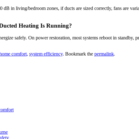
 dB in living/bedroom zones, if ducts are sized correctly, fans are vari
 Ducted Heating Is Running?
ergize safely. On power restoration, most systems reboot in standby, pre
home comfort
,
system efficiency
. Bookmark the
permalink
.
comfort
urne
afety