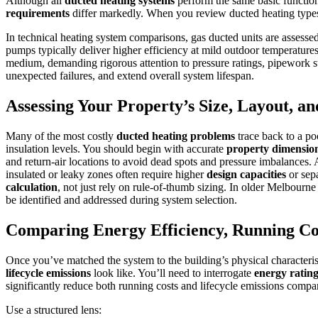
Although all
ducted heating systems
perform the same basic functio
requirements
differ markedly. When you review ducted heating type
In technical heating system comparisons, gas ducted units are assess
pumps typically deliver higher efficiency at mild outdoor temperatures,
medium, demanding rigorous attention to pressure ratings, pipework st
unexpected failures, and extend overall system lifespan.
Assessing Your Property’s Size, Layout, an
Many of the most costly
ducted heating problems
trace back to a po
insulation levels. You should begin with accurate
property dimensio
and return-air locations to avoid dead spots and pressure imbalances.
insulated or leaky zones often require higher
design capacities
or sepa
calculation
, not just rely on rule-of-thumb sizing. In older Melbourn
be identified and addressed during system selection.
Comparing Energy Efficiency, Running Co
Once you’ve matched the system to the building’s physical characteristi
lifecycle emissions
look like. You’ll need to interrogate
energy ratin
significantly reduce both running costs and lifecycle emissions compar
Use a structured lens: