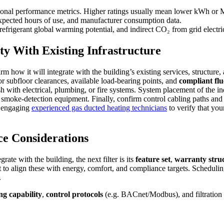
nal performance metrics. Higher ratings usually mean lower kWh or M
expected hours of use, and manufacturer consumption data.
efrigerant global warming potential, and indirect CO₂ from grid electri
ty With Existing Infrastructure
m how it will integrate with the building’s existing services, structure
or subfloor clearances, available load-bearing points, and
compliant flu
sh with electrical, plumbing, or fire systems. System placement of the i
nd smoke-detection equipment. Finally, confirm control cabling paths an
th engaging
experienced gas ducted heating technicians
to verify that you
ce Considerations
ate with the building, the next filter is its
feature set
,
warranty stru
t to align these with energy, comfort, and compliance targets. Scheduli
.
ng capability
,
control protocols
(e.g. BACnet/Modbus), and filtration c