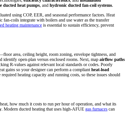
technologies,
efficiency characteristics
, and
installation
le ducted heat pumps
, and
hydronic ducted fan-coil systems
.
valuated using COP, EER, and seasonal performance factors. Heat
 fan-coils integrate with boilers and use water as the transfer
ed heating maintenance
is essential to sustain efficiency, prevent
—floor area, ceiling height, room zoning, envelope tightness, and
 and identify open-plan versus enclosed rooms. Next, map
airflow paths
ecking R-values against relevant local standards or codes. Poorly
 heat gains so your designer can perform a compliant
heat-load
e required heating capacity and running costs, so these issues should
 heat, how much it costs to run per hour of operation, and what its
y
. Modern ducted heating that uses high‑AFUE
gas furnaces
can