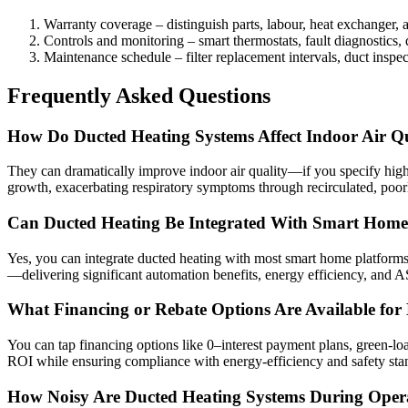
Warranty coverage – distinguish parts, labour, heat exchanger, 
Controls and monitoring – smart thermostats, fault diagnostics, 
Maintenance schedule – filter replacement intervals, duct inspect
Frequently Asked Questions
How Do Ducted Heating Systems Affect Indoor Air Qu
They can dramatically improve indoor air quality—if you specify high‑M
growth, exacerbating respiratory symptoms through recirculated, poorly
Can Ducted Heating Be Integrated With Smart Home
Yes, you can integrate ducted heating with most smart home platforms
—delivering significant automation benefits, energy efficiency, and
What Financing or Rebate Options Are Available for 
You can tap financing options like 0–interest payment plans, green‑lo
ROI while ensuring compliance with energy‑efficiency and safety sta
How Noisy Are Ducted Heating Systems During Oper