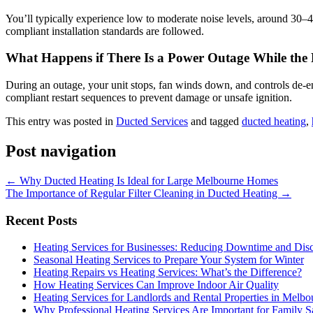
You’ll typically experience low to moderate noise levels, around 30–40
compliant installation standards are followed.
What Happens if There Is a Power Outage While the
During an outage, your unit stops, fan winds down, and controls de‑en
compliant restart sequences to prevent damage or unsafe ignition.
This entry was posted in
Ducted Services
and tagged
ducted heating
,
Post navigation
←
Why Ducted Heating Is Ideal for Large Melbourne Homes
The Importance of Regular Filter Cleaning in Ducted Heating
→
Recent Posts
Heating Services for Businesses: Reducing Downtime and Dis
Seasonal Heating Services to Prepare Your System for Winter
Heating Repairs vs Heating Services: What’s the Difference?
How Heating Services Can Improve Indoor Air Quality
Heating Services for Landlords and Rental Properties in Melbo
Why Professional Heating Services Are Important for Family S