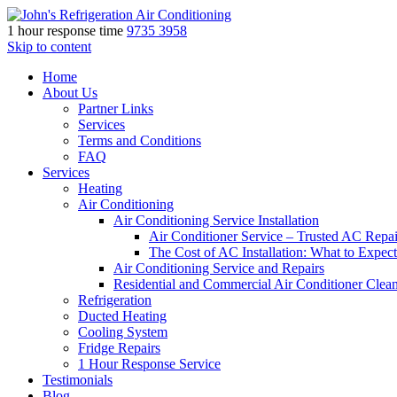
1 hour response time
9735 3958
Skip to content
Home
About Us
Partner Links
Services
Terms and Conditions
FAQ
Services
Heating
Air Conditioning
Air Conditioning Service Installation
Air Conditioner Service – Trusted AC Repai
The Cost of AC Installation: What to Expect
Air Conditioning Service and Repairs
Residential and Commercial Air Conditioner Clea
Refrigeration
Ducted Heating
Cooling System
Fridge Repairs
1 Hour Response Service
Testimonials
Blog