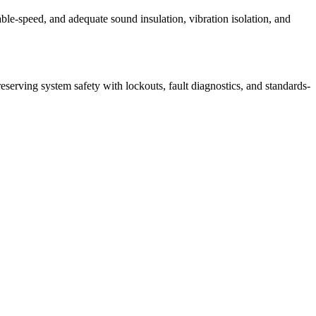
able‑speed, and adequate sound insulation, vibration isolation, and
serving system safety with lockouts, fault diagnostics, and standards-