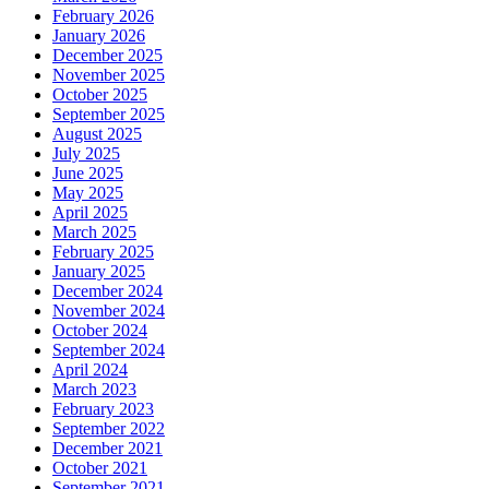
February 2026
January 2026
December 2025
November 2025
October 2025
September 2025
August 2025
July 2025
June 2025
May 2025
April 2025
March 2025
February 2025
January 2025
December 2024
November 2024
October 2024
September 2024
April 2024
March 2023
February 2023
September 2022
December 2021
October 2021
September 2021