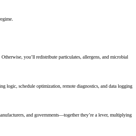
 regime.
therwise, you’ll redistribute particulates, allergens, and microbial
ng logic, schedule optimization, remote diagnostics, and data logging
 manufacturers, and governments—together they’re a lever, multiplying