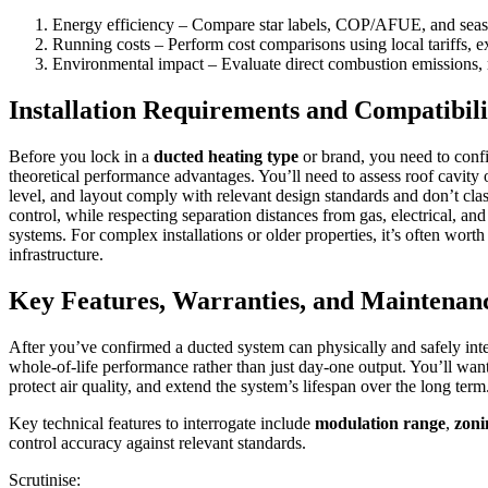
Energy efficiency – Compare star labels, COP/AFUE, and seaso
Running costs – Perform cost comparisons using local tariffs, 
Environmental impact – Evaluate direct combustion emissions, r
Installation Requirements and Compatibili
Before you lock in a
ducted heating type
or brand, you need to confir
theoretical performance advantages. You’ll need to assess roof cavity 
level, and layout comply with relevant design standards and don’t cla
control, while respecting separation distances from gas, electrical, a
systems. For complex installations or older properties, it’s often wor
infrastructure.
Key Features, Warranties, and Maintenan
After you’ve confirmed a ducted system can physically and safely integr
whole‑of‑life performance rather than just day‑one output. You’ll wan
protect air quality, and extend the system’s lifespan over the long term
Key technical features to interrogate include
modulation range
,
zoni
control accuracy against relevant standards.
Scrutinise: