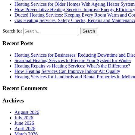
Heating Services for Older Homes With Ageing Heater System
How Preventative Heating Services Improve Energy Efficienc
Ducted Heating Services: Keeping Every Room Warm and Com
Gas Heating Services: Safety Checks, Repairs and Maintenanc
Search for
Recent Posts
Heating Services for Businesses: Reducing Downtime and Dis
Seasonal Heating Services to Prepare Your System for Winter
Heating Repairs vs Heating Services: What’s the Difference?
How Heating Services Can Improve Indoor Air Quality
Heating Services for Landlords and Rental Properties in Melbo
Recent Comments
Archives
August 2026
July 2026
June 2026
April 2026
March 2026