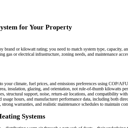
ystem for Your Property
 by brand or kilowatt rating; you need to match system type, capacity, and
ng gas or electrical infrastructure, zoning needs, and maintenance acce
to your climate, fuel prices, and emissions preferences using COP/AFU
rea, insulation, glazing, and orientation, not rule-of-thumb kilowatts pe
es, structural support, noise, return-air locations, and compatibility with
ed usage hours, and manufacturer performance data, including both direct
 strong warranties, and realistic maintenance schedules to maintain comfo
Heating Systems