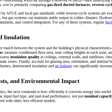
n—distributing warm air through a network of ducts—their underlying 
s, you’re primarily comparing
gas-fired ducted furnaces
,
reverse-cyc
ed by AFUE and local gas standards, while reverse-cycle systems are e
 but gas systems can maintain stable output in colder climates. Hydronic
andards, and control integration. For any of these systems, regular
duct
d Insulation
or match between the system and the building’s physical characteristics
ns
: measure conditioned floor area, note ceiling heights in each zone,
 Assess
insulation quality
in ceilings, external walls, and subfloors, ch
rate zones. Finally, account for glazing area, orientation, and internal
e homes, deteriorated insulation and
air leakage
can significantly increas
sts, and Environmental Impact
cs, the next constraint is how efficiently it converts energy into useful
gs
, input fuel type, and part‑load performance, not just
nominal capacit
ed with older, less efficient models.