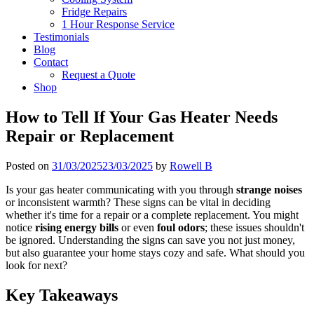
Fridge Repairs
1 Hour Response Service
Testimonials
Blog
Contact
Request a Quote
Shop
How to Tell If Your Gas Heater Needs
Repair or Replacement
Posted on
31/03/2025
23/03/2025
by
Rowell B
Is your gas heater communicating with you through
strange noises
or inconsistent warmth? These signs can be vital in deciding
whether it's time for a repair or a complete replacement. You might
notice
rising energy bills
or even
foul odors
; these issues shouldn't
be ignored. Understanding the signs can save you not just money,
but also guarantee your home stays cozy and safe. What should you
look for next?
Key Takeaways