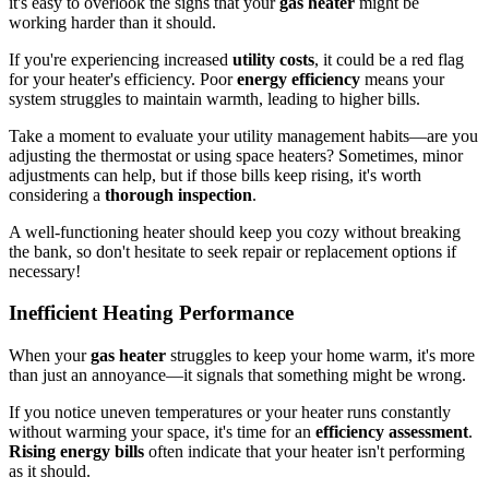
it's easy to overlook the signs that your
gas heater
might be
working harder than it should.
If you're experiencing increased
utility costs
, it could be a red flag
for your heater's efficiency. Poor
energy efficiency
means your
system struggles to maintain warmth, leading to higher bills.
Take a moment to evaluate your utility management habits—are you
adjusting the thermostat or using space heaters? Sometimes, minor
adjustments can help, but if those bills keep rising, it's worth
considering a
thorough inspection
.
A well-functioning heater should keep you cozy without breaking
the bank, so don't hesitate to seek repair or replacement options if
necessary!
Inefficient Heating Performance
When your
gas heater
struggles to keep your home warm, it's more
than just an annoyance—it signals that something might be wrong.
If you notice uneven temperatures or your heater runs constantly
without warming your space, it's time for an
efficiency assessment
.
Rising energy bills
often indicate that your heater isn't performing
as it should.