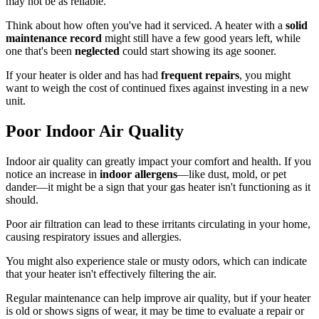
may not be as reliable.
Think about how often you've had it serviced. A heater with a
solid
maintenance record
might still have a few good years left, while
one that's been
neglected
could start showing its age sooner.
If your heater is older and has had
frequent repairs
, you might
want to weigh the cost of continued fixes against investing in a new
unit.
Poor Indoor Air Quality
Indoor air quality can greatly impact your comfort and health. If you
notice an increase in
indoor allergens
—like dust, mold, or pet
dander—it might be a sign that your gas heater isn't functioning as it
should.
Poor air filtration can lead to these irritants circulating in your home,
causing respiratory issues and allergies.
You might also experience stale or musty odors, which can indicate
that your heater isn't effectively filtering the air.
Regular maintenance can help improve air quality, but if your heater
is old or shows signs of wear, it may be time to evaluate a repair or