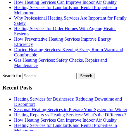
How Heating Services Can Improve Indoor Air Quality
Heating Services for Landlords and Rental Properties in
Melbourne
Why Professional Heating Services Are Important for Family
Safety
Heating Services for Older Homes With Ageing Heater
Systems
How Preventative Heating Services Improve Energy
Efficiency
Ducted Heating Services: Keeping Every Room Warm and
Comfortable
Gas Heating Services: Safety Checks, Repairs and
Maintenance
Search for
Recent Posts
Heating Services for Businesses: Reducing Downtime and
Discomfort
Seasonal Heating Services to Prepare Your System for Winter
Heating Repairs vs Heating Services: What’s the Difference?
How Heating Services Can Improve Indoor Air Quality
Heating Services for Landlords and Rental Properties in
Melbourne