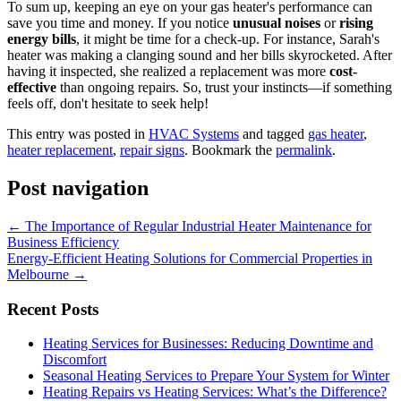
To sum up, keeping an eye on your gas heater's performance can
save you time and money. If you notice
unusual noises
or
rising
energy bills
, it might be time for a check-up. For instance, Sarah's
heater was making a clanging sound and her bills skyrocketed. After
having it inspected, she realized a replacement was more
cost-
effective
than ongoing repairs. So, trust your instincts—if something
feels off, don't hesitate to seek help!
This entry was posted in
HVAC Systems
and tagged
gas heater
,
heater replacement
,
repair signs
. Bookmark the
permalink
.
Post navigation
←
The Importance of Regular Industrial Heater Maintenance for
Business Efficiency
Energy-Efficient Heating Solutions for Commercial Properties in
Melbourne
→
Recent Posts
Heating Services for Businesses: Reducing Downtime and
Discomfort
Seasonal Heating Services to Prepare Your System for Winter
Heating Repairs vs Heating Services: What’s the Difference?