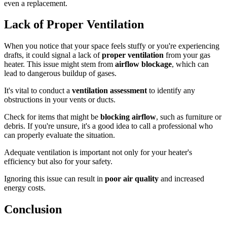
even a replacement.
Lack of Proper Ventilation
When you notice that your space feels stuffy or you're experiencing
drafts, it could signal a lack of
proper ventilation
from your gas
heater. This issue might stem from
airflow blockage
, which can
lead to dangerous buildup of gases.
It's vital to conduct a
ventilation assessment
to identify any
obstructions in your vents or ducts.
Check for items that might be
blocking airflow
, such as furniture or
debris. If you're unsure, it's a good idea to call a professional who
can properly evaluate the situation.
Adequate ventilation is important not only for your heater's
efficiency but also for your safety.
Ignoring this issue can result in
poor air quality
and increased
energy costs.
Conclusion