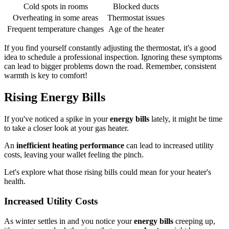
Cold spots in rooms
Blocked ducts
Overheating in some areas
Thermostat issues
Frequent temperature changes
Age of the heater
If you find yourself constantly adjusting the thermostat, it's a good
idea to schedule a professional inspection. Ignoring these symptoms
can lead to bigger problems down the road. Remember, consistent
warmth is key to comfort!
Rising Energy Bills
If you've noticed a spike in your
energy bills
lately, it might be time
to take a closer look at your gas heater.
An
inefficient heating performance
can lead to increased utility
costs, leaving your wallet feeling the pinch.
Let's explore what those rising bills could mean for your heater's
health.
Increased Utility Costs
As winter settles in and you notice your
energy bills
creeping up,