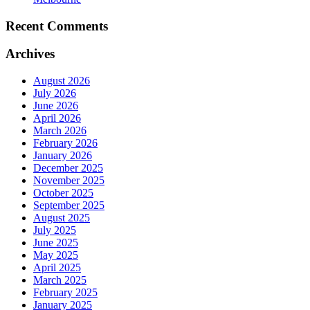
Recent Comments
Archives
August 2026
July 2026
June 2026
April 2026
March 2026
February 2026
January 2026
December 2025
November 2025
October 2025
September 2025
August 2025
July 2025
June 2025
May 2025
April 2025
March 2025
February 2025
January 2025