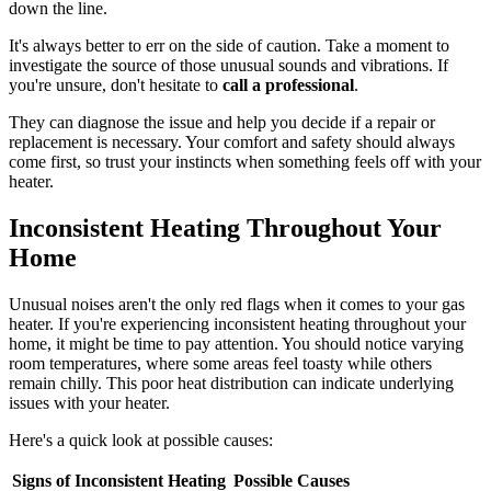
down the line.
It's always better to err on the side of caution. Take a moment to
investigate the source of those unusual sounds and vibrations. If
you're unsure, don't hesitate to
call a professional
.
They can diagnose the issue and help you decide if a repair or
replacement is necessary. Your comfort and safety should always
come first, so trust your instincts when something feels off with your
heater.
Inconsistent Heating Throughout Your
Home
Unusual noises aren't the only red flags when it comes to your gas
heater. If you're experiencing inconsistent heating throughout your
home, it might be time to pay attention. You should notice varying
room temperatures, where some areas feel toasty while others
remain chilly. This poor heat distribution can indicate underlying
issues with your heater.
Here's a quick look at possible causes:
Signs of Inconsistent Heating
Possible Causes