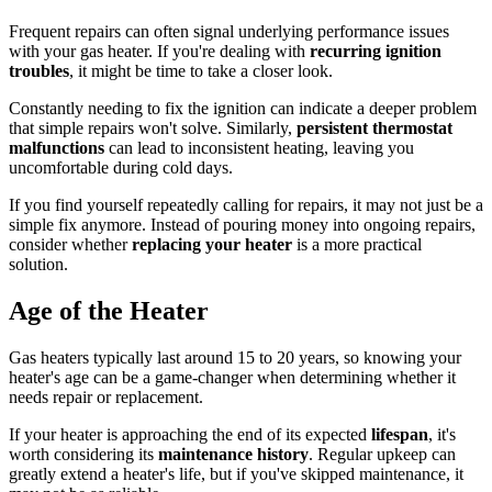
Frequent repairs can often signal underlying performance issues
with your gas heater. If you're dealing with
recurring ignition
troubles
, it might be time to take a closer look.
Constantly needing to fix the ignition can indicate a deeper problem
that simple repairs won't solve. Similarly,
persistent thermostat
malfunctions
can lead to inconsistent heating, leaving you
uncomfortable during cold days.
If you find yourself repeatedly calling for repairs, it may not just be a
simple fix anymore. Instead of pouring money into ongoing repairs,
consider whether
replacing your heater
is a more practical
solution.
Age of the Heater
Gas heaters typically last around 15 to 20 years, so knowing your
heater's age can be a game-changer when determining whether it
needs repair or replacement.
If your heater is approaching the end of its expected
lifespan
, it's
worth considering its
maintenance history
. Regular upkeep can
greatly extend a heater's life, but if you've skipped maintenance, it