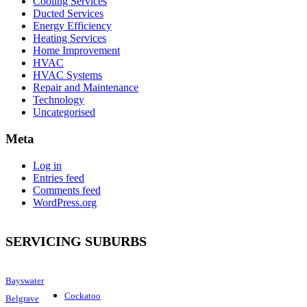
Cooling Services
Ducted Services
Energy Efficiency
Heating Services
Home Improvement
HVAC
HVAC Systems
Repair and Maintenance
Technology
Uncategorised
Meta
Log in
Entries feed
Comments feed
WordPress.org
SERVICING SUBURBS
Bayswater
Cockatoo
Belgrave