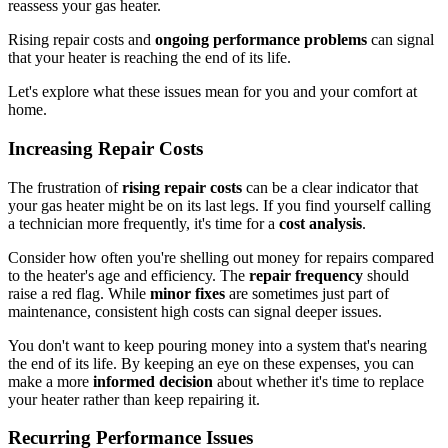
reassess your gas heater.
Rising repair costs and
ongoing performance problems
can signal
that your heater is reaching the end of its life.
Let's explore what these issues mean for you and your comfort at
home.
Increasing Repair Costs
The frustration of
rising repair costs
can be a clear indicator that
your gas heater might be on its last legs. If you find yourself calling
a technician more frequently, it's time for a
cost analysis
.
Consider how often you're shelling out money for repairs compared
to the heater's age and efficiency. The
repair frequency
should
raise a red flag. While
minor fixes
are sometimes just part of
maintenance, consistent high costs can signal deeper issues.
You don't want to keep pouring money into a system that's nearing
the end of its life. By keeping an eye on these expenses, you can
make a more
informed decision
about whether it's time to replace
your heater rather than keep repairing it.
Recurring Performance Issues