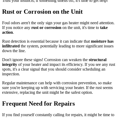
Trust your instincts; if something smells off, it's time to get help!
Rust or Corrosion on the Unit
Foul odors aren't the only sign your gas heater might need attention.
If you notice any
rust or corrosion
on the unit, it's time to
take
action
.
Rust detection is essential because it can indicate that
moisture has
infiltrated
the system, potentially leading to more significant issues
down the line.
Don't ignore these signs! Corrosion can weaken the
structural
integrity
of your heater and impact its efficiency. If you see any rust
spots, it's a clear signal that you should consider scheduling an
inspection.
Regular maintenance can help with corrosion prevention, so make
sure you're keeping up with servicing your heater. If the rust seems
extensive, replacing the unit might be the safest option.
Frequent Need for Repairs
If you find yourself constantly calling for repairs, it might be time to