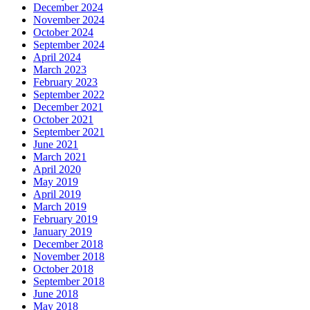
December 2024
November 2024
October 2024
September 2024
April 2024
March 2023
February 2023
September 2022
December 2021
October 2021
September 2021
June 2021
March 2021
April 2020
May 2019
April 2019
March 2019
February 2019
January 2019
December 2018
November 2018
October 2018
September 2018
June 2018
May 2018