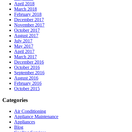
April 2018
March 2018
February 2018
December 2017
November 2017
October 2017
August 2017
July 2017
May 2017
April 2017
March 2017
December 2016
October 2016
September 2016
August 2016
February 2016
October 2015
Categories
Air Conditioning
Appliance Maintenance
Appliances
Blog