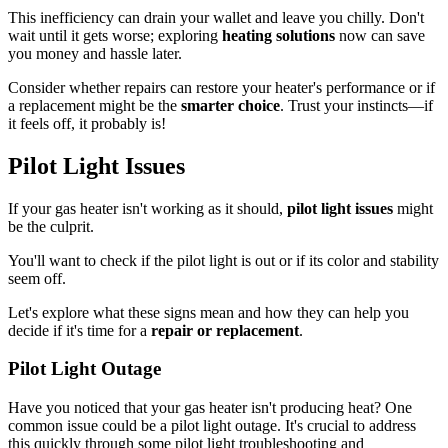
This inefficiency can drain your wallet and leave you chilly. Don't
wait until it gets worse; exploring
heating solutions
now can save
you money and hassle later.
Consider whether repairs can restore your heater's performance or if
a replacement might be the
smarter choice
. Trust your instincts—if
it feels off, it probably is!
Pilot Light Issues
If your gas heater isn't working as it should,
pilot light issues
might
be the culprit.
You'll want to check if the pilot light is out or if its color and stability
seem off.
Let's explore what these signs mean and how they can help you
decide if it's time for a
repair or replacement
.
Pilot Light Outage
Have you noticed that your gas heater isn't producing heat? One
common issue could be a pilot light outage. It's crucial to address
this quickly through some pilot light troubleshooting and