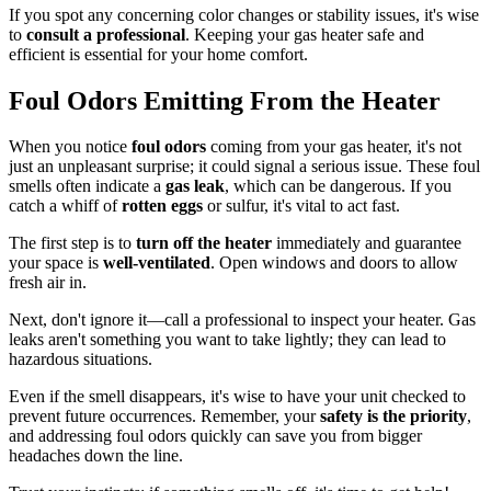
If you spot any concerning color changes or stability issues, it's wise
to
consult a professional
. Keeping your gas heater safe and
efficient is essential for your home comfort.
Foul Odors Emitting From the Heater
When you notice
foul odors
coming from your gas heater, it's not
just an unpleasant surprise; it could signal a serious issue. These foul
smells often indicate a
gas leak
, which can be dangerous. If you
catch a whiff of
rotten eggs
or sulfur, it's vital to act fast.
The first step is to
turn off the heater
immediately and guarantee
your space is
well-ventilated
. Open windows and doors to allow
fresh air in.
Next, don't ignore it—call a professional to inspect your heater. Gas
leaks aren't something you want to take lightly; they can lead to
hazardous situations.
Even if the smell disappears, it's wise to have your unit checked to
prevent future occurrences. Remember, your
safety is the priority
,
and addressing foul odors quickly can save you from bigger
headaches down the line.