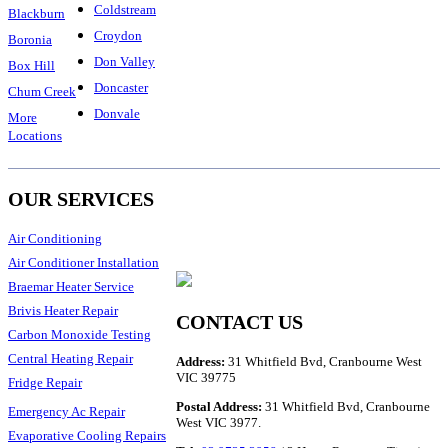
Coldstream
Blackburn
Croydon
Boronia
Don Valley
Box Hill
Doncaster
Chum Creek
Donvale
More
Locations
OUR SERVICES
Air Conditioning
Air Conditioner Installation
Braemar Heater Service
Brivis Heater Repair
CONTACT US
Carbon Monoxide Testing
Central Heating Repair
Address:
31 Whitfield Bvd, Cranbourne West
VIC 39775
Fridge Repair
Postal Address:
31 Whitfield Bvd, Cranbourne
Emergency Ac Repair
West VIC 3977.
Evaporative Cooling Repairs