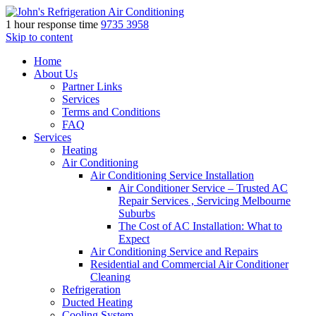
1 hour response time
9735 3958
Skip to content
Home
About Us
Partner Links
Services
Terms and Conditions
FAQ
Services
Heating
Air Conditioning
Air Conditioning Service Installation
Air Conditioner Service – Trusted AC
Repair Services , Servicing Melbourne
Suburbs
The Cost of AC Installation: What to
Expect
Air Conditioning Service and Repairs
Residential and Commercial Air Conditioner
Cleaning
Refrigeration
Ducted Heating
Cooling System