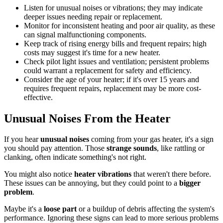
Listen for unusual noises or vibrations; they may indicate
deeper issues needing repair or replacement.
Monitor for inconsistent heating and poor air quality, as these
can signal malfunctioning components.
Keep track of rising energy bills and frequent repairs; high
costs may suggest it's time for a new heater.
Check pilot light issues and ventilation; persistent problems
could warrant a replacement for safety and efficiency.
Consider the age of your heater; if it's over 15 years and
requires frequent repairs, replacement may be more cost-
effective.
Unusual Noises From the Heater
If you hear
unusual noises
coming from your gas heater, it's a sign
you should pay attention. Those
strange sounds
, like rattling or
clanking, often indicate something's not right.
You might also notice
heater vibrations
that weren't there before.
These issues can be annoying, but they could point to a
bigger
problem
.
Maybe it's a
loose part
or a buildup of debris affecting the system's
performance. Ignoring these signs can lead to more serious problems