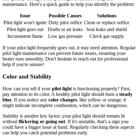
maintenance. Here's a quick guide to help you identify the problem:
Issue
Possible Causes
Solutions
Pilot light won't ignite
Dirty pilot orifice
Clean or replace orifice
Pilot light goes out
Drafts or air leaks
Seal leaks and shield
Inconsistent flame
Low gas pressure
Check gas supply
If your pilot light frequently goes out, it may need attention. Regular
pilot light maintenance can prevent future issues, ensuring your
heater runs smoothly. Don't hesitate to reach out for professional
help if you're unsure!
Color and Stability
How can you tell if your
pilot light
is functioning properly? First,
pay attention to its color. A healthy pilot light should burn a
steady
blue
. If you notice any
color changes
, like yellow or orange, it
might indicate incomplete combustion, which can be dangerous.
Stability is another key factor; your pilot light should remain lit
without
flickering or going out
. If it's unstable, that's a sign you
could have a bigger issue at hand. Regularly checking these aspects
can help you catch potential problems early.