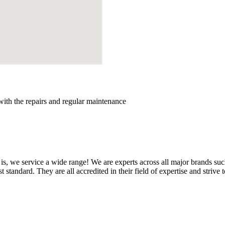
with the repairs and regular maintenance
is, we service a wide range! We are experts across all major brands su
standard. They are all accredited in their field of expertise and strive to