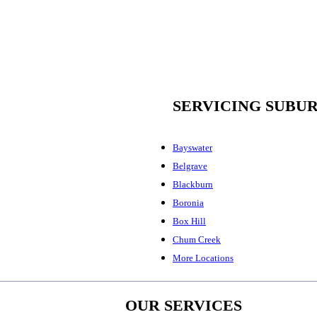
SERVICING SUBU
Bayswater
Belgrave
Blackburn
Boronia
Box Hill
Chum Creek
More Locations
OUR SERVICES