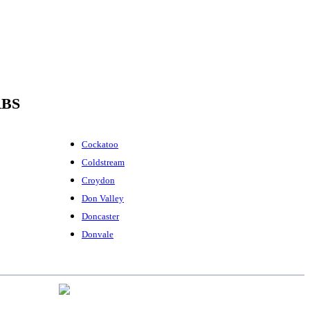
RBS
Cockatoo
Coldstream
Croydon
Don Valley
Doncaster
Donvale