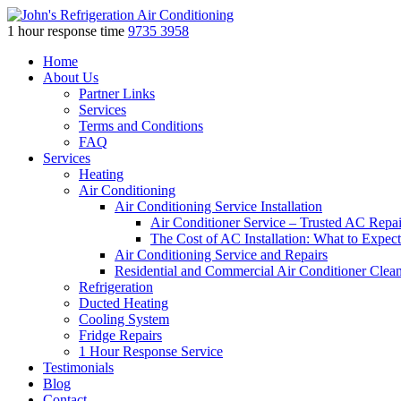
1 hour response time
9735 3958
Skip
Home
to
About Us
content
Partner Links
Services
Terms and Conditions
FAQ
Services
Heating
Air Conditioning
Air Conditioning Service Installation
Air Conditioner Service – Trusted AC Repai
The Cost of AC Installation: What to Expect
Air Conditioning Service and Repairs
Residential and Commercial Air Conditioner Clea
Refrigeration
Ducted Heating
Cooling System
Fridge Repairs
1 Hour Response Service
Testimonials
Blog
Contact