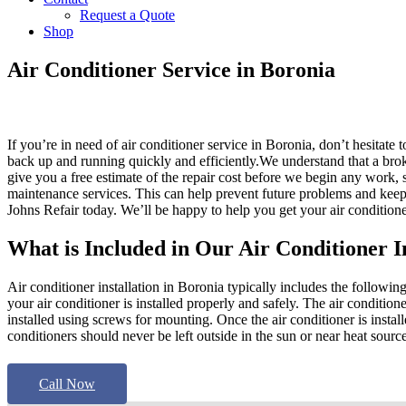
Request a Quote
Shop
Air Conditioner Service in Boronia
If you’re in need of air conditioner service in Boronia, don’t hesitate
back up and running quickly and efficiently.We understand that a bro
give you a free estimate of the repair cost before we begin any work, so
maintenance services. This can help prevent future problems and keep 
Johns Refair today. We’ll be happy to help you get your air condition
What is Included in Our Air Conditioner I
Air conditioner installation in Boronia typically includes the following 
your air conditioner is installed properly and safely. The air conditi
installed using screws for mounting. Once the air conditioner is instal
conditioners should never be left outside in the sun or near heat source
Call Now