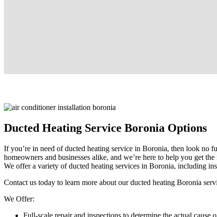
Ducted Heating Service Boronia Options
If you’re in need of ducted heating service in Boronia, then look no f
homeowners and businesses alike, and we’re here to help you get the 
We offer a variety of ducted heating services in Boronia, including ins
Contact us today to learn more about our ducted heating Boronia servic
We Offer:
Full-scale repair and inspections to determine the actual cause o