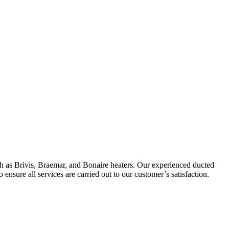
ch as Brivis, Braemar, and Bonaire heaters. Our experienced ducted
 ensure all services are carried out to our customer’s satisfaction.