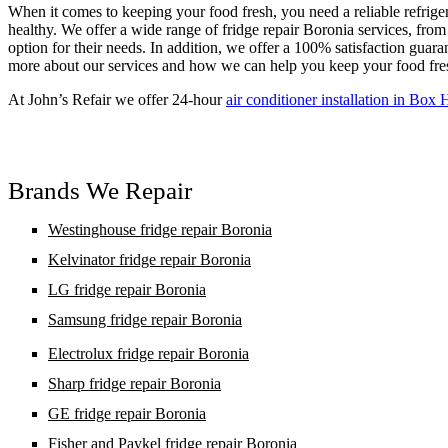
When it comes to keeping your food fresh, you need a reliable refrige
healthy. We offer a wide range of fridge repair Boronia services, from 
option for their needs. In addition, we offer a 100% satisfaction guara
more about our services and how we can help you keep your food fre
At John’s Refair we offer 24-hour
air conditioner installation in Box H
Brands We Repair
Westinghouse fridge repair Boronia
Kelvinator fridge repair Boronia
LG fridge repair Boronia
Samsung fridge repair Boronia
Electrolux fridge repair Boronia
Sharp fridge repair Boronia
GE fridge repair Boronia
Fisher and Paykel fridge repair Boronia