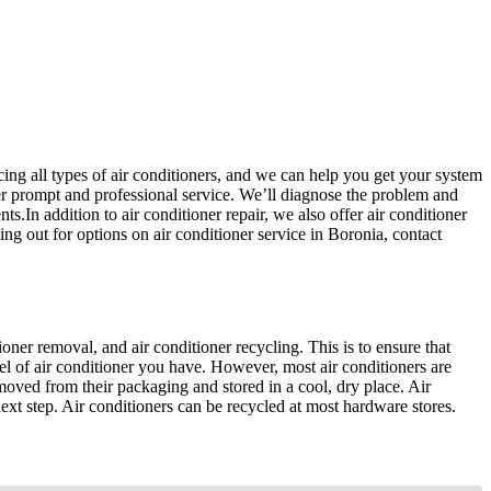
icing all types of air conditioners, and we can help you get your system
r prompt and professional service. We’ll diagnose the problem and
ts.In addition to air conditioner repair, we also offer air conditioner
g out for options on air conditioner service in Boronia, contact
tioner removal, and air conditioner recycling. This is to ensure that
del of air conditioner you have. However, most air conditioners are
emoved from their packaging and stored in a cool, dry place. Air
 next step. Air conditioners can be recycled at most hardware stores.