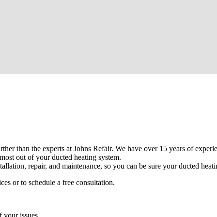
urther than the experts at Johns Refair. We have over 15 years of experi
most out of your ducted heating system.
tallation, repair, and maintenance, so you can be sure your ducted heatin
es or to schedule a free consultation.
f your issues.