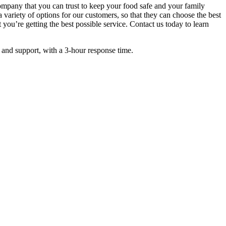
company that you can trust to keep your food safe and your family
 variety of options for our customers, so that they can choose the best
 you’re getting the best possible service. Contact us today to learn
 and support, with a 3-hour response time.