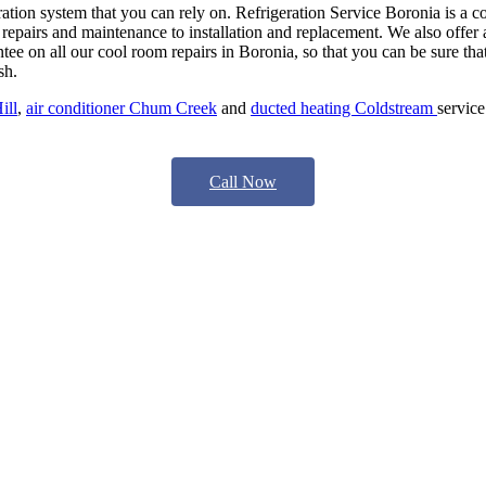
ration system that you can rely on. Refrigeration Service Boronia is a 
repairs and maintenance to installation and replacement. We also offer a
ntee on all our cool room repairs in Boronia, so that you can be sure that
sh.
ill
,
air conditioner Chum Creek
and
ducted heating Coldstream
service
Call Now