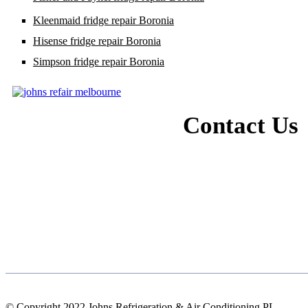
Kleenmaid fridge repair Boronia
Hisense fridge repair Boronia
Simpson fridge repair Boronia
Contact Us
© Copyright 2022 Johns Refrigeration & Air Conditioning PL.