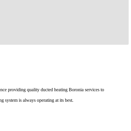
ence providing quality ducted heating Boronia services to
g system is always operating at its best.