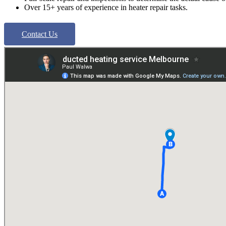
Over 15+ years of experience in heater repair tasks.
Contact Us