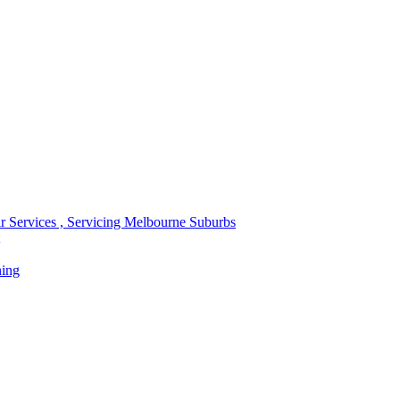
r Services , Servicing Melbourne Suburbs
ning