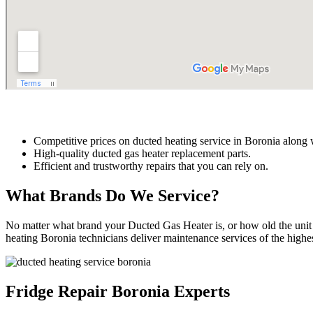
Competitive prices on ducted heating service in Boronia along 
High-quality ducted gas heater replacement parts.
Efficient and trustworthy repairs that you can rely on.
What Brands Do We Service?
No matter what brand your Ducted Gas Heater is, or how old the unit 
heating Boronia technicians deliver maintenance services of the highest 
Fridge Repair Boronia Experts