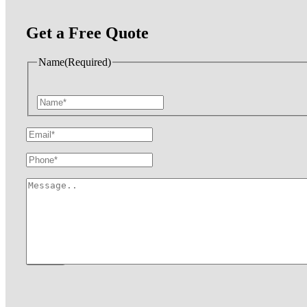
Get a Free Quote
Name
(Required)