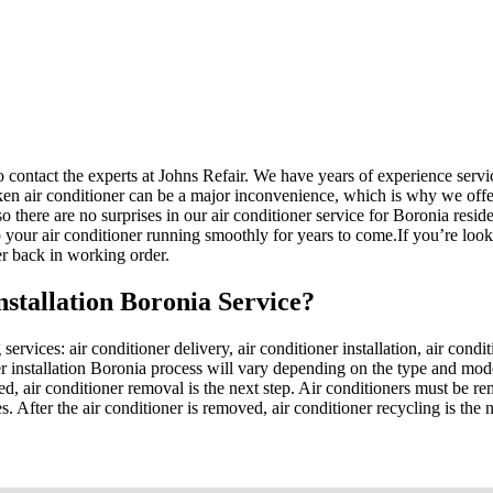
 to contact the experts at Johns Refair. We have years of experience serv
ken air conditioner can be a major inconvenience, which is why we offe
 there are no surprises in our air conditioner service for Boronia residen
your air conditioner running smoothly for years to come.If you’re lookin
er back in working order.
nstallation Boronia Service?
services: air conditioner delivery, air conditioner installation, air condi
oner installation Boronia process will vary depending on the type and mo
led, air conditioner removal is the next step. Air conditioners must be r
s. After the air conditioner is removed, air conditioner recycling is the